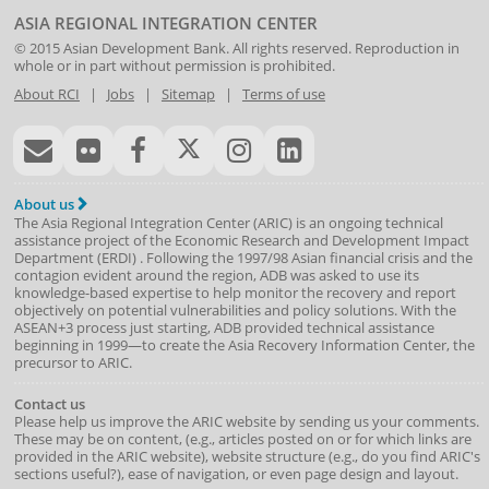
ASIA REGIONAL INTEGRATION CENTER
© 2015
Asian Development Bank
. All rights reserved. Reproduction in
whole or in part without permission is prohibited.
About RCI
|
Jobs
|
Sitemap
|
Terms of use
About us
The Asia Regional Integration Center (ARIC) is an ongoing technical
assistance project of the
Economic Research and Development Impact
Department
(
ERDI
)
. Following the 1997/98 Asian financial crisis and the
contagion evident around the region, ADB was asked to use its
knowledge-based expertise to help monitor the recovery and report
objectively on potential vulnerabilities and policy solutions. With the
ASEAN+3 process just starting, ADB provided technical assistance
beginning in 1999—to create the Asia Recovery Information Center, the
precursor to ARIC.
Contact us
Please help us improve the ARIC website by sending us your comments.
These may be on content, (e.g., articles posted on or for which links are
provided in the ARIC website), website structure (e.g., do you find ARIC's
sections useful?), ease of navigation, or even page design and layout.