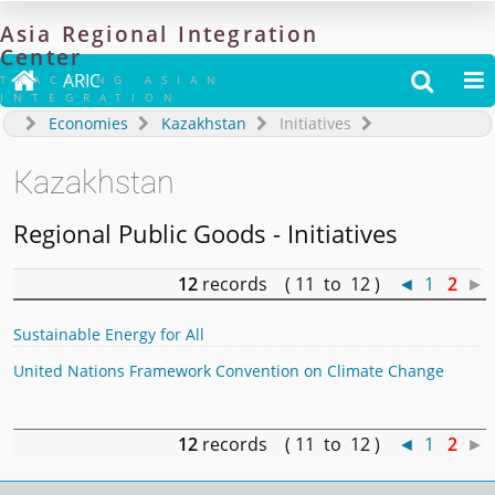
Asia
Regional
Integration
Center

ARIC


TRACKING ASIAN
INTEGRATION
Economies
Kazakhstan
Initiatives
Kazakhstan
Regional Public Goods - Initiatives
12
records ( 11 to 12 )
◄
1
2
►
Sustainable Energy for All
United Nations Framework Convention on Climate Change
12
records ( 11 to 12 )
◄
1
2
►