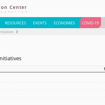
ion
Center
TEGRATION
RESOURCES
EVENTS
ECONOMIES
COVID-19
nitiatives
nitiatives