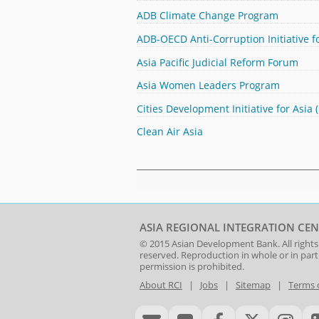
ADB Climate Change Program
ADB-OECD Anti-Corruption Initiative fo
Asia Pacific Judicial Reform Forum
Asia Women Leaders Program
Cities Development Initiative for Asia 
Clean Air Asia
ASIA REGIONAL INTEGRATION CEN
© 2015
Asian Development Bank
. All rights
reserved. Reproduction in whole or in par
permission is prohibited.
About RCI
|
Jobs
|
Sitemap
|
Terms 