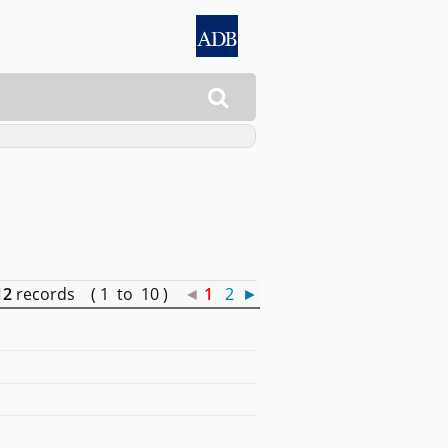

12
records ( 1 to 10 )
◄
1
2
►