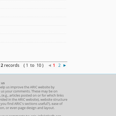
12
records ( 1 to 10 )
◄
1
2
►
 us
help us improve the ARIC website by
 us your comments. These may be on
 (e.g., articles posted on or for which links
ided in the ARIC website), website structure
o you find ARIC's sections useful?), ease of
ion, or even page design and layout.
l your comments to: aric_info[at]adb.org