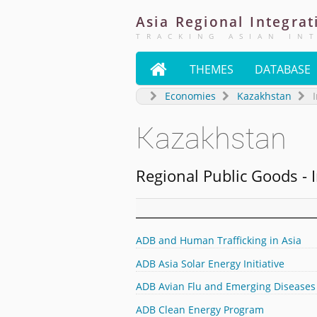
Asia
Regional
Integrat
TRACKING ASIAN IN

THEMES
DATABASE
Economies
Kazakhstan
I
Kazakhstan
Regional Public Goods - I
ADB and Human Trafficking in Asia
ADB Asia Solar Energy Initiative
ADB Avian Flu and Emerging Diseases
ADB Clean Energy Program