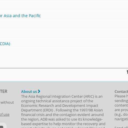
r Asia and the Pacific
(CDIA)
TER
About us
Contact
Please 
The Asia Regional Integration Center (ARIC) is an
sending
ongoing technical assistance project of the
t without
content,
Economic Research and Development Impact
are prov
Department
(
ERDI
)
. Following the 1997/98 Asian
(e.g., d
of use
financial crisis and the contagion evident around
navigat
the region, ADB was asked to use its knowledge-
based expertise to help monitor the recovery and
Send al