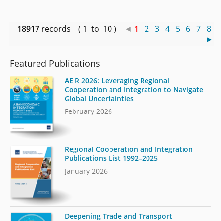
18917
records ( 1 to 10 )
◄
1
2
3
4
5
6
7
8
►
Featured Publications
AEIR 2026: Leveraging Regional
Cooperation and Integration to Navigate
Global Uncertainties
February 2026
Regional Cooperation and Integration
Publications List 1992–2025
January 2026
Deepening Trade and Transport