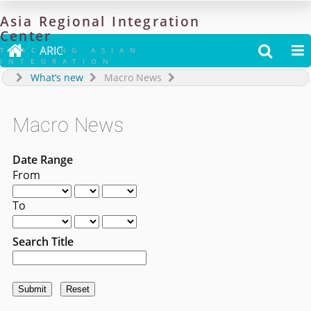
Asia
Regional
Integration
Center

ARIC


TRACKING ASIAN
INTEGRATION
What’s new
Macro News
Macro News
Date Range
From
To
Search Title