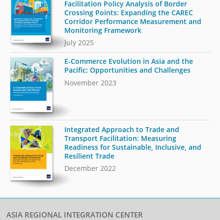
Facilitation Policy Analysis of Border
Crossing Points: Expanding the CAREC
Corridor Performance Measurement and
Monitoring Framework
July 2025
E-Commerce Evolution in Asia and the
Pacific: Opportunities and Challenges
November 2023
Integrated Approach to Trade and
Transport Facilitation: Measuring
Readiness for Sustainable, Inclusive, and
Resilient Trade
December 2022
ASIA REGIONAL INTEGRATION CENTER