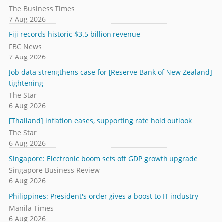
The Business Times
7 Aug 2026
Fiji records historic $3.5 billion revenue
FBC News
7 Aug 2026
Job data strengthens case for [Reserve Bank of New Zealand]
tightening
The Star
6 Aug 2026
[Thailand] inflation eases, supporting rate hold outlook
The Star
6 Aug 2026
Singapore: Electronic boom sets off GDP growth upgrade
Singapore Business Review
6 Aug 2026
Philippines: President's order gives a boost to IT industry
Manila Times
6 Aug 2026