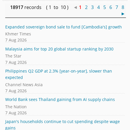
18917
records ( 1 to 10 )
◄
1
2
3
4
5
6
7
8
►
Expanded sovereign bond sale to fund [Cambodia's] growth
Khmer Times
7 Aug 2026
Malaysia aims for top 20 global startup ranking by 2030
The Star
7 Aug 2026
Philippines Q2 GDP at 2.3% [year-on-year], slower than
expected
Channel News Asia
7 Aug 2026
World Bank sees Thailand gaining from AI supply chains
The Nation
7 Aug 2026
Japan's households continue to cut spending despite wage
gains