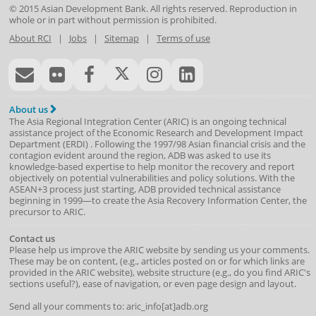
© 2015
Asian Development Bank
. All rights reserved. Reproduction in
whole or in part without permission is prohibited.
About RCI
|
Jobs
|
Sitemap
|
Terms of use
About us
The Asia Regional Integration Center (ARIC) is an ongoing technical
assistance project of the
Economic Research and Development Impact
Department
(
ERDI
)
. Following the 1997/98 Asian financial crisis and the
contagion evident around the region, ADB was asked to use its
knowledge-based expertise to help monitor the recovery and report
objectively on potential vulnerabilities and policy solutions. With the
ASEAN+3 process just starting, ADB provided technical assistance
beginning in 1999—to create the Asia Recovery Information Center, the
precursor to ARIC.
Contact us
Please help us improve the ARIC website by sending us your comments.
These may be on content, (e.g., articles posted on or for which links are
provided in the ARIC website), website structure (e.g., do you find ARIC's
sections useful?), ease of navigation, or even page design and layout.
Send all your comments to: aric_info[at]adb.org