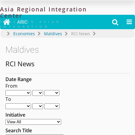
Asia
Regional
Integration
Center

ARIC


TRACKING ASIAN
INTEGRATION
Economies
Maldives
RCI News
Maldives
RCI News
Date Range
From
To
Initiative
Search Title