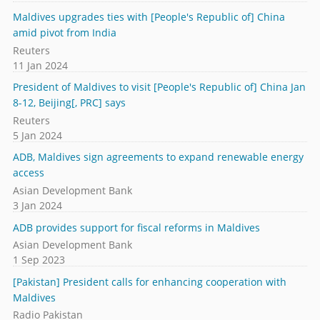
Maldives upgrades ties with [People's Republic of] China
amid pivot from India
Reuters
11 Jan 2024
President of Maldives to visit [People's Republic of] China Jan
8-12, Beijing[, PRC] says
Reuters
5 Jan 2024
ADB, Maldives sign agreements to expand renewable energy
access
Asian Development Bank
3 Jan 2024
ADB provides support for fiscal reforms in Maldives
Asian Development Bank
1 Sep 2023
[Pakistan] President calls for enhancing cooperation with
Maldives
Radio Pakistan