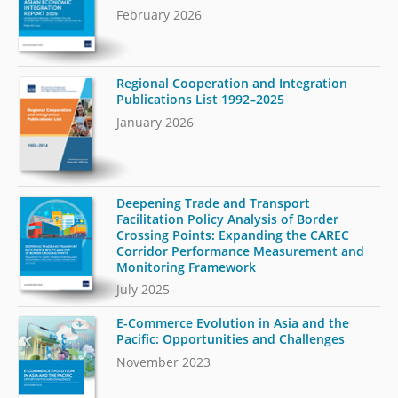
February 2026
Regional Cooperation and Integration
Publications List 1992–2025
January 2026
Deepening Trade and Transport
Facilitation Policy Analysis of Border
Crossing Points: Expanding the CAREC
Corridor Performance Measurement and
Monitoring Framework
July 2025
E-Commerce Evolution in Asia and the
Pacific: Opportunities and Challenges
November 2023