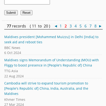
77
records ( 11 to 20 )
◄
1
2
3
4
5
6
7
8
►
Maldives president [Mohammed Muizzu] in Delhi [India] to
seek aid and reboot ties
BBC News
6 Oct 2024
Maldives signs Memorandum of Understanding (MOU) with
Fliggy to boost presence in [People's Republic of] China
TTG Asia
22 Aug 2024
Cambodia will strive to expand tourism promotion to
[People's Republic of] China, India, Australia, and the
Maldives
Khmer Times
27 Mar 2024