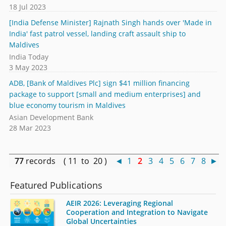
18 Jul 2023
[India Defense Minister] Rajnath Singh hands over 'Made in
India' fast patrol vessel, landing craft assault ship to
Maldives
India Today
3 May 2023
ADB, [Bank of Maldives Plc] sign $41 million financing
package to support [small and medium enterprises] and
blue economy tourism in Maldives
Asian Development Bank
28 Mar 2023
77
records ( 11 to 20 )
◄
1
2
3
4
5
6
7
8
►
Featured Publications
AEIR 2026: Leveraging Regional
Cooperation and Integration to Navigate
Global Uncertainties