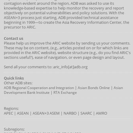
contagion evident around the region, ADB was asked to use its
knowledge-based expertise to help monitor the recovery and report
objectively on potential vulnerabilities and policy solutions. With the
ASEAN+3 process just starting, ADB provided technical assistance
beginning in 1999—to create the Asia Recovery Information Center, the
precursor to ARIC.
Contact us
Please help us improve the ARIC website by sending us your comments.
These may be on content, (e.g., articles posted on or for which links are
provided in the ARIC website), website structure (e.g., do you find ARIC's
sections useful?), ease of navigation, or even page design and layout.
Send all your comments to: aric_info[at]adb.org
Quick links
Other ADB sites:
|
|
ADB Regional Cooperation and Integration
Asian Bonds Online
Asian
|
Development Bank Institute
RTA Exchange
Regions:
APEC
|
ASEAN
|
ASEAN+3
ASEM
|
NARBO
|
SAARC
|
AMRO
Subregions: