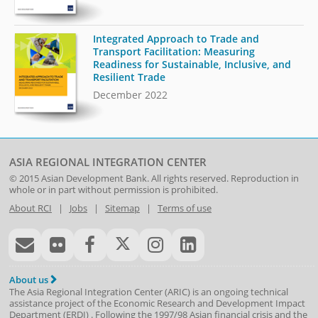
Integrated Approach to Trade and
Transport Facilitation: Measuring
Readiness for Sustainable, Inclusive, and
Resilient Trade
December 2022
ASIA REGIONAL INTEGRATION CENTER
© 2015
Asian Development Bank
. All rights reserved. Reproduction in
whole or in part without permission is prohibited.
About RCI
|
Jobs
|
Sitemap
|
Terms of use
About us
The Asia Regional Integration Center (ARIC) is an ongoing technical
assistance project of the
Economic Research and Development Impact
Department
(
ERDI
)
. Following the 1997/98 Asian financial crisis and the