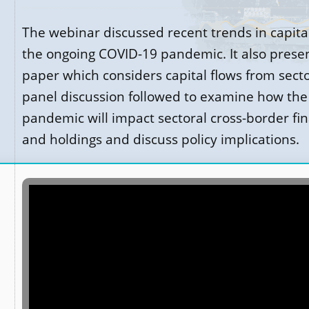
The webinar discussed recent trends in capita
the ongoing COVID-19 pandemic. It also prese
paper which considers capital flows from secto
panel discussion followed to examine how the
pandemic will impact sectoral cross-border fin
and holdings and discuss policy implications.