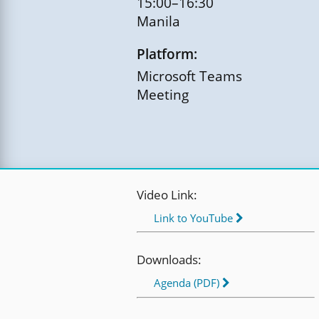
15:00–16:30
Manila
Platform:
Microsoft Teams
Meeting
Video Link:
Link to YouTube
Downloads:
Agenda (PDF)