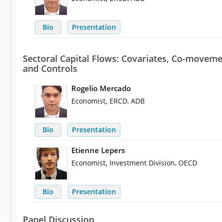
Bio
Presentation
Sectoral Capital Flows: Covariates, Co-moveme
and Controls
Rogelio Mercado
,
Economist
ERCD, ADB
Bio
Presentation
Etienne Lepers
,
Economist
Investment Division, OECD
Bio
Presentation
Panel Discussion