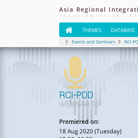
Asia
Regional
Integrat
TRACKING ASIAN IN

THEMES
DATABASE
Events and Seminars
RCI-P

RCI-POD
WEBINAR 10
Premiered on:
18 Aug 2020 (Tuesday)