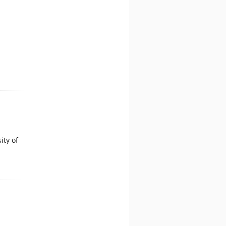
ity of