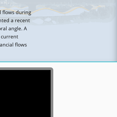
l flows during
nted a recent
ral angle. A
 current
ancial flows