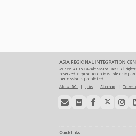
ASIA REGIONAL INTEGRATION CEN
© 2015
Asian Development Bank
. All rights
reserved. Reproduction in whole or in par
permission is prohibited.
About RCI
|
Jobs
|
Sitemap
|
Terms 
Quick links