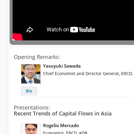
Opening Remarks:
Yasuyuki Sawada
,
Chief Economist and Director General
ERCD,
Bio
Presentations:
Recent Trends of Capital Flows in Asia
Rogelio Mercado
,
Economist
ERCD, ADB