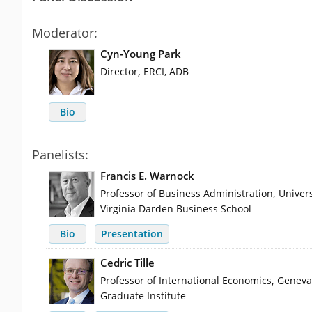
Moderator:
Cyn-Young Park
,
Director
ERCI, ADB
Bio
Panelists:
Francis E. Warnock
,
Professor of Business Administration
Univers
Virginia Darden Business School
Bio
Presentation
Cedric Tille
,
Professor of International Economics
Geneva
Graduate Institute