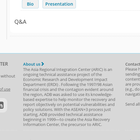
Bio
Presentation
Q&A
TER
About us
Contact
Please 
The Asia Regional Integration Center (ARIC) is an
sending
ongoing technical assistance project of the
t without
content,
Economic Research and Development Impact
are prov
Department
(
ERDI
)
. Following the 1997/98 Asian
(e.g., d
of use
financial crisis and the contagion evident around
navigat
the region, ADB was asked to use its knowledge-
based expertise to help monitor the recovery and
Send al
report objectively on potential vulnerabilities and
policy solutions. With the ASEAN+3 process just
starting, ADB provided technical assistance
beginning in 1999—to create the Asia Recovery
Information Center, the precursor to ARIC.