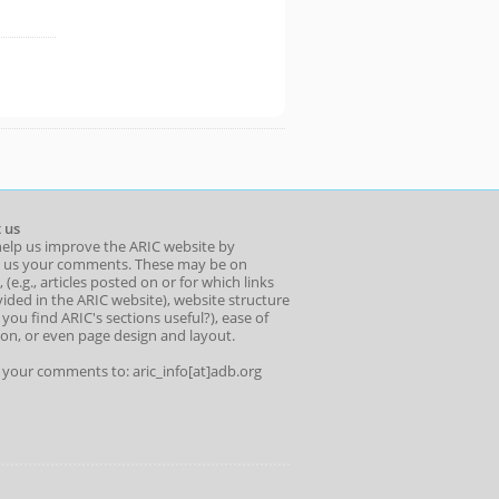
 us
help us improve the ARIC website by
 us your comments. These may be on
 (e.g., articles posted on or for which links
ided in the ARIC website), website structure
o you find ARIC's sections useful?), ease of
ion, or even page design and layout.
l your comments to: aric_info[at]adb.org