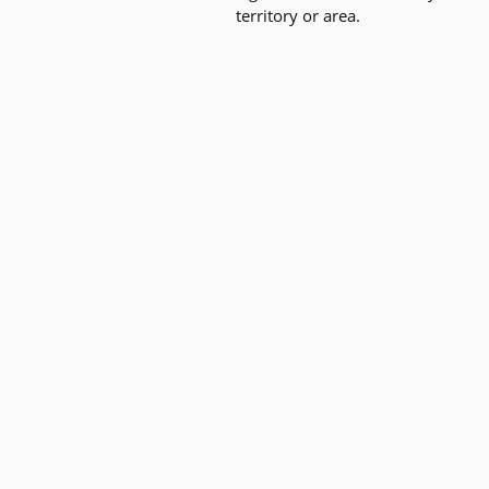
territory or area.