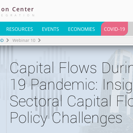
ion
Center
TEGRATION
RESOURCES
EVENTS
ECONOMIES
COVID-19
OD
Webinar 10
Capital Flows Dur
19 Pandemic: Insi
Sectoral Capital F
Policy Challenges