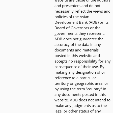
website are those of the authors
and presenters and do not
necessarily reflect the views and
policies of the Asian
Development Bank (ADB) or its
Board of Governors or the
governments they represent.
ADB does not guarantee the
accuracy of the data in any
documents and materials
posted in this website and
accepts no responsibility for any
consequence of their use. By
making any designation of or
reference to a particular
territory or geographic area, or
by using the term “country” in
any documents posted in this
website, ADB does not intend to
make any judgments as to the
legal or other status of any