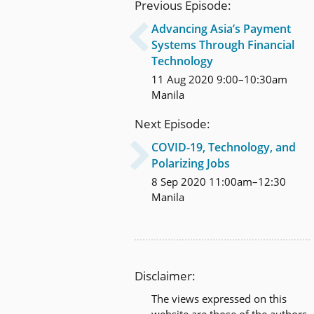
Previous Episode:
Advancing Asia’s Payment

Systems Through Financial
Technology
11 Aug 2020 9:00–10:30am
Manila
Next Episode:
COVID-19, Technology, and

Polarizing Jobs
8 Sep 2020 11:00am–12:30
Manila
Disclaimer:
The views expressed on this