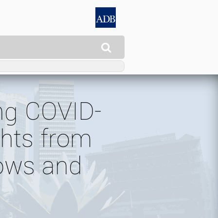

ing COVID-
ghts from
lows and