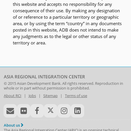
this website and accepts no responsibility for any
consequence of their use. By making any designation
of or reference to a particular territory or geographic
area, or by using the term “country” in any documents
posted in this website, ADB does not intend to make
any judgments as to the legal or other status of any
territory or area.
ASIA REGIONAL INTEGRATION CENTER
© 2015
Asian Development Bank
. All rights reserved. Reproduction in
whole or in part without permission is prohibited.
About RCI
|
Jobs
|
Sitemap
|
Terms of use
About us
The Asia Regional Integration Center (ARIC) is an ongoing technical