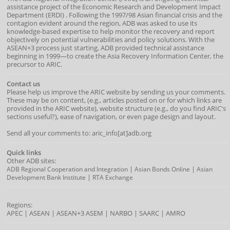
assistance project of the
Economic Research and Development Impact
Department
(
ERDI
)
. Following the 1997/98 Asian financial crisis and the
contagion evident around the region, ADB was asked to use its
knowledge-based expertise to help monitor the recovery and report
objectively on potential vulnerabilities and policy solutions. With the
ASEAN+3 process just starting, ADB provided technical assistance
beginning in 1999—to create the Asia Recovery Information Center, the
precursor to ARIC.
Contact us
Please help us improve the ARIC website by sending us your comments.
These may be on content, (e.g., articles posted on or for which links are
provided in the ARIC website), website structure (e.g., do you find ARIC's
sections useful?), ease of navigation, or even page design and layout.
Send all your comments to: aric_info[at]adb.org
Quick links
Other ADB sites:
|
|
ADB Regional Cooperation and Integration
Asian Bonds Online
Asian
|
Development Bank Institute
RTA Exchange
Regions:
APEC
|
ASEAN
|
ASEAN+3
ASEM
|
NARBO
|
SAARC
|
AMRO