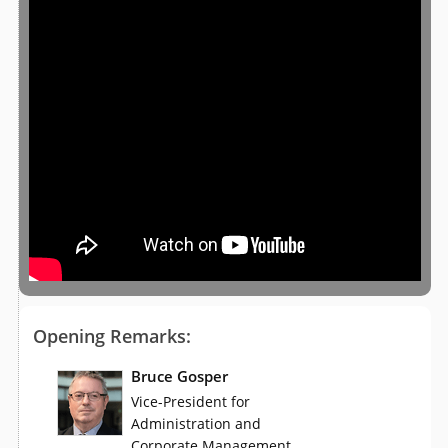
Opening Remarks:
Bruce Gosper
Vice-President for
Administration and
,
Corporate Management