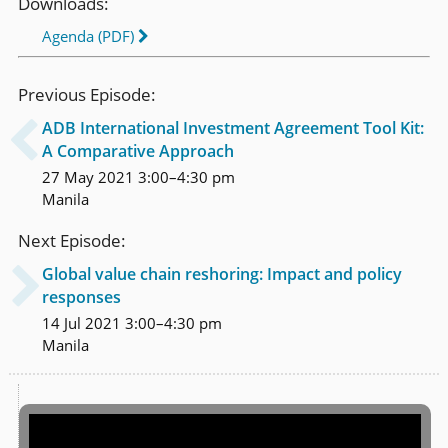
Downloads:
Agenda (PDF)
Previous Episode:
ADB International Investment Agreement Tool Kit:

A Comparative Approach
27 May 2021 3:00–4:30 pm
Manila
Next Episode:
Global value chain reshoring: Impact and policy

responses
14 Jul 2021 3:00–4:30 pm
Manila