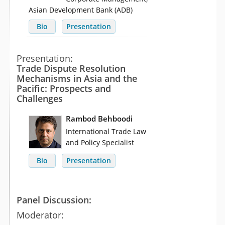
Asian Development Bank (ADB)
Bio
Presentation
Presentation:
Trade Dispute Resolution
Mechanisms in Asia and the
Pacific: Prospects and
Challenges
Rambod Behboodi
International Trade Law
and Policy Specialist
Bio
Presentation
Panel Discussion:
Moderator: