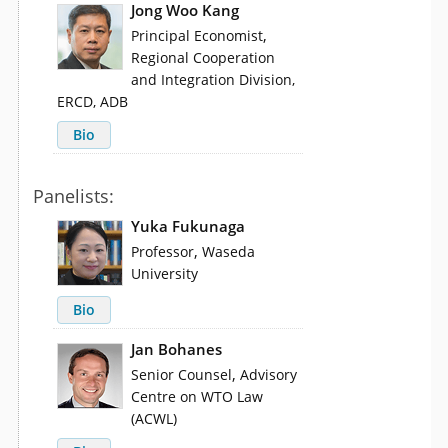
Jong Woo Kang
,
Principal Economist
Regional Cooperation
and Integration Division,
ERCD, ADB
Bio
Panelists:
Yuka Fukunaga
,
Professor
Waseda
University
Bio
Jan Bohanes
,
Senior Counsel
Advisory
Centre on WTO Law
(ACWL)