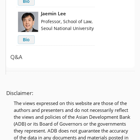
Bio
Jaemin Lee
,
Professor
School of Law,
Seoul National University
Bio
Q&A
Disclaimer:
The views expressed on this website are those of the
authors and presenters and do not necessarily reflect
the views and policies of the Asian Development Bank
(ADB) or its Board of Governors or the governments
they represent. ADB does not guarantee the accuracy
of the data in any documents and materials posted in