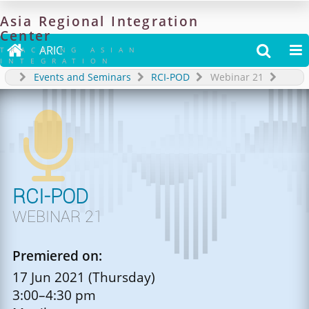
Asia
Regional
Integration
Center

ARIC


TRACKING ASIAN
INTEGRATION
Events and Seminars
RCI-POD
Webinar 21

RCI-POD
WEBINAR 21
Premiered on:
17 Jun 2021 (Thursday)
3:00–4:30 pm