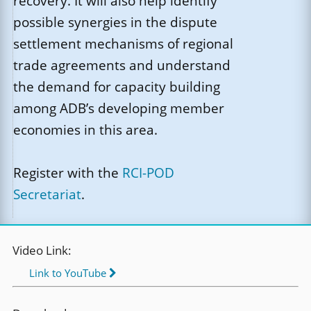
recovery. It will also help identify
possible synergies in the dispute
settlement mechanisms of regional
trade agreements and understand
the demand for capacity building
among ADB’s developing member
economies in this area.
Register with the
RCI-POD
Secretariat
.
Video Link:
Link to YouTube