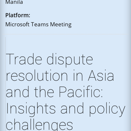
Manila
Platform:
Microsoft Teams Meeting
Trade dispute
resolution in Asia
and the Pacific:
Insights and policy
challenges