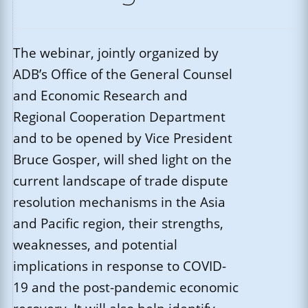
The webinar, jointly organized by
ADB’s Office of the General Counsel
and Economic Research and
Regional Cooperation Department
and to be opened by Vice President
Bruce Gosper, will shed light on the
current landscape of trade dispute
resolution mechanisms in the Asia
and Pacific region, their strengths,
weaknesses, and potential
implications in response to COVID-
19 and the post-pandemic economic