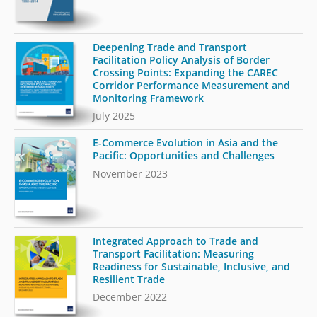
Deepening Trade and Transport
Facilitation Policy Analysis of Border
Crossing Points: Expanding the CAREC
Corridor Performance Measurement and
Monitoring Framework
July 2025
E-Commerce Evolution in Asia and the
Pacific: Opportunities and Challenges
November 2023
Integrated Approach to Trade and
Transport Facilitation: Measuring
Readiness for Sustainable, Inclusive, and
Resilient Trade
December 2022