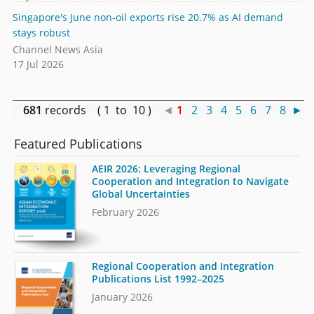
Singapore's June non-oil exports rise 20.7% as AI demand
stays robust
Channel News Asia
17 Jul 2026
681
records ( 1 to 10 )
◄
1
2
3
4
5
6
7
8
►
Featured Publications
AEIR 2026: Leveraging Regional
Cooperation and Integration to Navigate
Global Uncertainties
February 2026
Regional Cooperation and Integration
Publications List 1992–2025
January 2026