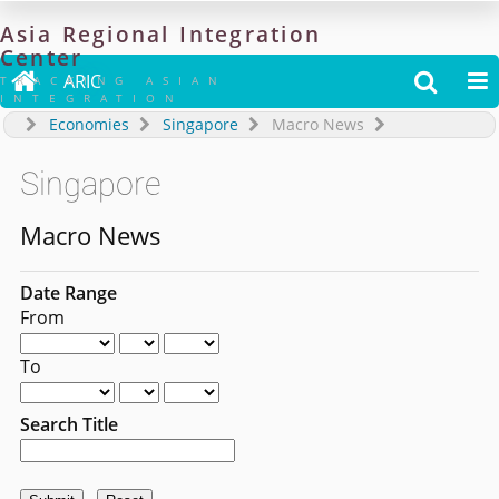
Asia
Regional
Integration
Center

ARIC


TRACKING ASIAN
INTEGRATION
Economies
Singapore
Macro News
Singapore
Macro News
Date Range
From
To
Search Title