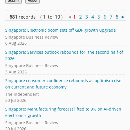
681
records ( 1 to 10 )
◄
1
2
3
4
5
6
7
8
►
Singapore: Electronic boom sets off GDP growth upgrade
Singapore Business Review
6 Aug 2026
Singapore: Services outlook rebounds for [the second half of]
2026
Singapore Business Review
3 Aug 2026
Singapore consumer confidence rebounds as optimism rise
on current and future economy
The Independent
30 Jul 2026
Singapore: Manufacturing forecast lifted to 9% on AI-driven
electronics growth
Singapore Business Review
29 Jul 2026