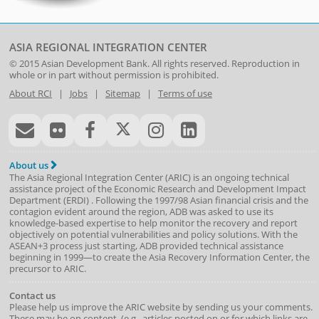
ASIA REGIONAL INTEGRATION CENTER
© 2015
Asian Development Bank
. All rights reserved. Reproduction in
whole or in part without permission is prohibited.
About RCI
|
Jobs
|
Sitemap
|
Terms of use
About us
The Asia Regional Integration Center (ARIC) is an ongoing technical
assistance project of the
Economic Research and Development Impact
Department
(
ERDI
)
. Following the 1997/98 Asian financial crisis and the
contagion evident around the region, ADB was asked to use its
knowledge-based expertise to help monitor the recovery and report
objectively on potential vulnerabilities and policy solutions. With the
ASEAN+3 process just starting, ADB provided technical assistance
beginning in 1999—to create the Asia Recovery Information Center, the
precursor to ARIC.
Contact us
Please help us improve the ARIC website by sending us your comments.
These may be on content, (e.g., articles posted on or for which links are