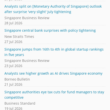
Analysts split on [Monetary Authority of Singapore] outlook
after surprise 'very slight' July tightening
Singapore Business Review
28 Jul 2026
Singapore central bank surprises with policy tightening
New Straits Times
27 Jul 2026
Singapore jumps from 16th to 4th in global startup rankings
in five years
Singapore Business Review
23 Jul 2026
Analysts see higher growth as AI drives Singapore economy
Borneo Bulletin
21 Jul 2026
Singapore authorities eye tax cuts for fund managers to stay
competitive
Business Standard
19 Jul 2026