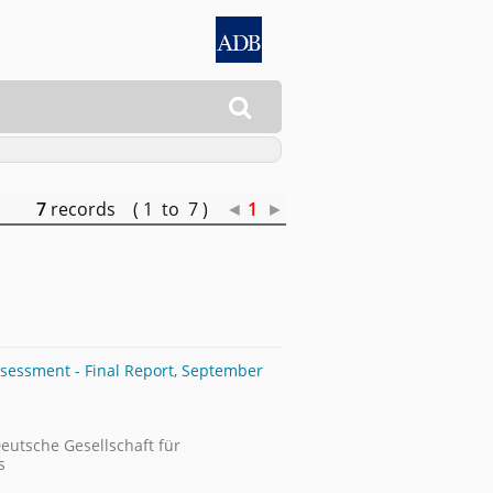

7
records ( 1 to 7 )
◄
1
►
sessment - Final Report, September
Deutsche Gesellschaft für
s