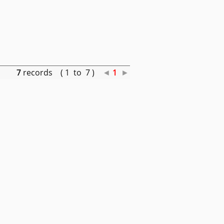
7
records ( 1 to 7 )
◄
1
►