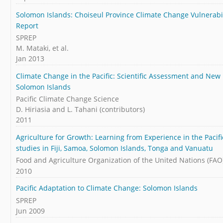
Solomon Islands: Choiseul Province Climate Change Vulnerab
Report
SPREP
M. Mataki, et al.
Jan 2013
Climate Change in the Pacific: Scientific Assessment and New
Solomon Islands
Pacific Climate Change Science
D. Hiriasia and L. Tahani (contributors)
2011
Agriculture for Growth: Learning from Experience in the Pacifi
studies in Fiji, Samoa, Solomon Islands, Tonga and Vanuatu
Food and Agriculture Organization of the United Nations (FAO
2010
Pacific Adaptation to Climate Change: Solomon Islands
SPREP
Jun 2009