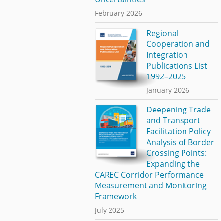
February 2026
Regional
Cooperation and
Integration
Publications List
1992–2025
January 2026
Deepening Trade
and Transport
Facilitation Policy
Analysis of Border
Crossing Points:
Expanding the
CAREC Corridor Performance
Measurement and Monitoring
Framework
July 2025