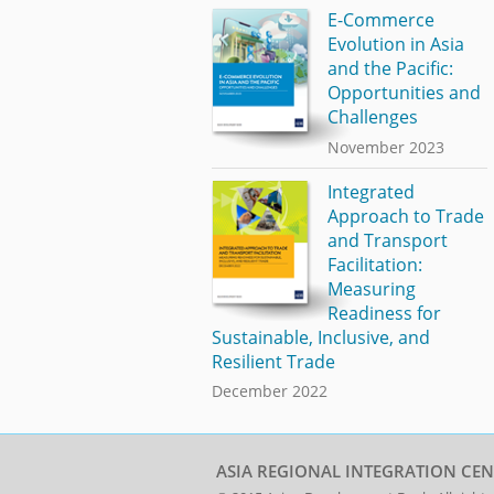
E-Commerce
Evolution in Asia
and the Pacific:
Opportunities and
Challenges
November 2023
Integrated
Approach to Trade
and Transport
Facilitation:
Measuring
Readiness for
Sustainable, Inclusive, and
Resilient Trade
December 2022
ASIA REGIONAL INTEGRATION CEN