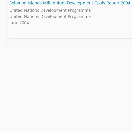
Solomon Islands Millennium Development Goals Report 2004
United Nations Development Programme
United Nations Development Programme
June 2004