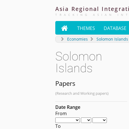
Asia
Regional
Integrat
TRACKING ASIAN IN

THEMES
DATABASE
Economies
Solomon Islands
Solomon
Islands
Papers
(Research and Working papers)
Date Range
From
To