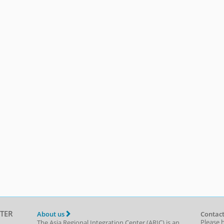
TER
About us
Contact
Please 
The Asia Regional Integration Center (ARIC) is an