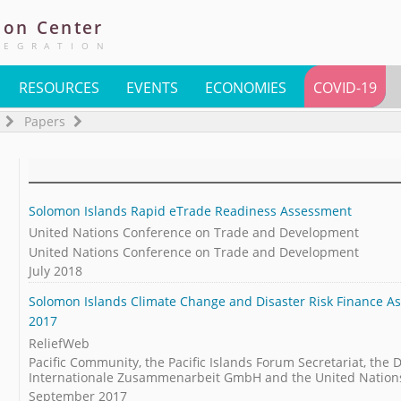
ion
Center
TEGRATION
RESOURCES
EVENTS
ECONOMIES
COVID-19
Papers
Solomon Islands Rapid eTrade Readiness Assessment
United Nations Conference on Trade and Development
United Nations Conference on Trade and Development
July 2018
Solomon Islands Climate Change and Disaster Risk Finance As
2017
ReliefWeb
Pacific Community, the Pacific Islands Forum Secretariat, the 
Internationale Zusammenarbeit GmbH and the United Nation
September 2017