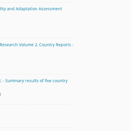
ility and Adaptation Assessment
 Research Volume 2, Country Reports -
c - Summary results of five country
)