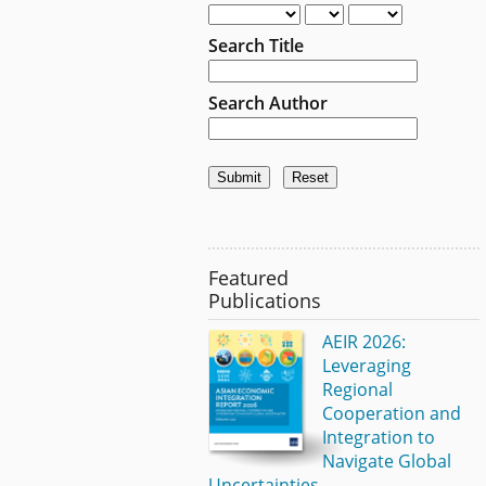
Search Title
Search Author
Featured
Publications
AEIR 2026:
Leveraging
Regional
Cooperation and
Integration to
Navigate Global
Uncertainties