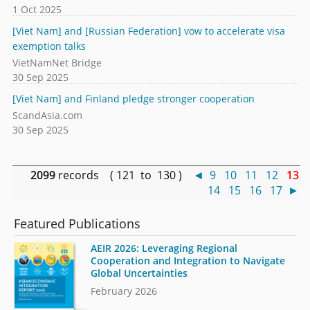
1 Oct 2025
[Viet Nam] and [Russian Federation] vow to accelerate visa
exemption talks
VietNamNet Bridge
30 Sep 2025
[Viet Nam] and Finland pledge stronger cooperation
ScandAsia.com
30 Sep 2025
2099
records ( 121 to 130 )
◄
9
10
11
12
13
14
15
16
17
►
Featured Publications
AEIR 2026: Leveraging Regional
Cooperation and Integration to Navigate
Global Uncertainties
February 2026