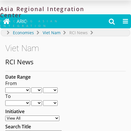
Asia
Regional
Integration
Center

ARIC


TRACKING ASIAN
INTEGRATION
Economies
Viet Nam
RCI News
Viet Nam
RCI News
Date Range
From
To
Initiative
Search Title