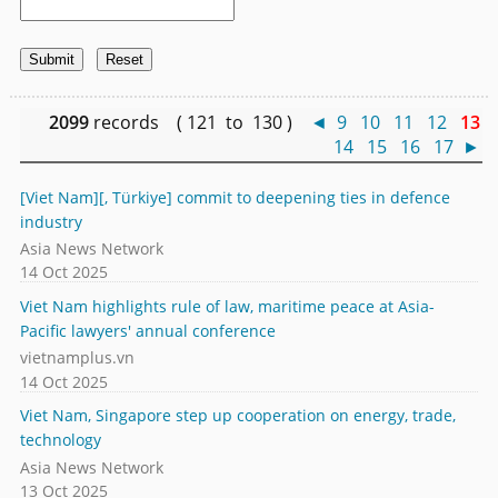
2099
records ( 121 to 130 )
◄
9
10
11
12
13
14
15
16
17
►
[Viet Nam][, Türkiye] commit to deepening ties in defence
industry
Asia News Network
14 Oct 2025
Viet Nam highlights rule of law, maritime peace at Asia-
Pacific lawyers' annual conference
vietnamplus.vn
14 Oct 2025
Viet Nam, Singapore step up cooperation on energy, trade,
technology
Asia News Network
13 Oct 2025