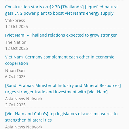
Construction starts on $2.7B [Thailand's] [liquefied natural
gas] LNG power plant to boost Viet Nam’s energy supply
VnExpress
12 Oct 2025
[Viet Nam] – Thailand relations expected to grow stronger
The Nation
12 Oct 2025
Viet Nam, Germany complement each other in economic
cooperation
Nhan Dan
6 Oct 2025
[Saudi Arabia's Minister of Industry and Mineral Resources]
urges stronger trade and investment with [Viet Nam]
Asia News Network
2 Oct 2025
[Viet Nam and Cuba's] top legislators discuss measures to
strengthen bilateral ties
Asia News Network