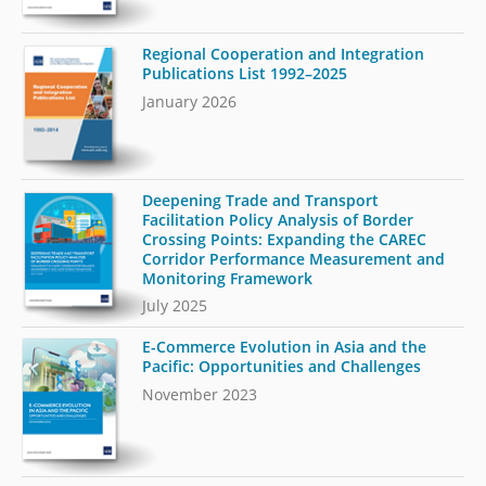
Regional Cooperation and Integration
Publications List 1992–2025
January 2026
Deepening Trade and Transport
Facilitation Policy Analysis of Border
Crossing Points: Expanding the CAREC
Corridor Performance Measurement and
Monitoring Framework
July 2025
E-Commerce Evolution in Asia and the
Pacific: Opportunities and Challenges
November 2023