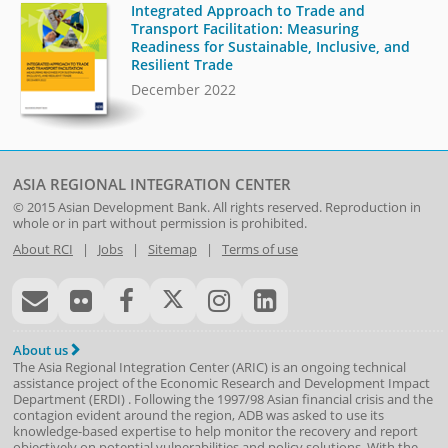
Integrated Approach to Trade and
Transport Facilitation: Measuring
Readiness for Sustainable, Inclusive, and
Resilient Trade
December 2022
ASIA REGIONAL INTEGRATION CENTER
© 2015
Asian Development Bank
. All rights reserved. Reproduction in
whole or in part without permission is prohibited.
About RCI
|
Jobs
|
Sitemap
|
Terms of use
About us
The Asia Regional Integration Center (ARIC) is an ongoing technical
assistance project of the
Economic Research and Development Impact
Department
(
ERDI
)
. Following the 1997/98 Asian financial crisis and the
contagion evident around the region, ADB was asked to use its
knowledge-based expertise to help monitor the recovery and report
objectively on potential vulnerabilities and policy solutions. With the