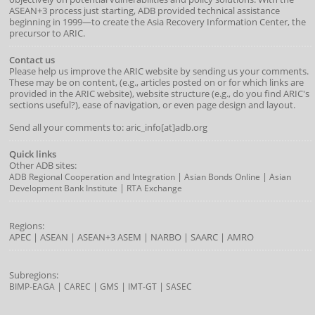
ASEAN+3 process just starting, ADB provided technical assistance
beginning in 1999—to create the Asia Recovery Information Center, the
precursor to ARIC.
Contact us
Please help us improve the ARIC website by sending us your comments.
These may be on content, (e.g., articles posted on or for which links are
provided in the ARIC website), website structure (e.g., do you find ARIC's
sections useful?), ease of navigation, or even page design and layout.
Send all your comments to: aric_info[at]adb.org
Quick links
Other ADB sites:
|
|
ADB Regional Cooperation and Integration
Asian Bonds Online
Asian
|
Development Bank Institute
RTA Exchange
Regions:
APEC
|
ASEAN
|
ASEAN+3
ASEM
|
NARBO
|
SAARC
|
AMRO
Subregions:
|
|
|
|
BIMP-EAGA
CAREC
GMS
IMT-GT
SASEC