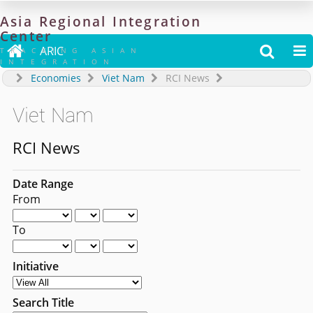
Asia
Regional
Integration
Center

ARIC


TRACKING ASIAN
INTEGRATION
Economies
Viet Nam
RCI News
Viet Nam
RCI News
Date Range
From
To
Initiative
Search Title