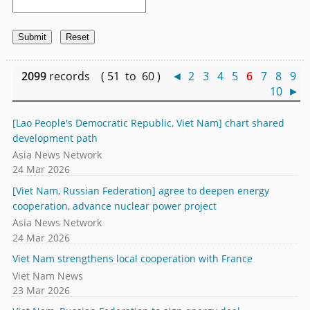
2099
records ( 51 to 60 )
◄
2
3
4
5
6
7
8
9
10
►
[Lao People's Democratic Republic, Viet Nam] chart shared
development path
Asia News Network
24 Mar 2026
[Viet Nam, Russian Federation] agree to deepen energy
cooperation, advance nuclear power project
Asia News Network
24 Mar 2026
Viet Nam strengthens local cooperation with France
Viet Nam News
23 Mar 2026