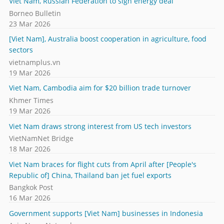
Viet Nam, Russian Federation to sign energy deal
Borneo Bulletin
23 Mar 2026
[Viet Nam], Australia boost cooperation in agriculture, food
sectors
vietnamplus.vn
19 Mar 2026
Viet Nam, Cambodia aim for $20 billion trade turnover
Khmer Times
19 Mar 2026
Viet Nam draws strong interest from US tech investors
VietNamNet Bridge
18 Mar 2026
Viet Nam braces for flight cuts from April after [People's
Republic of] China, Thailand ban jet fuel exports
Bangkok Post
16 Mar 2026
Government supports [Viet Nam] businesses in Indonesia