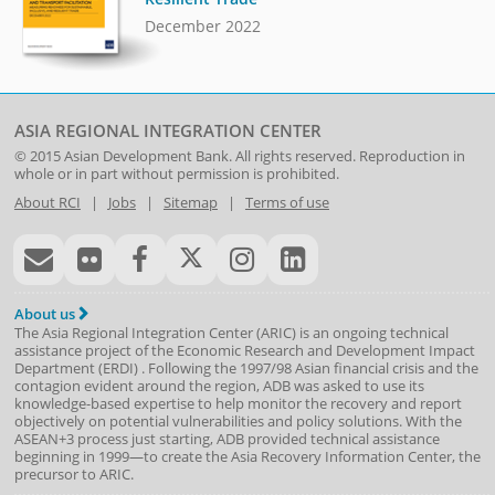
December 2022
ASIA REGIONAL INTEGRATION CENTER
© 2015
Asian Development Bank
. All rights reserved. Reproduction in
whole or in part without permission is prohibited.
About RCI
|
Jobs
|
Sitemap
|
Terms of use
About us
The Asia Regional Integration Center (ARIC) is an ongoing technical
assistance project of the
Economic Research and Development Impact
Department
(
ERDI
)
. Following the 1997/98 Asian financial crisis and the
contagion evident around the region, ADB was asked to use its
knowledge-based expertise to help monitor the recovery and report
objectively on potential vulnerabilities and policy solutions. With the
ASEAN+3 process just starting, ADB provided technical assistance
beginning in 1999—to create the Asia Recovery Information Center, the
precursor to ARIC.