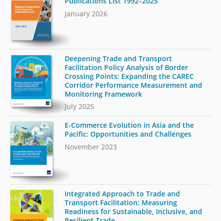
Publications List 1992–2025
January 2026
Deepening Trade and Transport
Facilitation Policy Analysis of Border
Crossing Points: Expanding the CAREC
Corridor Performance Measurement and
Monitoring Framework
July 2025
E-Commerce Evolution in Asia and the
Pacific: Opportunities and Challenges
November 2023
Integrated Approach to Trade and
Transport Facilitation: Measuring
Readiness for Sustainable, Inclusive, and
Resilient Trade