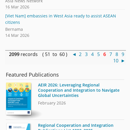
Asia News Network
16 Mar 2026
[Viet Nam] embassies in West Asia ready to assist ASEAN
citizens
Bernama
14 Mar 2026
2099
records ( 51 to 60 )
◄
2
3
4
5
6
7
8
9
10
►
Featured Publications
AEIR 2026: Leveraging Regional
Cooperation and Integration to Navigate
Global Uncertainties
February 2026
Regional Cooperation and Integration