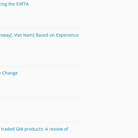
ting the EVFTA
essway[, Viet Nam] Based on Experience
te Change
 traded GM products: A review of