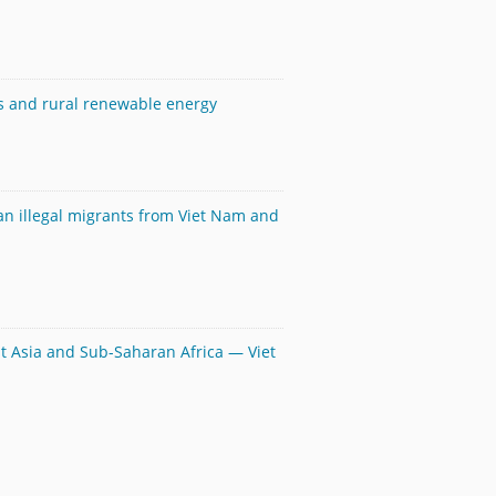
ls and rural renewable energy
an illegal migrants from Viet Nam and
ast Asia and Sub-Saharan Africa — Viet