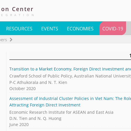
ion
Center
TEGRATION
RESOURCES
EVENTS
ECONOMIES
COVID-19
pers
Transition to a Market Economy, Foreign Direct Investment a
Crawford School of Public Policy, Australian National Universit
P-C Athukorala and N. T. Kien
October 2020
Assessment of Industrial Cluster Policies in Viet Nam: The Ro
Attracting Foreign Direct Investment
Economic Research Institute for ASEAN and East Asia
D.N. Tien and N. Q. Huong
June 2020