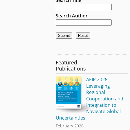
Search Title
Search Author
Featured
Publications
AEIR 2026:
Leveraging
Regional
Cooperation and
Integration to
Navigate Global
Uncertainties
February 2026