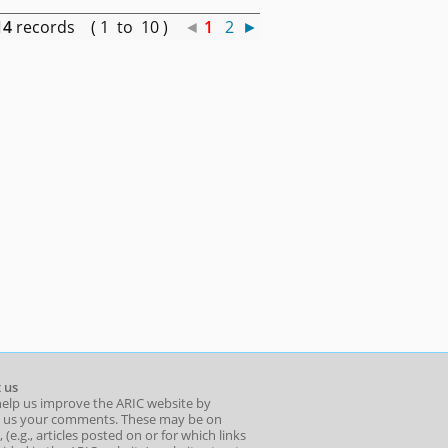
14
records ( 1 to 10 )
◄
1
2
►
 us
help us improve the ARIC website by
 us your comments. These may be on
 (e.g., articles posted on or for which links