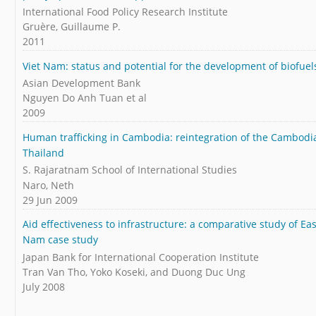
International Food Policy Research Institute
Gruère, Guillaume P.
2011
Viet Nam: status and potential for the development of biofue
Asian Development Bank
Nguyen Do Anh Tuan et al
2009
Human trafficking in Cambodia: reintegration of the Cambodi
Thailand
S. Rajaratnam School of International Studies
Naro, Neth
29 Jun 2009
Aid effectiveness to infrastructure: a comparative study of E
Nam case study
Japan Bank for International Cooperation Institute
Tran Van Tho, Yoko Koseki, and Duong Duc Ung
July 2008