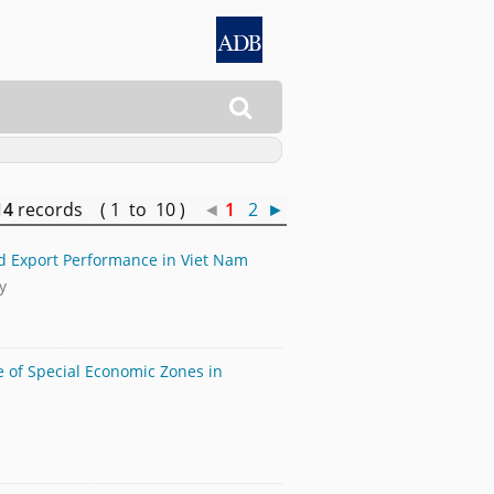

14
records ( 1 to 10 )
◄
1
2
►
nd Export Performance in Viet Nam
y
le of Special Economic Zones in