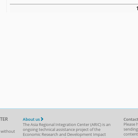
TER
About us
Contact
Please 
The Asia Regional Integration Center (ARIC) is an
sending
ongoing technical assistance project of the
t without
content,
Economic Research and Development Impact