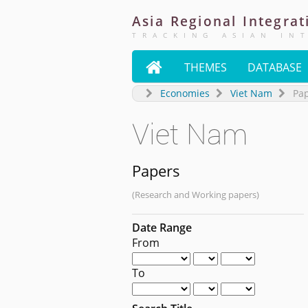
Asia
Regional
Integrat
TRACKING ASIAN IN

THEMES
DATABASE
Economies
Viet Nam
Pa
Viet Nam
Papers
(Research and Working papers)
Date Range
From
To