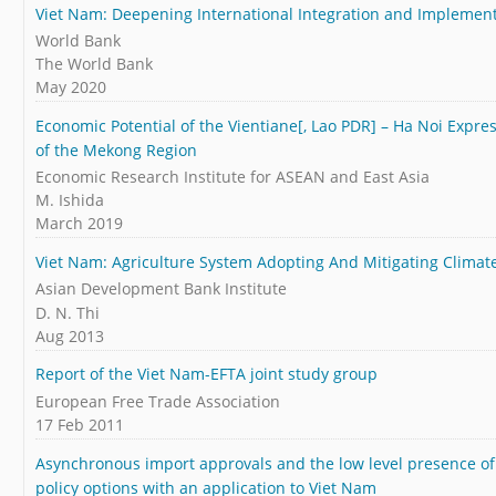
Viet Nam: Deepening International Integration and Implemen
World Bank
The World Bank
May 2020
Economic Potential of the Vientiane[, Lao PDR] – Ha Noi Expr
of the Mekong Region
Economic Research Institute for ASEAN and East Asia
M. Ishida
March 2019
Viet Nam: Agriculture System Adopting And Mitigating Clima
Asian Development Bank Institute
D. N. Thi
Aug 2013
Report of the Viet Nam-EFTA joint study group
European Free Trade Association
17 Feb 2011
Asynchronous import approvals and the low level presence of
policy options with an application to Viet Nam