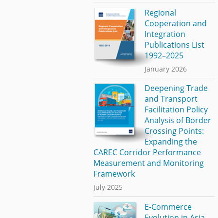
Regional
Cooperation and
Integration
Publications List
1992–2025
January 2026
Deepening Trade
and Transport
Facilitation Policy
Analysis of Border
Crossing Points:
Expanding the
CAREC Corridor Performance
Measurement and Monitoring
Framework
July 2025
E-Commerce
Evolution in Asia