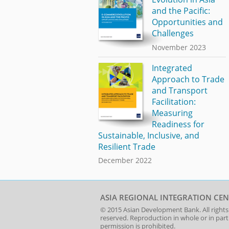
and the Pacific:
Opportunities and
Challenges
November 2023
Integrated
Approach to Trade
and Transport
Facilitation:
Measuring
Readiness for
Sustainable, Inclusive, and
Resilient Trade
December 2022
ASIA REGIONAL INTEGRATION CEN
© 2015
Asian Development Bank
. All rights
reserved. Reproduction in whole or in par
permission is prohibited.