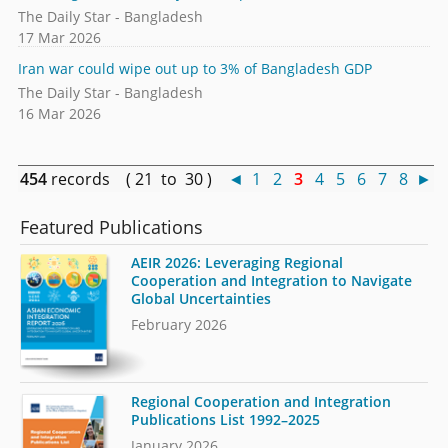
The Daily Star - Bangladesh
17 Mar 2026
Iran war could wipe out up to 3% of Bangladesh GDP
The Daily Star - Bangladesh
16 Mar 2026
454
records ( 21 to 30 )
◄
1
2
3
4
5
6
7
8
►
Featured Publications
AEIR 2026: Leveraging Regional
Cooperation and Integration to Navigate
Global Uncertainties
February 2026
Regional Cooperation and Integration
Publications List 1992–2025
January 2026