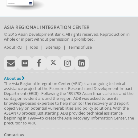
ASIA REGIONAL INTEGRATION CENTER
© 2015
Asian Development Bank
. All rights reserved. Reproduction in
whole or in part without permission is prohibited.
About RCI
|
Jobs
|
Sitemap
|
Terms of use
About us
The Asia Regional Integration Center (ARIC) is an ongoing technical
assistance project of the
Economic Research and Development Impact
Department
(
ERDI
)
. Following the 1997/98 Asian financial crisis and the
contagion evident around the region, ADB was asked to use its
knowledge-based expertise to help monitor the recovery and report
objectively on potential vulnerabilities and policy solutions. With the
ASEAN+3 process just starting, ADB provided technical assistance
beginning in 1999—to create the Asia Recovery Information Center, the
precursor to ARIC.
Contact us