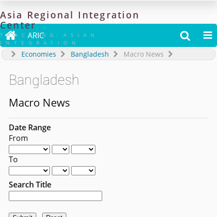
Asia
Regional
Integration
Center

ARIC


TRACKING ASIAN
INTEGRATION
Economies
Bangladesh
Macro News
Bangladesh
Macro News
Date Range
From
To
Search Title