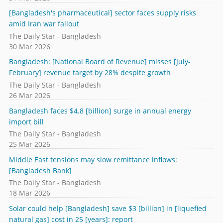
[Bangladesh's pharmaceutical] sector faces supply risks
amid Iran war fallout
The Daily Star - Bangladesh
30 Mar 2026
Bangladesh: [National Board of Revenue] misses [July-
February] revenue target by 28% despite growth
The Daily Star - Bangladesh
26 Mar 2026
Bangladesh faces $4.8 [billion] surge in annual energy
import bill
The Daily Star - Bangladesh
25 Mar 2026
Middle East tensions may slow remittance inflows:
[Bangladesh Bank]
The Daily Star - Bangladesh
18 Mar 2026
Solar could help [Bangladesh] save $3 [billion] in [liquefied
natural gas] cost in 25 [years]: report