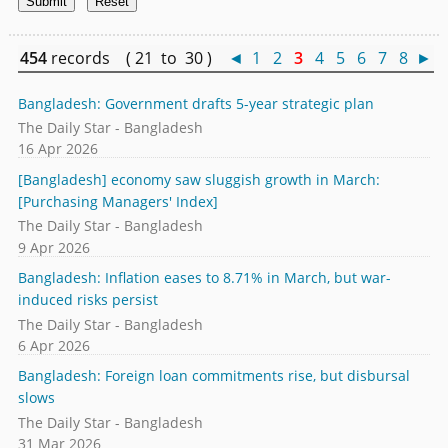
454
records ( 21 to 30 )
◄
1
2
3
4
5
6
7
8
►
Bangladesh: Government drafts 5-year strategic plan
The Daily Star - Bangladesh
16 Apr 2026
[Bangladesh] economy saw sluggish growth in March:
[Purchasing Managers' Index]
The Daily Star - Bangladesh
9 Apr 2026
Bangladesh: Inflation eases to 8.71% in March, but war-
induced risks persist
The Daily Star - Bangladesh
6 Apr 2026
Bangladesh: Foreign loan commitments rise, but disbursal
slows
The Daily Star - Bangladesh
31 Mar 2026