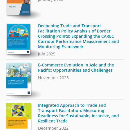
Deepening Trade and Transport
Facilitation Policy Analysis of Border
Crossing Points: Expanding the CAREC
Corridor Performance Measurement and
Monitoring Framework
July 2025
E-Commerce Evolution in Asia and the
Pacific: Opportunities and Challenges
November 2023
Integrated Approach to Trade and
Transport Facilitation: Measuring
Readiness for Sustainable, Inclusive, and
Resilient Trade
December 2022