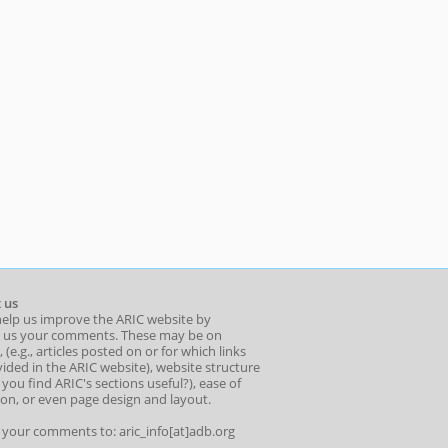
 us
help us improve the ARIC website by
 us your comments. These may be on
 (e.g., articles posted on or for which links
ided in the ARIC website), website structure
o you find ARIC's sections useful?), ease of
ion, or even page design and layout.
l your comments to: aric_info[at]adb.org