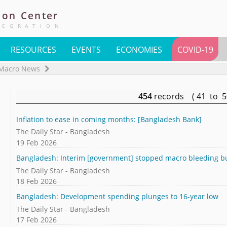
ion
Center
TEGRATION
RESOURCES
EVENTS
ECONOMIES
COVID-19
Macro News
454
records ( 41 to 
Inflation to ease in coming months: [Bangladesh Bank]
The Daily Star - Bangladesh
19 Feb 2026
Bangladesh: Interim [government] stopped macro bleeding but
The Daily Star - Bangladesh
18 Feb 2026
Bangladesh: Development spending plunges to 16-year low
The Daily Star - Bangladesh
17 Feb 2026