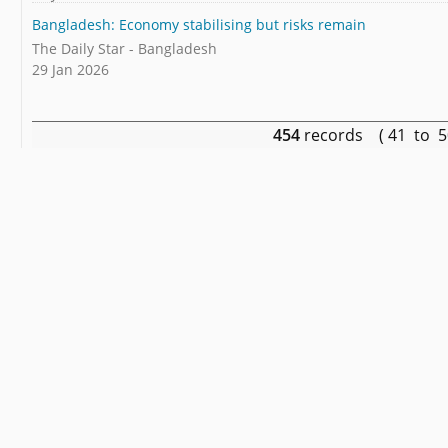
Bangladesh: Economy stabilising but risks remain
The Daily Star - Bangladesh
29 Jan 2026
454
records ( 41 to 