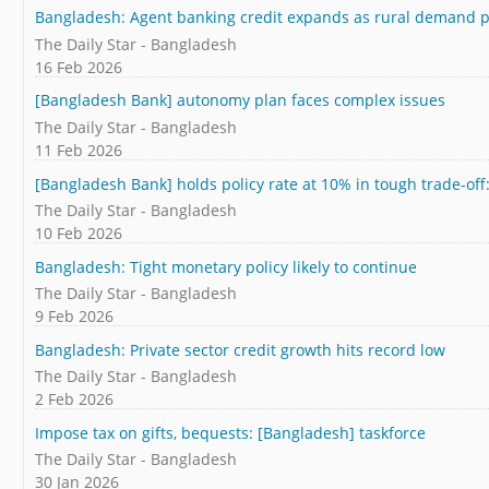
Bangladesh: Agent banking credit expands as rural demand p
The Daily Star - Bangladesh
16 Feb 2026
[Bangladesh Bank] autonomy plan faces complex issues
The Daily Star - Bangladesh
11 Feb 2026
[Bangladesh Bank] holds policy rate at 10% in tough trade-off:
The Daily Star - Bangladesh
10 Feb 2026
Bangladesh: Tight monetary policy likely to continue
The Daily Star - Bangladesh
9 Feb 2026
Bangladesh: Private sector credit growth hits record low
The Daily Star - Bangladesh
2 Feb 2026
Impose tax on gifts, bequests: [Bangladesh] taskforce
The Daily Star - Bangladesh
30 Jan 2026