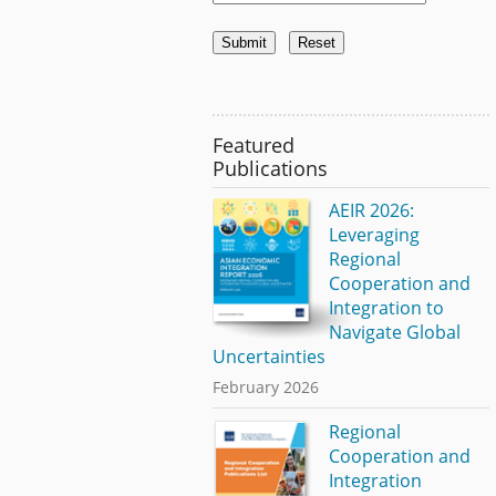
Featured
Publications
AEIR 2026:
Leveraging
Regional
Cooperation and
Integration to
Navigate Global
Uncertainties
February 2026
Regional
Cooperation and
Integration