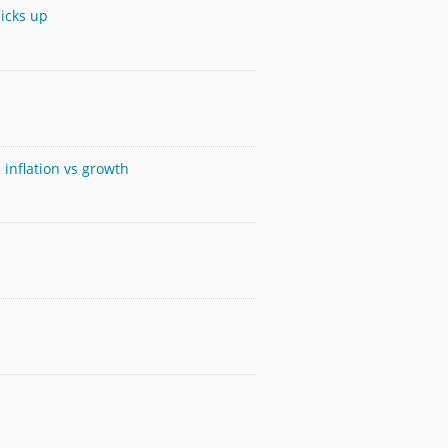
icks up
 inflation vs growth