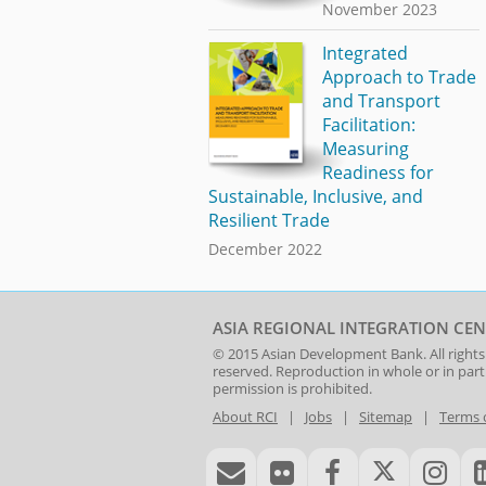
November 2023
Integrated
Approach to Trade
and Transport
Facilitation:
Measuring
Readiness for
Sustainable, Inclusive, and
Resilient Trade
December 2022
ASIA REGIONAL INTEGRATION CEN
© 2015
Asian Development Bank
. All rights
reserved. Reproduction in whole or in par
permission is prohibited.
About RCI
|
Jobs
|
Sitemap
|
Terms 