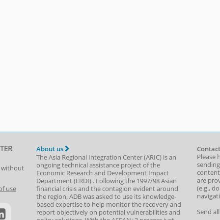
TER
About us
Contact
Please 
The Asia Regional Integration Center (ARIC) is an
sending
ongoing technical assistance project of the
t without
content,
Economic Research and Development Impact
are prov
Department
(
ERDI
)
. Following the 1997/98 Asian
(e.g., d
of use
financial crisis and the contagion evident around
navigat
the region, ADB was asked to use its knowledge-
based expertise to help monitor the recovery and
Send al
report objectively on potential vulnerabilities and