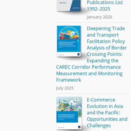
Publications List
1992–2025
January 2026
Deepening Trade
and Transport
Facilitation Policy
Analysis of Border
Crossing Points:
Expanding the
CAREC Corridor Performance
Measurement and Monitoring
Framework
July 2025
E-Commerce
Evolution in Asia
and the Pacific:
Opportunities and
Challenges