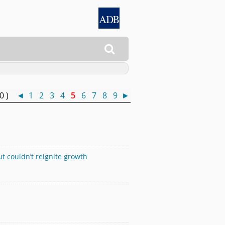

50 )
◄
1
2
3
4
5
6
7
8
9
►
 couldn’t reignite growth