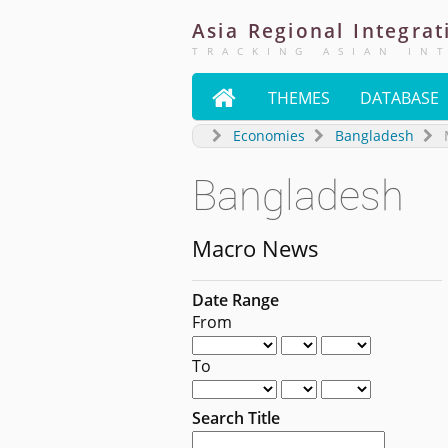
Asia
Regional
Integrat
TRACKING ASIAN IN

THEMES
DATABASE
Economies
Bangladesh
Bangladesh
Macro News
Date Range
From
To
Search Title