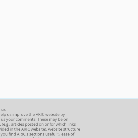
 us
help us improve the ARIC website by
 us your comments. These may be on
 (e.g., articles posted on or for which links
ided in the ARIC website), website structure
o you find ARIC's sections useful?), ease of