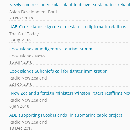
Newly commissioned solar plant to deliver sustainable, reliab
Asian Development Bank
29 Nov 2018
UAE, Cook Islands sign deal to establish diplomatic relations
The Gulf Today
5 Aug 2018
Cook Islands at Indigenous Tourism Summit
Cook Islands News
16 Apr 2018
Cook Islands Subchiefs call for tighter immigration
Radio New Zealand
22 Feb 2018
[New Zealand's foreign minister] Winston Peters reaffirms N
Radio New Zealand
8 Jan 2018
ADB supporting [Cook Islands] in submarine cable project
Radio New Zealand
18 Dec 2017