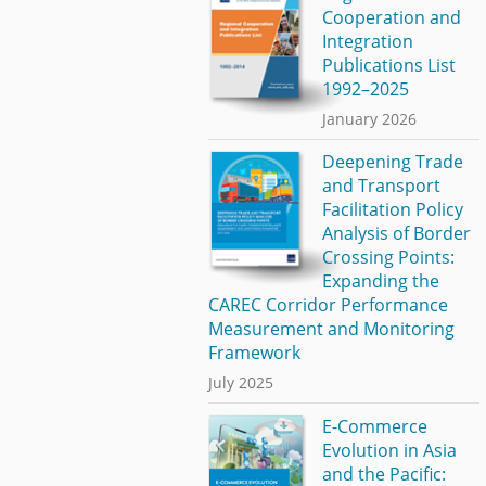
Cooperation and
Integration
Publications List
1992–2025
January 2026
Deepening Trade
and Transport
Facilitation Policy
Analysis of Border
Crossing Points:
Expanding the
CAREC Corridor Performance
Measurement and Monitoring
Framework
July 2025
E-Commerce
Evolution in Asia
and the Pacific: