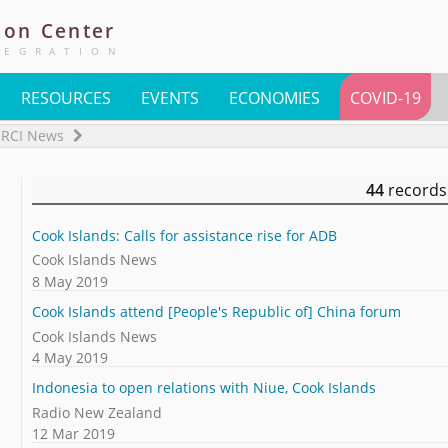
ion
Center
TEGRATION
RESOURCES
EVENTS
ECONOMIES
COVID-19
RCI News
44
records
Cook Islands: Calls for assistance rise for ADB
Cook Islands News
8 May 2019
Cook Islands attend [People's Republic of] China forum
Cook Islands News
4 May 2019
Indonesia to open relations with Niue, Cook Islands
Radio New Zealand
12 Mar 2019