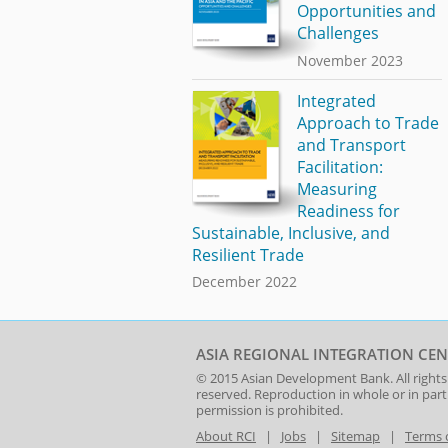
Opportunities and
Challenges
November 2023
Integrated
Approach to Trade
and Transport
Facilitation:
Measuring
Readiness for
Sustainable, Inclusive, and
Resilient Trade
December 2022
ASIA REGIONAL INTEGRATION CEN
© 2015
Asian Development Bank
. All rights
reserved. Reproduction in whole or in par
permission is prohibited.
About RCI
|
Jobs
|
Sitemap
|
Terms 