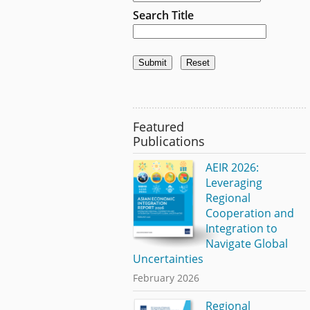
Search Title
Featured
Publications
AEIR 2026:
Leveraging
Regional
Cooperation and
Integration to
Navigate Global
Uncertainties
February 2026
Regional