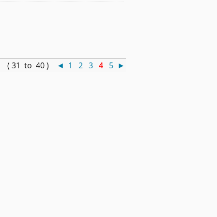
 ( 31 to 40 )
◄
1
2
3
4
5
►