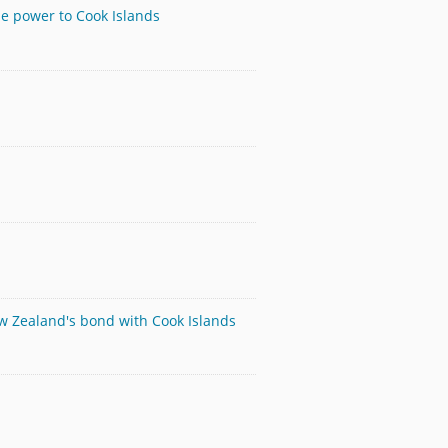
le power to Cook Islands
ew Zealand's bond with Cook Islands