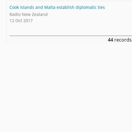
Cook Islands and Malta establish diplomatic ties
Radio New Zealand
12 Oct 2017
44
records