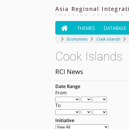
Asia
Regional
Integrat
TRACKING ASIAN IN

THEMES
DATABASE
Economies
Cook Islands
Cook Islands
RCI News
Date Range
From
To
Initiative