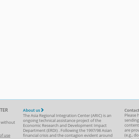
TER
About us
Contact
Please 
The Asia Regional Integration Center (ARIC) is an
sending
ongoing technical assistance project of the
t without
content,
Economic Research and Development Impact
are prov
Department
(
ERDI
)
. Following the 1997/98 Asian
(e.g., d
of use
financial crisis and the contagion evident around