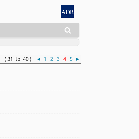

 ( 31 to 40 )
◄
1
2
3
4
5
►