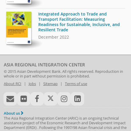
Integrated Approach to Trade and
Transport Facilitation: Measuring
Readiness for Sustainable, Inclusive, and
Resilient Trade
December 2022
ASIA REGIONAL INTEGRATION CENTER
© 2015
Asian Development Bank
. All rights reserved. Reproduction in
whole or in part without permission is prohibited.
About RCI
|
Jobs
|
Sitemap
|
Terms of use
About us
The Asia Regional Integration Center (ARIC) is an ongoing technical
assistance project of the
Economic Research and Development Impact
Department
(
ERDI
)
. Following the 1997/98 Asian financial crisis and the