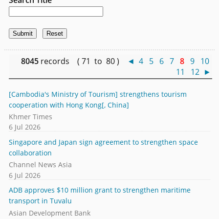
8045
records ( 71 to 80 )
◄
4
5
6
7
8
9
10
11
12
►
[Cambodia's Ministry of Tourism] strengthens tourism
cooperation with Hong Kong[, China]
Khmer Times
6 Jul 2026
Singapore and Japan sign agreement to strengthen space
collaboration
Channel News Asia
6 Jul 2026
ADB approves $10 million grant to strengthen maritime
transport in Tuvalu
Asian Development Bank