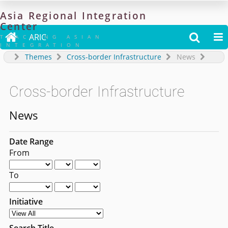
Asia
Regional
Integration
Center

ARIC


TRACKING ASIAN
INTEGRATION
Themes
Cross-border Infrastructure
News
Cross-border Infrastructure
News
Date Range
From
To
Initiative
Search Title