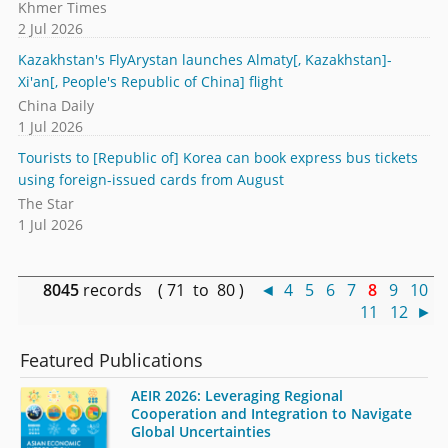
Khmer Times
2 Jul 2026
Kazakhstan's FlyArystan launches Almaty[, Kazakhstan]-
Xi'an[, People's Republic of China] flight
China Daily
1 Jul 2026
Tourists to [Republic of] Korea can book express bus tickets
using foreign-issued cards from August
The Star
1 Jul 2026
8045
records ( 71 to 80 )
◄
4
5
6
7
8
9
10
11
12
►
Featured Publications
AEIR 2026: Leveraging Regional
Cooperation and Integration to Navigate
Global Uncertainties