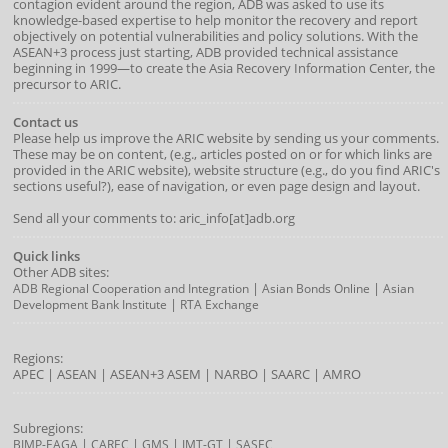
contagion evident around the region, ADB was asked to use its
knowledge-based expertise to help monitor the recovery and report
objectively on potential vulnerabilities and policy solutions. With the
ASEAN+3 process just starting, ADB provided technical assistance
beginning in 1999—to create the Asia Recovery Information Center, the
precursor to ARIC.
Contact us
Please help us improve the ARIC website by sending us your comments.
These may be on content, (e.g., articles posted on or for which links are
provided in the ARIC website), website structure (e.g., do you find ARIC's
sections useful?), ease of navigation, or even page design and layout.
Send all your comments to: aric_info[at]adb.org
Quick links
Other ADB sites:
|
|
ADB Regional Cooperation and Integration
Asian Bonds Online
Asian
|
Development Bank Institute
RTA Exchange
Regions:
APEC
|
ASEAN
|
ASEAN+3
ASEM
|
NARBO
|
SAARC
|
AMRO
Subregions:
|
|
|
|
BIMP-EAGA
CAREC
GMS
IMT-GT
SASEC