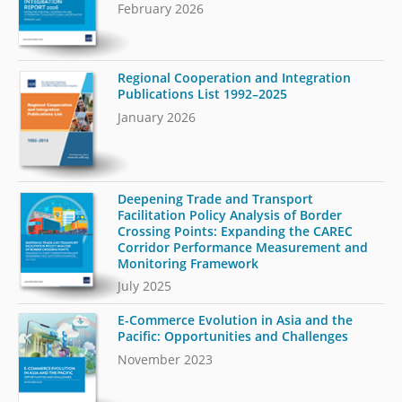
February 2026
Regional Cooperation and Integration
Publications List 1992–2025
January 2026
Deepening Trade and Transport
Facilitation Policy Analysis of Border
Crossing Points: Expanding the CAREC
Corridor Performance Measurement and
Monitoring Framework
July 2025
E-Commerce Evolution in Asia and the
Pacific: Opportunities and Challenges
November 2023