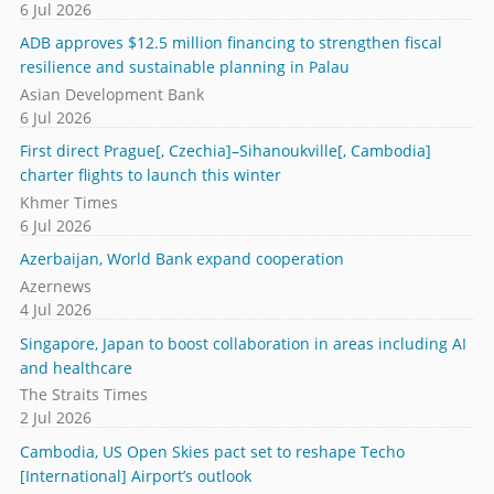
6 Jul 2026
ADB approves $12.5 million financing to strengthen fiscal
resilience and sustainable planning in Palau
Asian Development Bank
6 Jul 2026
First direct Prague[, Czechia]–Sihanoukville[, Cambodia]
charter flights to launch this winter
Khmer Times
6 Jul 2026
Azerbaijan, World Bank expand cooperation
Azernews
4 Jul 2026
Singapore, Japan to boost collaboration in areas including AI
and healthcare
The Straits Times
2 Jul 2026
Cambodia, US Open Skies pact set to reshape Techo
[International] Airport’s outlook