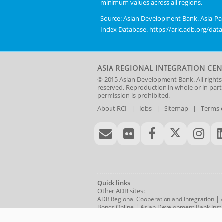
minimum values across all regions.
Range:
chart.
0.3
Source: Asian Development Bank. Asia-Pac
to
Index Database. https://aric.adb.org/dat
0.6.
View
as
ASIA REGIONAL INTEGRATION CEN
data
© 2015
Asian Development Bank
. All rights
table.
reserved. Reproduction in whole or in par
Asia-
permission is prohibited.
Pacific
About RCI
|
Jobs
|
Sitemap
|
Terms 
Regional
Cooperation
and
Integration
Index,
2006-
2023
Quick links
Other ADB sites:
|
ADB Regional Cooperation and Integration
|
Bonds Online
Asian Development Bank Insti
RTA Exchange