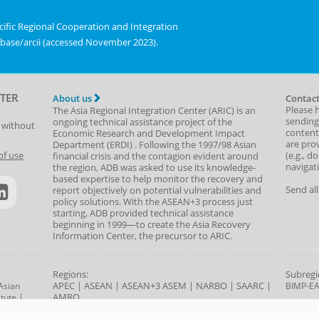
chart.
displaying
ific Regional Cooperation and Integration
values.
abase/arcii (accessed November 2023).
Range:
0
to
1.
TER
About us
Contact
View
Please 
The Asia Regional Integration Center (ARIC) is an
sending
as
ongoing technical assistance project of the
t without
content,
Economic Research and Development Impact
data
are prov
Department
(
ERDI
)
. Following the 1997/98 Asian
table.
(e.g., d
of use
financial crisis and the contagion evident around
navigat
the region, ADB was asked to use its knowledge-
Dimensional
based expertise to help monitor the recovery and
Index
Send al
report objectively on potential vulnerabilities and
policy solutions. With the ASEAN+3 process just
starting, ADB provided technical assistance
beginning in 1999—to create the Asia Recovery
Information Center, the precursor to ARIC.
Regions:
Subregi
APEC
|
ASEAN
|
ASEAN+3
ASEM
|
NARBO
|
SAARC
|
Asian
BIMP-E
|
AMRO
tute