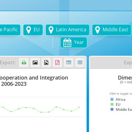



 Pacific
EU
Latin America
Middle East

Year
Export:
Exp






Cooperation and Integration
Dimen
Dimensional
Index
 2006-2023
(0 = not
Chart
Click to toggle v
Africa
with
EU
6
Middle Ea
data
series.
(0