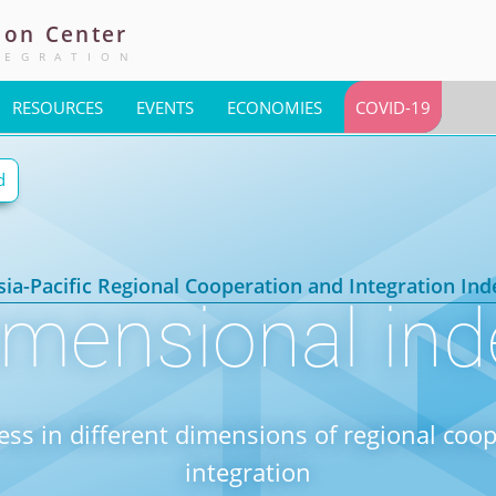
ion
Center
TEGRATION
RESOURCES
EVENTS
ECONOMIES
COVID-19
d
sia-Pacific Regional Cooperation and Integration Ind
imensional ind
ess in different dimensions of regional coo
integration