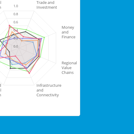
l
Trade and
1.0
n
Investment
0.8
0.6
Money
0.4
and
Finance
0.2
0.0
Regional
Value
Chains
d
Infrastructure
l
and
n
Connectivity
Highcharts.com