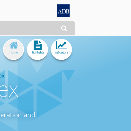




Home
Highlights
Indicators
ex
ex
peration and