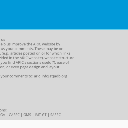
 us
help us improve the ARIC website by
 us your comments. These may be on
 (e.g., articles posted on or for which links
ided in the ARIC website), website structure
o you find ARIC's sections useful?), ease of
ion, or even page design and layout.
l your comments to: aric_info[at]adb.org
ons:
|
|
|
|
AGA
CAREC
GMS
IMT-GT
SASEC