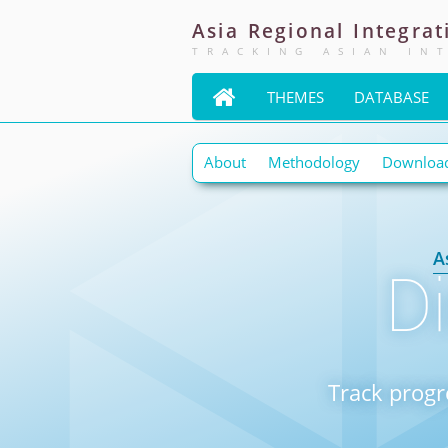
Asia
Regional
Integrat
TRACKING ASIAN IN

THEMES
DATABASE
About
Methodology
Downloa
A
D
Track progr