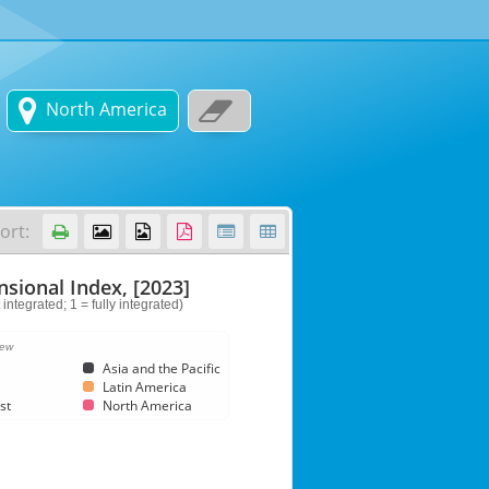


North America
ort:






sional Index, [2023]
 integrated; 1 = fully integrated)
iew
Asia and the Pacific
Latin America
st
North America