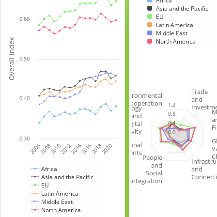
Africa
data
chart
Asia and the Pacific
series.
with
EU
0.60
Latin America
(0
6
Middle East
=
lines.
Overall index
North America
not
The
integrated;
0.50
chart
1
has
=
1
fully
X
Trade
Environmental
0.40
and
integrated)
axis
Cooperation
1.2
Investm
Technology
The
M
displaying
0.8
and
a
chart
categories.
0.4
Digital
F
Connectivity
0.0
has
The
0.30
G
1
chart
Institutional
2014
2006
2008
2010
2012
2016
2018
2020
V
Arrangements
X
has
C
People
Infrastru
and
axis
1
and
Africa
Social
displaying
Y
Connecti
Asia and the Pacific
Integration
EU
categories.
axis
Latin America
The
displaying
Middle East
chart
Overall
North America