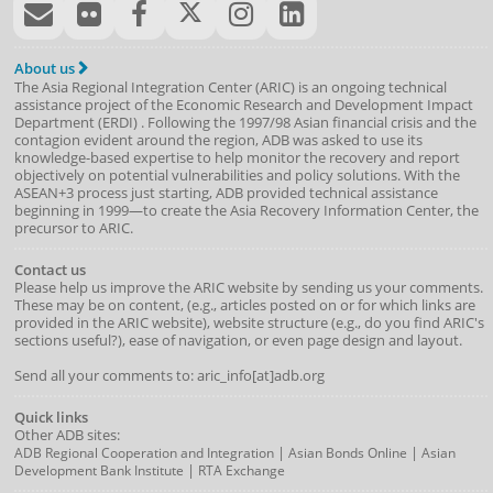
About us
The Asia Regional Integration Center (ARIC) is an ongoing technical
assistance project of the
Economic Research and Development Impact
Department
(
ERDI
)
. Following the 1997/98 Asian financial crisis and the
contagion evident around the region, ADB was asked to use its
knowledge-based expertise to help monitor the recovery and report
objectively on potential vulnerabilities and policy solutions. With the
ASEAN+3 process just starting, ADB provided technical assistance
beginning in 1999—to create the Asia Recovery Information Center, the
precursor to ARIC.
Contact us
Please help us improve the ARIC website by sending us your comments.
These may be on content, (e.g., articles posted on or for which links are
provided in the ARIC website), website structure (e.g., do you find ARIC's
sections useful?), ease of navigation, or even page design and layout.
Send all your comments to: aric_info[at]adb.org
Quick links
Other ADB sites:
|
|
ADB Regional Cooperation and Integration
Asian Bonds Online
Asian
|
Development Bank Institute
RTA Exchange