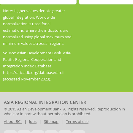
has
index.
End
End
1
Range:
Highcharts.com
Highcharts.com
Note: Higher values denote greater
of
of
Y
0.3
global integration. Worldwide
interactive
interactive
axis
to
normalization is used for all
chart.
chart.
displaying
0.7.
estimations, where the indicators are
values.
View
normalized using global maximum and
Range:
as
minimum values across all regions.
0
data
Source: Asian Development Bank. Asia-
to
table.
Pacific Regional Cooperation and
1.2.
Global
Integration Index Database.
View
Integration
https://aric.adb.org/database/arcii
as
Index,
(accessed November 2023).
data
2006-
table.
2021
Dimensional
Index
ASIA REGIONAL INTEGRATION CENTER
© 2015
Asian Development Bank
. All rights reserved. Reproduction in
whole or in part without permission is prohibited.
About RCI
|
Jobs
|
Sitemap
|
Terms of use