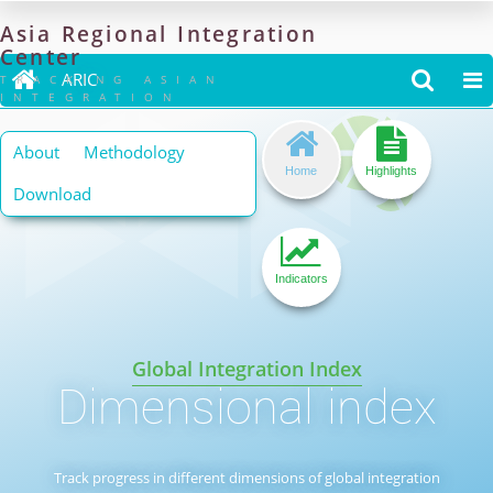
Asia
Regional
Integration
Center

ARIC


TRACKING ASIAN
INTEGRATION


About
Methodology
Home
Highlights
Download

Indicators
Global Integration Index
Dimensional index
Track progress in different dimensions of global integration