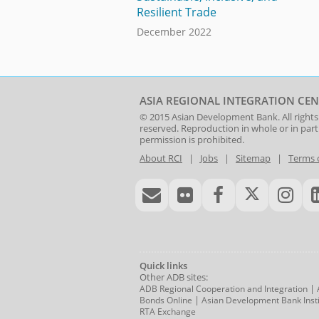
Resilient Trade
December 2022
ASIA REGIONAL INTEGRATION CEN
© 2015
Asian Development Bank
. All rights
reserved. Reproduction in whole or in par
permission is prohibited.
About RCI
|
Jobs
|
Sitemap
|
Terms 
Quick links
Other ADB sites:
|
ADB Regional Cooperation and Integration
|
Bonds Online
Asian Development Bank Insti
RTA Exchange