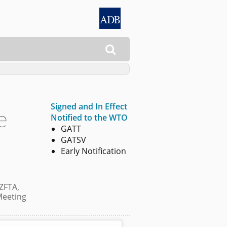

Signed and In Effect
e
Notified to the WTO
GATT
GATSV
Early Notification
ZFTA,
Meeting