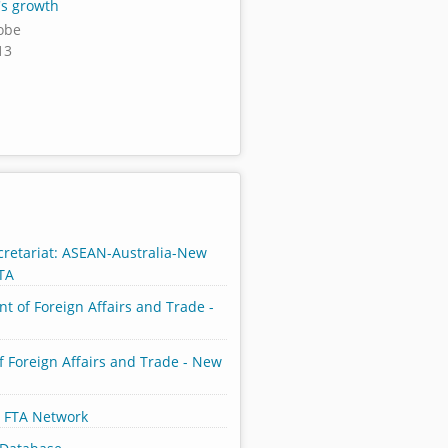
's growth
lobe
13
retariat: ASEAN-Australia-New
TA
t of Foreign Affairs and Trade -
f Foreign Affairs and Trade - New
 FTA Network