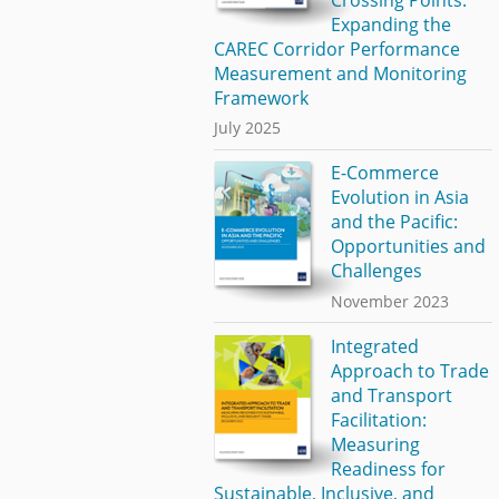
Expanding the
CAREC Corridor Performance
Measurement and Monitoring
Framework
July 2025
E-Commerce
Evolution in Asia
and the Pacific:
Opportunities and
Challenges
November 2023
Integrated
Approach to Trade
and Transport
Facilitation:
Measuring
Readiness for
Sustainable, Inclusive, and