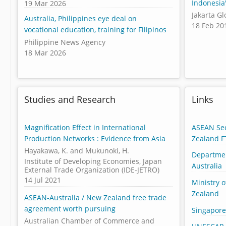
Indonesia
19 Mar 2026
Jakarta G
Australia, Philippines eye deal on
18 Feb 20
vocational education, training for Filipinos
Philippine News Agency
18 Mar 2026
Studies and Research
Links
Magnification Effect in International
ASEAN Sec
Production Networks : Evidence from Asia
Zealand F
Hayakawa, K. and Mukunoki, H.
Departmen
Institute of Developing Economies, Japan
Australia
External Trade Organization (IDE-JETRO)
14 Jul 2021
Ministry o
Zealand
ASEAN-Australia / New Zealand free trade
agreement worth pursuing
Singapore
Australian Chamber of Commerce and