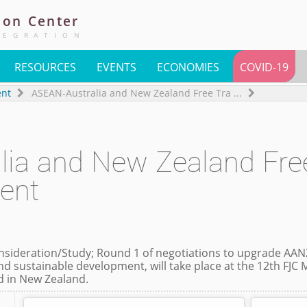
ion
Center
TEGRATION
RESOURCES
EVENTS
ECONOMIES
COVID-19
ent
ASEAN-Australia and New Zealand Free Tra
...
lia and New Zealand Fre
ent
ideration/Study; Round 1 of negotiations to upgrade AAN
nd sustainable development, will take place at the 12th FJC 
ld in New Zealand.