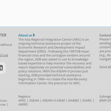
TER
About us
Contact
Please 
The Asia Regional Integration Center (ARIC) is an
sending
ongoing technical assistance project of the
t without
content,
Economic Research and Development Impact
are prov
Department
(
ERDI
)
. Following the 1997/98 Asian
(e.g., d
of use
financial crisis and the contagion evident around
navigat
the region, ADB was asked to use its knowledge-
based expertise to help monitor the recovery and
Send al
report objectively on potential vulnerabilities and
policy solutions. With the ASEAN+3 process just
starting, ADB provided technical assistance
beginning in 1999—to create the Asia Recovery
Information Center, the precursor to ARIC.
Regions:
Subregi
APEC
|
ASEAN
|
ASEAN+3
ASEM
|
NARBO
|
SAARC
|
Asian
BIMP-E
|
AMRO
tute