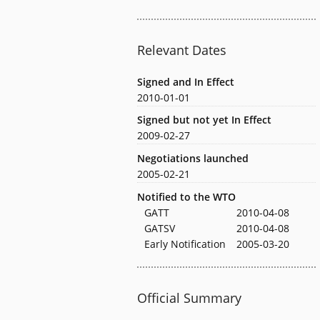
Relevant Dates
Signed and In Effect
2010-01-01
Signed but not yet In Effect
2009-02-27
Negotiations launched
2005-02-21
Notified to the WTO
GATT
2010-04-08
GATSV
2010-04-08
Early Notification
2005-03-20
Official Summary