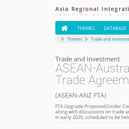
Asia
Regional
Integrat
TRACKING ASIAN IN

THEMES
DATABASE
Themes
Trade and Investm
Trade and Investment
ASEAN-Austra
Trade Agreem
(
ASEAN-ANZ FTA
)
FTA Upgrade Proposed/Under Cons
along with discussions on trade a
in early-2020, scheduled to be he