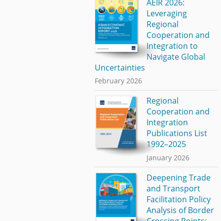
AEIR 2026:
Leveraging
Regional
Cooperation and
Integration to
Navigate Global
Uncertainties
February 2026
Regional
Cooperation and
Integration
Publications List
1992–2025
January 2026
Deepening Trade
and Transport
Facilitation Policy
Analysis of Border
Crossing Points: