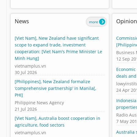
News
Opinion
more
[Viet Nam], New Zealand have significant
Commissio
scope to expand trade, investment
[Philippin
cooperation: [Viet Nam's Prime Minister Le
Business 
Minh Hung]
12 Sep 20
vietnamplus.vn
Economic 
30 Jul 2026
deals and
[Philippines], New Zealand formalize
lowyinstit
‘comprehensive partnership’ in Manila[,
24 Apr 20
PHI]
Indonesia 
Philippine News Agency
propertie
21 Jul 2026
Radio Aus
[Viet Nam], Australia boost cooperation in
7 May 20
agriculture, food sectors
Australia 
vietnamplus.vn