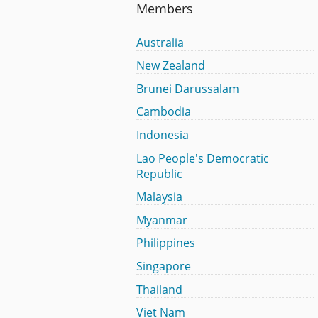
Members
Australia
New Zealand
Brunei Darussalam
Cambodia
Indonesia
Lao People's Democratic
Republic
Malaysia
Myanmar
Philippines
Singapore
Thailand
Viet Nam