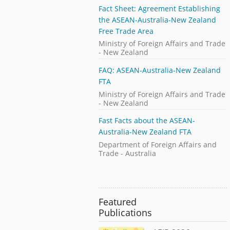
Fact Sheet: Agreement Establishing
the ASEAN-Australia-New Zealand
Free Trade Area
Ministry of Foreign Affairs and Trade
- New Zealand
FAQ: ASEAN-Australia-New Zealand
FTA
Ministry of Foreign Affairs and Trade
- New Zealand
Fast Facts about the ASEAN-
Australia-New Zealand FTA
Department of Foreign Affairs and
Trade - Australia
Featured
Publications