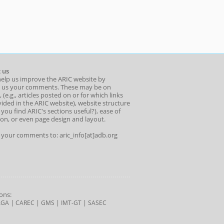
 us
help us improve the ARIC website by
 us your comments. These may be on
 (e.g., articles posted on or for which links
ided in the ARIC website), website structure
o you find ARIC's sections useful?), ease of
ion, or even page design and layout.
l your comments to: aric_info[at]adb.org
ons:
|
|
|
|
AGA
CAREC
GMS
IMT-GT
SASEC