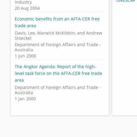
UNESCAP 
Industry
20 Aug 2004
Economic benefits from an AFTA-CER free
trade area
Davis, Lee, Warwick McKibbin, and Andrew
Stoeckel
Department of Foreign Affairs and Trade -
Australia
1 Jun 2000
The Angkor Agenda: Report of the high-
level task force on the AFTA-CER free trade
area
Department of Foreign Affairs and Trade -
Australia
1 Jan 2000