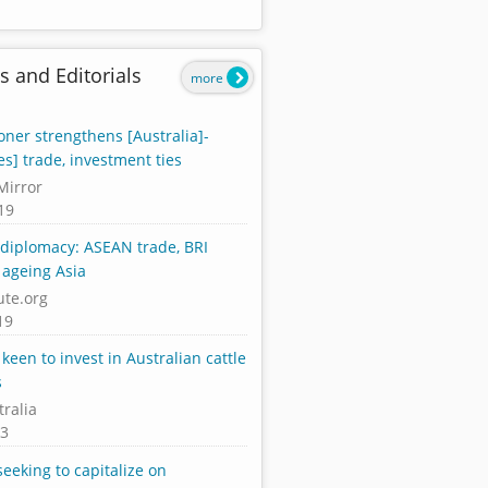
s and Editorials
more
ner strengthens [Australia]-
es] trade, investment ties
Mirror
19
diplomacy: ASEAN trade, BRI
 ageing Asia
ute.org
19
keen to invest in Australian cattle
s
tralia
13
seeking to capitalize on