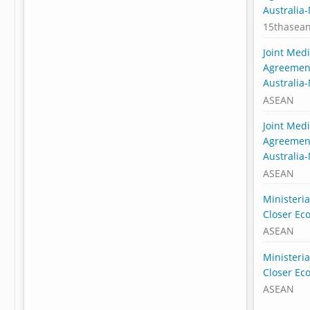
Australia
15thasea
Joint Med
Agreement
Australia
ASEAN
Joint Med
Agreement
Australia
ASEAN
Ministeri
Closer Ec
ASEAN
Ministeri
Closer Ec
ASEAN