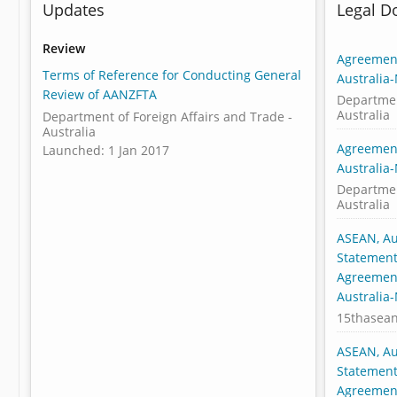
Updates
Legal 
Review
Agreement
Terms of Reference for Conducting General
Australia
Review of AANZFTA
Departmen
Australia
Department of Foreign Affairs and Trade -
Australia
Agreement
Launched: 1 Jan 2017
Australia
Departmen
Australia
ASEAN, Au
Statement:
Agreement
Australia
15thasea
ASEAN, Au
Statement:
Agreement