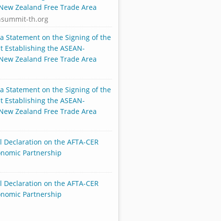
-New Zealand Free Trade Area
nsummit-th.org
ia Statement on the Signing of the
 Establishing the ASEAN-
-New Zealand Free Trade Area
ia Statement on the Signing of the
 Establishing the ASEAN-
-New Zealand Free Trade Area
al Declaration on the AFTA-CER
onomic Partnership
al Declaration on the AFTA-CER
onomic Partnership