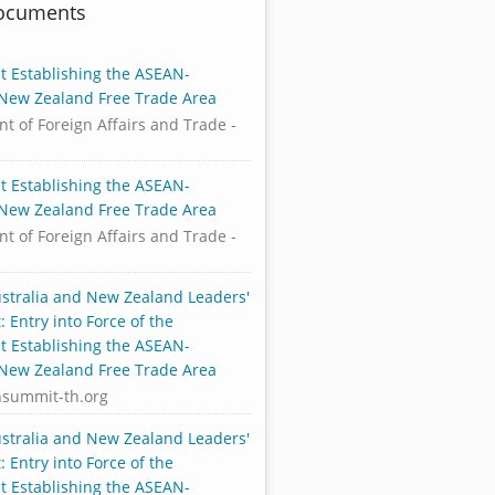
Documents
 Establishing the ASEAN-
-New Zealand Free Trade Area
t of Foreign Affairs and Trade -
 Establishing the ASEAN-
-New Zealand Free Trade Area
t of Foreign Affairs and Trade -
stralia and New Zealand Leaders'
 Entry into Force of the
 Establishing the ASEAN-
-New Zealand Free Trade Area
nsummit-th.org
stralia and New Zealand Leaders'
 Entry into Force of the
 Establishing the ASEAN-