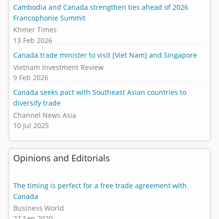
Cambodia and Canada strengthen ties ahead of 2026
Francophonie Summit
Khmer Times
13 Feb 2026
Canada trade minister to visit [Viet Nam] and Singapore
Vietnam Investment Review
9 Feb 2026
Canada seeks pact with Southeast Asian countries to
diversify trade
Channel News Asia
10 Jul 2025
Opinions and Editorials
The timing is perfect for a free trade agreement with
Canada
Business World
27 Sep 2020