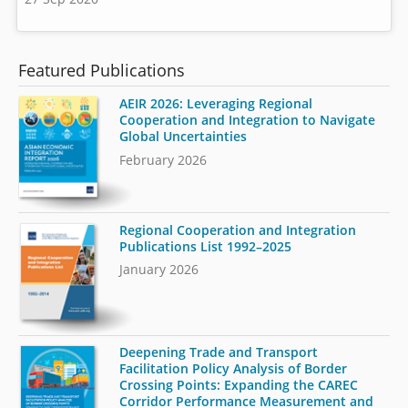
Featured Publications
AEIR 2026: Leveraging Regional
Cooperation and Integration to Navigate
Global Uncertainties
February 2026
Regional Cooperation and Integration
Publications List 1992–2025
January 2026
Deepening Trade and Transport
Facilitation Policy Analysis of Border
Crossing Points: Expanding the CAREC
Corridor Performance Measurement and