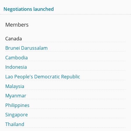
Negotiations launched
Members
Canada
Brunei Darussalam
Cambodia
Indonesia
Lao People's Democratic Republic
Malaysia
Myanmar
Philippines
Singapore
Thailand