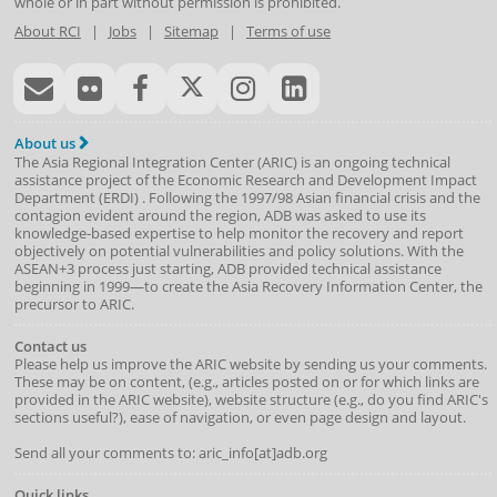
whole or in part without permission is prohibited.
About RCI
|
Jobs
|
Sitemap
|
Terms of use
About us
The Asia Regional Integration Center (ARIC) is an ongoing technical
assistance project of the
Economic Research and Development Impact
Department
(
ERDI
)
. Following the 1997/98 Asian financial crisis and the
contagion evident around the region, ADB was asked to use its
knowledge-based expertise to help monitor the recovery and report
objectively on potential vulnerabilities and policy solutions. With the
ASEAN+3 process just starting, ADB provided technical assistance
beginning in 1999—to create the Asia Recovery Information Center, the
precursor to ARIC.
Contact us
Please help us improve the ARIC website by sending us your comments.
These may be on content, (e.g., articles posted on or for which links are
provided in the ARIC website), website structure (e.g., do you find ARIC's
sections useful?), ease of navigation, or even page design and layout.
Send all your comments to: aric_info[at]adb.org
Quick links