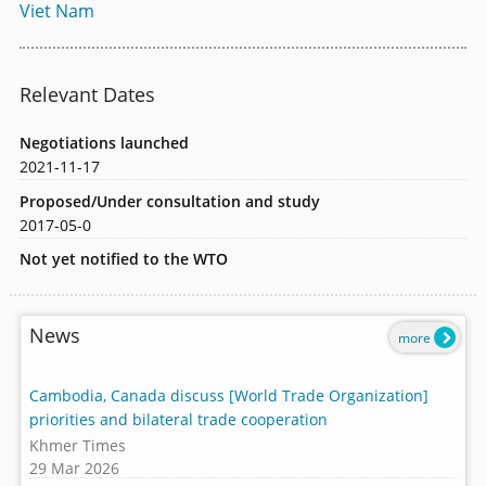
Viet Nam
Relevant Dates
Negotiations launched
2021-11-17
Proposed/Under consultation and study
2017-05-0
Not yet notified to the WTO
News
more
Cambodia, Canada discuss [World Trade Organization]
priorities and bilateral trade cooperation
Khmer Times
29 Mar 2026