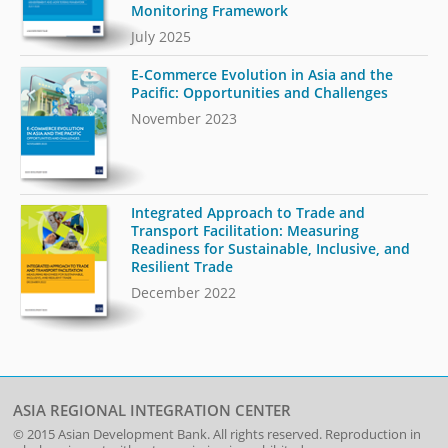
Monitoring Framework
July 2025
E-Commerce Evolution in Asia and the
Pacific: Opportunities and Challenges
November 2023
Integrated Approach to Trade and
Transport Facilitation: Measuring
Readiness for Sustainable, Inclusive, and
Resilient Trade
December 2022
ASIA REGIONAL INTEGRATION CENTER
© 2015
Asian Development Bank
. All rights reserved. Reproduction in