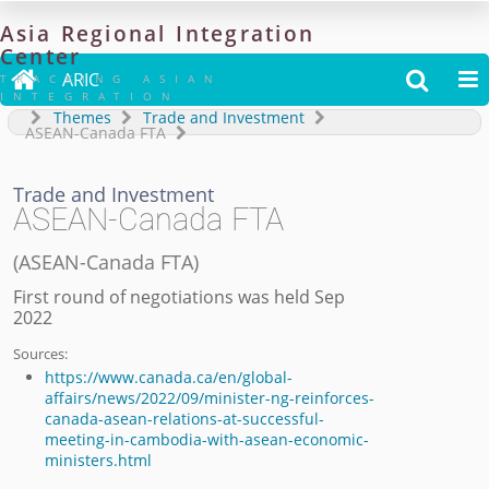
Asia
Regional
Integration
Center

ARIC


TRACKING ASIAN
INTEGRATION
Themes
Trade and Investment
ASEAN-Canada FTA
Trade and Investment
ASEAN-Canada FTA
(
ASEAN-Canada FTA
)
First round of negotiations was held Sep
2022
Sources:
https://www.canada.ca/en/global-
affairs/news/2022/09/minister-ng-reinforces-
canada-asean-relations-at-successful-
meeting-in-cambodia-with-asean-economic-
ministers.html