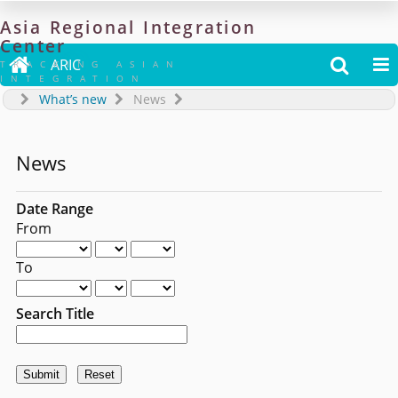
Asia
Regional
Integration
Center

ARIC


TRACKING ASIAN
INTEGRATION
What’s new
News
News
Date Range
From
To
Search Title