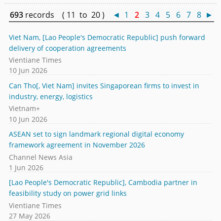
693
records ( 11 to 20 )
◄
1
2
3
4
5
6
7
8
►
Viet Nam, [Lao People's Democratic Republic] push forward
delivery of cooperation agreements
Vientiane Times
10 Jun 2026
Can Tho[, Viet Nam] invites Singaporean firms to invest in
industry, energy, logistics
Vietnam+
10 Jun 2026
ASEAN set to sign landmark regional digital economy
framework agreement in November 2026
Channel News Asia
1 Jun 2026
[Lao People's Democratic Republic], Cambodia partner in
feasibility study on power grid links
Vientiane Times
27 May 2026