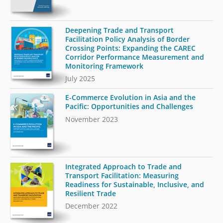
Deepening Trade and Transport
Facilitation Policy Analysis of Border
Crossing Points: Expanding the CAREC
Corridor Performance Measurement and
Monitoring Framework
July 2025
E-Commerce Evolution in Asia and the
Pacific: Opportunities and Challenges
November 2023
Integrated Approach to Trade and
Transport Facilitation: Measuring
Readiness for Sustainable, Inclusive, and
Resilient Trade
December 2022