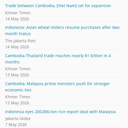
Trade between Cambodia, [Viet Nam] set for expansion
Khmer Times
14 May 2026
Indonesia: Asian wheat millers resume purchases after two-
month hiatus
The Jakarta Post
14 May 2026
Cambodia-Thailand trade reaches nearly $1 billion in 4
months
Khmer Times
13 May 2026
Cambodia, Malaysia prime ministers push for stronger
economic ties
Khmer Times
12 May 2026
Indonesia eyes 200,000-ton rice export deal with Malaysia
Jakarta Globe
7 May 2026