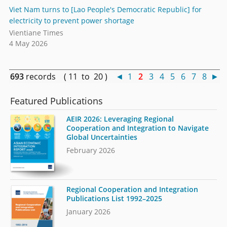
Viet Nam turns to [Lao People's Democratic Republic] for
electricity to prevent power shortage
Vientiane Times
4 May 2026
693
records ( 11 to 20 )
◄
1
2
3
4
5
6
7
8
►
Featured Publications
AEIR 2026: Leveraging Regional
Cooperation and Integration to Navigate
Global Uncertainties
February 2026
Regional Cooperation and Integration
Publications List 1992–2025
January 2026