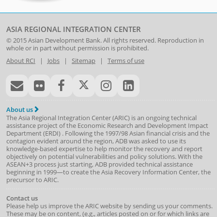
ASIA REGIONAL INTEGRATION CENTER
© 2015
Asian Development Bank
. All rights reserved. Reproduction in
whole or in part without permission is prohibited.
About RCI
|
Jobs
|
Sitemap
|
Terms of use
About us
The Asia Regional Integration Center (ARIC) is an ongoing technical
assistance project of the
Economic Research and Development Impact
Department
(
ERDI
)
. Following the 1997/98 Asian financial crisis and the
contagion evident around the region, ADB was asked to use its
knowledge-based expertise to help monitor the recovery and report
objectively on potential vulnerabilities and policy solutions. With the
ASEAN+3 process just starting, ADB provided technical assistance
beginning in 1999—to create the Asia Recovery Information Center, the
precursor to ARIC.
Contact us
Please help us improve the ARIC website by sending us your comments.
These may be on content, (e.g., articles posted on or for which links are