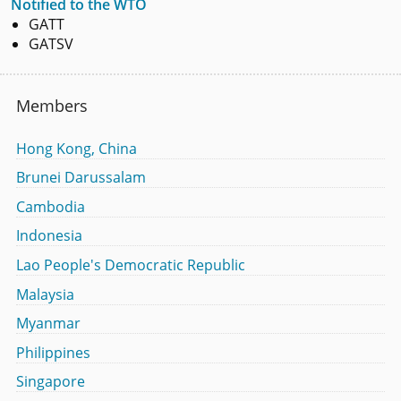
Notified to the WTO
GATT
GATSV
Members
Hong Kong, China
Brunei Darussalam
Cambodia
Indonesia
Lao People's Democratic Republic
Malaysia
Myanmar
Philippines
Singapore