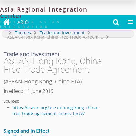
Asia
Regional
Integration
Center

ARIC


TRACKING ASIAN
INTEGRATION
Themes
Trade and Investment
ASEAN-Hong Kong, China Free Trade Agreem
...
Trade and Investment
ASEAN-Hong Kong, China
Free Trade Agreement
(
ASEAN-Hong Kong, China FTA
)
In effect: 11 June 2019
Sources:
https://asean.org/asean-hong-kong-china-
free-trade-agreement-enters-force/
Signed and In Effect