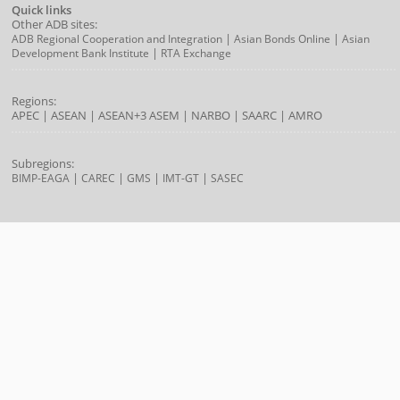
Quick links
Other ADB sites:
|
|
ADB Regional Cooperation and Integration
Asian Bonds Online
Asian
|
Development Bank Institute
RTA Exchange
Regions:
APEC
|
ASEAN
|
ASEAN+3
ASEM
|
NARBO
|
SAARC
|
AMRO
Subregions:
|
|
|
|
BIMP-EAGA
CAREC
GMS
IMT-GT
SASEC