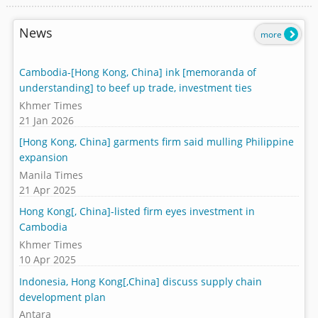
News
more
Cambodia-[Hong Kong, China] ink [memoranda of
understanding] to beef up trade, investment ties
Khmer Times
21 Jan 2026
[Hong Kong, China] garments firm said mulling Philippine
expansion
Manila Times
21 Apr 2025
Hong Kong[, China]-listed firm eyes investment in
Cambodia
Khmer Times
10 Apr 2025
Indonesia, Hong Kong[,China] discuss supply chain
development plan
Antara