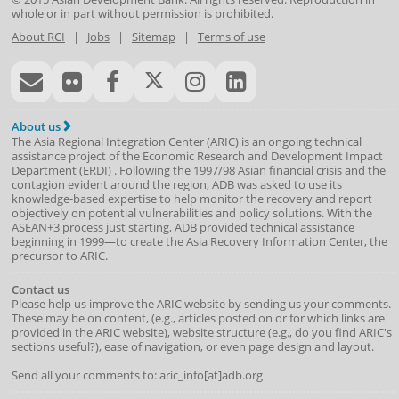
whole or in part without permission is prohibited.
About RCI
|
Jobs
|
Sitemap
|
Terms of use
About us
The Asia Regional Integration Center (ARIC) is an ongoing technical
assistance project of the
Economic Research and Development Impact
Department
(
ERDI
)
. Following the 1997/98 Asian financial crisis and the
contagion evident around the region, ADB was asked to use its
knowledge-based expertise to help monitor the recovery and report
objectively on potential vulnerabilities and policy solutions. With the
ASEAN+3 process just starting, ADB provided technical assistance
beginning in 1999—to create the Asia Recovery Information Center, the
precursor to ARIC.
Contact us
Please help us improve the ARIC website by sending us your comments.
These may be on content, (e.g., articles posted on or for which links are
provided in the ARIC website), website structure (e.g., do you find ARIC's
sections useful?), ease of navigation, or even page design and layout.
Send all your comments to: aric_info[at]adb.org