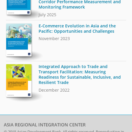
Corridor Performance Measurement and
Monitoring Framework
July 2025
E-Commerce Evolution in Asia and the
Pacific: Opportunities and Challenges
November 2023
Integrated Approach to Trade and
Transport Facilitation: Measuring
Readiness for Sustainable, Inclusive, and
Resilient Trade
December 2022
ASIA REGIONAL INTEGRATION CENTER
© 2015
Asian Development Bank
. All rights reserved. Reproduction in