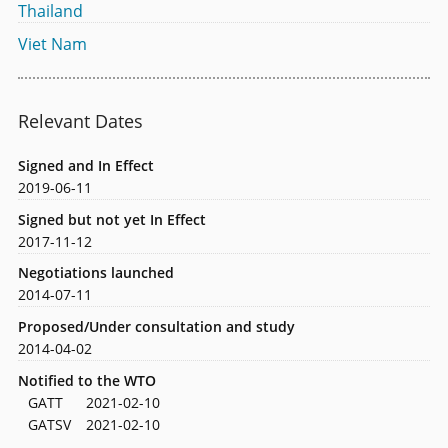
Thailand
Viet Nam
Relevant Dates
Signed and In Effect
2019-06-11
Signed but not yet In Effect
2017-11-12
Negotiations launched
2014-07-11
Proposed/Under consultation and study
2014-04-02
Notified to the WTO
GATT
2021-02-10
GATSV
2021-02-10