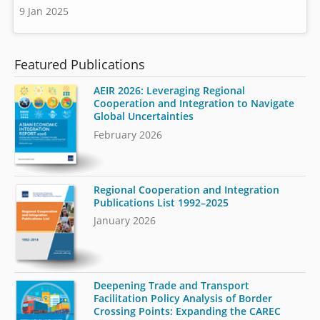
9 Jan 2025
Featured Publications
AEIR 2026: Leveraging Regional
Cooperation and Integration to Navigate
Global Uncertainties
February 2026
Regional Cooperation and Integration
Publications List 1992–2025
January 2026
Deepening Trade and Transport
Facilitation Policy Analysis of Border
Crossing Points: Expanding the CAREC