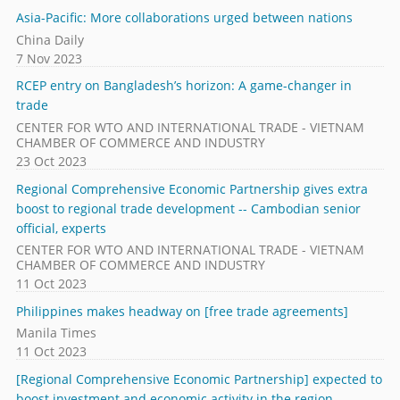
Asia-Pacific: More collaborations urged between nations
China Daily
7 Nov 2023
RCEP entry on Bangladesh’s horizon: A game-changer in
trade
CENTER FOR WTO AND INTERNATIONAL TRADE - VIETNAM
CHAMBER OF COMMERCE AND INDUSTRY
23 Oct 2023
Regional Comprehensive Economic Partnership gives extra
boost to regional trade development -- Cambodian senior
official, experts
CENTER FOR WTO AND INTERNATIONAL TRADE - VIETNAM
CHAMBER OF COMMERCE AND INDUSTRY
11 Oct 2023
Philippines makes headway on [free trade agreements]
Manila Times
11 Oct 2023
[Regional Comprehensive Economic Partnership] expected to
boost investment and economic activity in the region