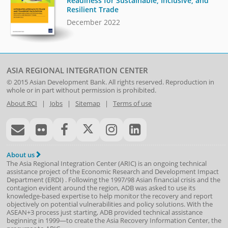
Readiness for Sustainable, Inclusive, and
Resilient Trade
December 2022
ASIA REGIONAL INTEGRATION CENTER
© 2015
Asian Development Bank
. All rights reserved. Reproduction in
whole or in part without permission is prohibited.
About RCI
|
Jobs
|
Sitemap
|
Terms of use
About us
The Asia Regional Integration Center (ARIC) is an ongoing technical
assistance project of the
Economic Research and Development Impact
Department
(
ERDI
)
. Following the 1997/98 Asian financial crisis and the
contagion evident around the region, ADB was asked to use its
knowledge-based expertise to help monitor the recovery and report
objectively on potential vulnerabilities and policy solutions. With the
ASEAN+3 process just starting, ADB provided technical assistance
beginning in 1999—to create the Asia Recovery Information Center, the