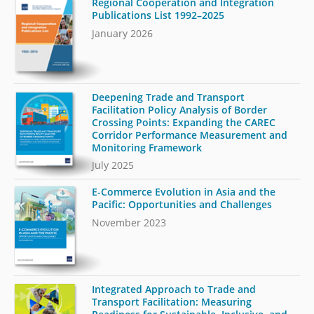
Regional Cooperation and Integration
Publications List 1992–2025
January 2026
Deepening Trade and Transport
Facilitation Policy Analysis of Border
Crossing Points: Expanding the CAREC
Corridor Performance Measurement and
Monitoring Framework
July 2025
E-Commerce Evolution in Asia and the
Pacific: Opportunities and Challenges
November 2023
Integrated Approach to Trade and
Transport Facilitation: Measuring