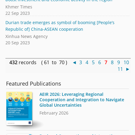
Khmer Times
22 Sep 2023
Durian trade emerges as symbol of booming [People’s
Republic of] China-ASEAN cooperation
Xinhua News Agency
20 Sep 2023
432
records ( 61 to 70 )
◄
3
4
5
6
7
8
9
10
11
►
Featured Publications
AEIR 2026: Leveraging Regional
Cooperation and Integration to Navigate
Global Uncertainties
February 2026