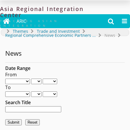
Asia
Regional
Integration
Center

ARIC


TRACKING ASIAN
INTEGRATION
Themes
Trade and Investment
Regional Comprehensive Economic Partners
...
News
News
Date Range
From
To
Search Title