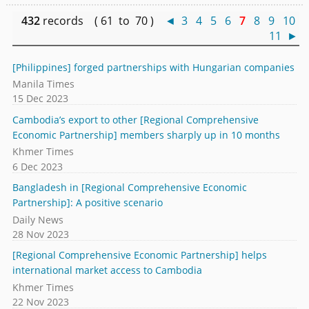
432
records ( 61 to 70 )
◄
3
4
5
6
7
8
9
10
11
►
[Philippines] forged partnerships with Hungarian companies
Manila Times
15 Dec 2023
Cambodia’s export to other [Regional Comprehensive
Economic Partnership] members sharply up in 10 months
Khmer Times
6 Dec 2023
Bangladesh in [Regional Comprehensive Economic
Partnership]: A positive scenario
Daily News
28 Nov 2023
[Regional Comprehensive Economic Partnership] helps
international market access to Cambodia
Khmer Times
22 Nov 2023