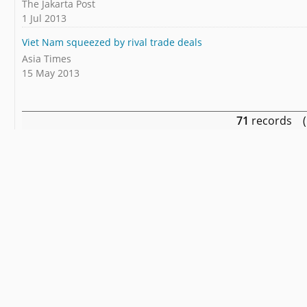
The Jakarta Post
1 Jul 2013
Viet Nam squeezed by rival trade deals
Asia Times
15 May 2013
71
records (