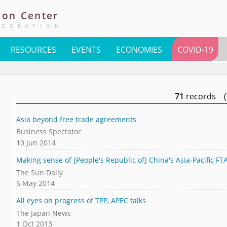
ion
Center
TEGRATION
RESOURCES
EVENTS
ECONOMIES
COVID-19
71
records (
Asia beyond free trade agreements
Business Spectator
10 Jun 2014
Making sense of [People's Republic of] China's Asia-Pacific F
The Sun Daily
5 May 2014
All eyes on progress of TPP, APEC talks
The Japan News
1 Oct 2013