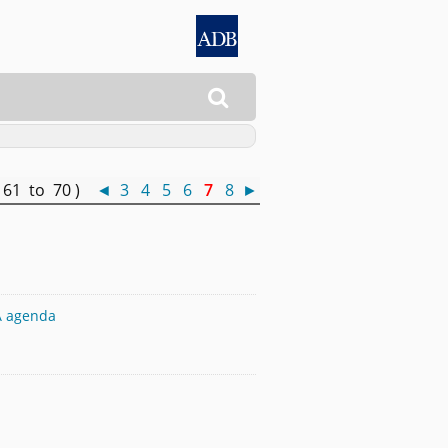

 61 to 70 )
◄
3
4
5
6
7
8
►
TA agenda