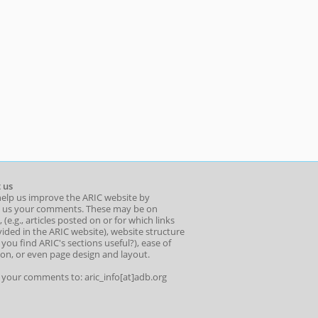
 us
help us improve the ARIC website by
 us your comments. These may be on
 (e.g., articles posted on or for which links
ided in the ARIC website), website structure
o you find ARIC's sections useful?), ease of
ion, or even page design and layout.
l your comments to: aric_info[at]adb.org