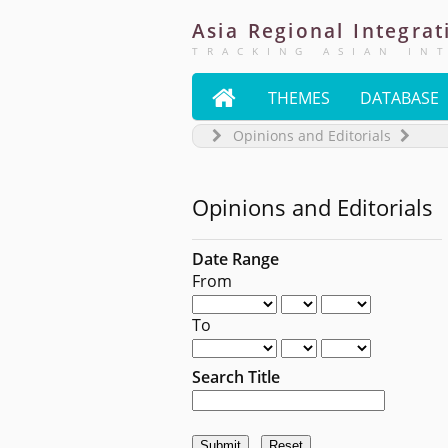
Asia
Regional
Integrat
TRACKING ASIAN IN

THEMES
DATABASE
Opinions and Editorials
Opinions and Editorials
Date Range
From
To
Search Title