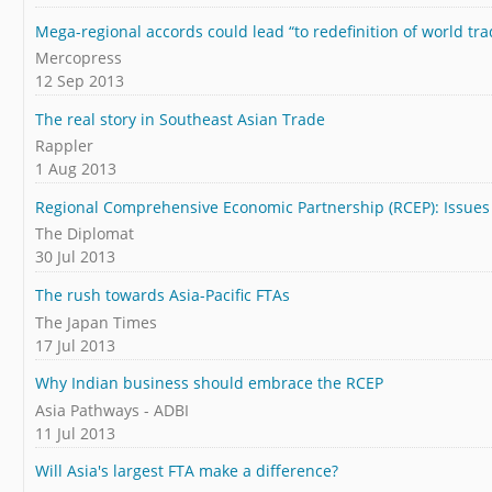
Mega-regional accords could lead “to redefinition of world tra
Mercopress
12 Sep 2013
The real story in Southeast Asian Trade
Rappler
1 Aug 2013
Regional Comprehensive Economic Partnership (RCEP): Issue
The Diplomat
30 Jul 2013
The rush towards Asia-Pacific FTAs
The Japan Times
17 Jul 2013
Why Indian business should embrace the RCEP
Asia Pathways - ADBI
11 Jul 2013
Will Asia's largest FTA make a difference?