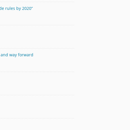
de rules by 2020”
s and way forward