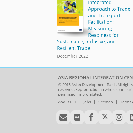
Integrated
Approach to Trade
and Transport
Facilitation:
Measuring
Readiness for
Sustainable, Inclusive, and
Resilient Trade
December 2022
ASIA REGIONAL INTEGRATION CEN
© 2015
Asian Development Bank
. All rights
reserved. Reproduction in whole or in par
permission is prohibited.
About RCI
|
Jobs
|
Sitemap
|
Terms 