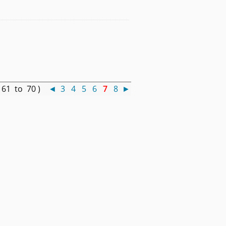
 61 to 70 )
◄
3
4
5
6
7
8
►