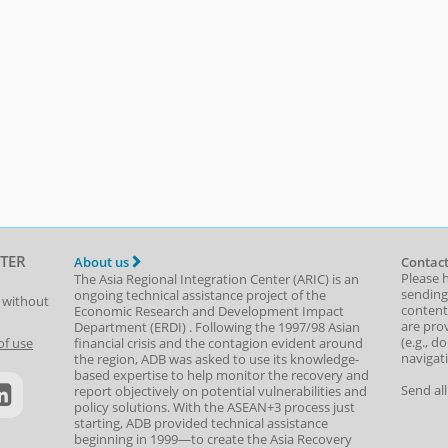
TER
About us
Contact
Please 
The Asia Regional Integration Center (ARIC) is an
sending
ongoing technical assistance project of the
t without
content,
Economic Research and Development Impact
are prov
Department
(
ERDI
)
. Following the 1997/98 Asian
(e.g., d
of use
financial crisis and the contagion evident around
navigat
the region, ADB was asked to use its knowledge-
based expertise to help monitor the recovery and
Send al
report objectively on potential vulnerabilities and
policy solutions. With the ASEAN+3 process just
starting, ADB provided technical assistance
beginning in 1999—to create the Asia Recovery