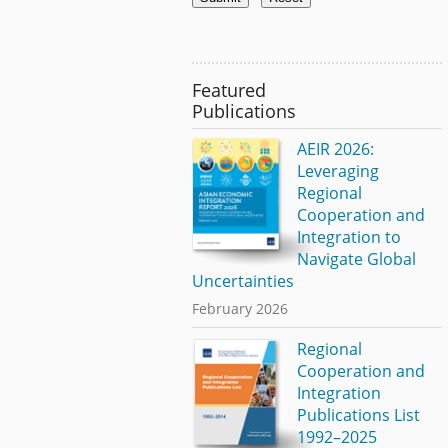
Featured
Publications
AEIR 2026:
Leveraging
Regional
Cooperation and
Integration to
Navigate Global
Uncertainties
February 2026
Regional
Cooperation and
Integration
Publications List
1992–2025