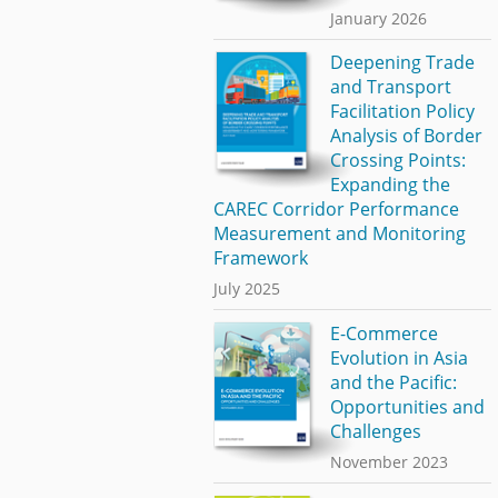
January 2026
Deepening Trade
and Transport
Facilitation Policy
Analysis of Border
Crossing Points:
Expanding the
CAREC Corridor Performance
Measurement and Monitoring
Framework
July 2025
E-Commerce
Evolution in Asia
and the Pacific:
Opportunities and
Challenges
November 2023