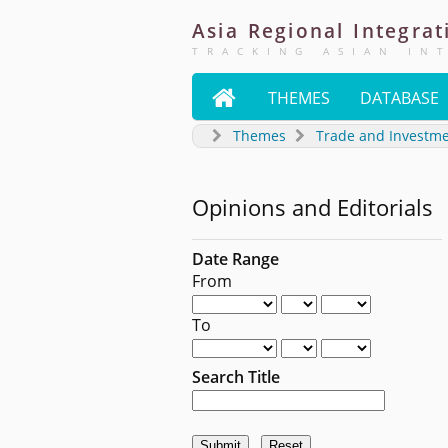
Asia
Regional
Integrat
TRACKING ASIAN IN

THEMES
DATABASE
Themes
Trade and Investm
Opinions and Editorials
Date Range
From
To
Search Title