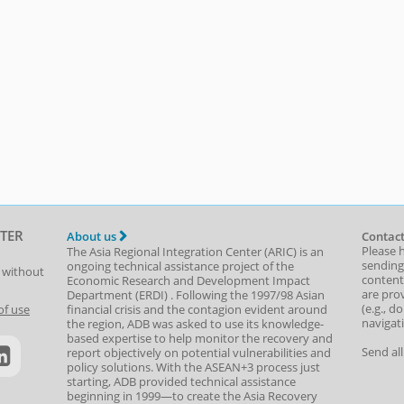
TER
About us
Contact
Please 
The Asia Regional Integration Center (ARIC) is an
sending
ongoing technical assistance project of the
t without
content,
Economic Research and Development Impact
are prov
Department
(
ERDI
)
. Following the 1997/98 Asian
(e.g., d
of use
financial crisis and the contagion evident around
navigat
the region, ADB was asked to use its knowledge-
based expertise to help monitor the recovery and
Send al
report objectively on potential vulnerabilities and
policy solutions. With the ASEAN+3 process just
starting, ADB provided technical assistance
beginning in 1999—to create the Asia Recovery