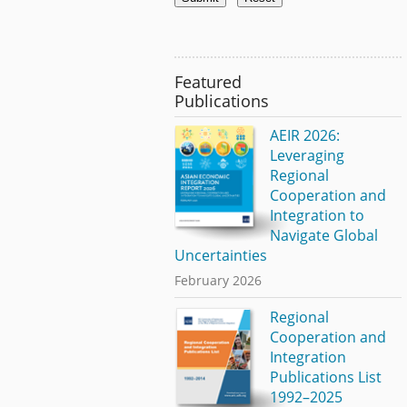
Featured
Publications
AEIR 2026:
Leveraging
Regional
Cooperation and
Integration to
Navigate Global
Uncertainties
February 2026
Regional
Cooperation and
Integration
Publications List
1992–2025