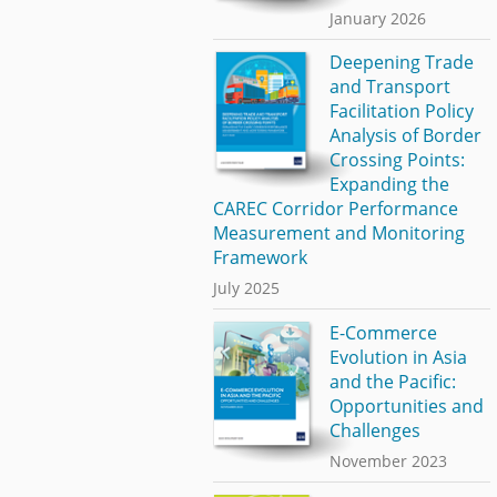
January 2026
Deepening Trade
and Transport
Facilitation Policy
Analysis of Border
Crossing Points:
Expanding the
CAREC Corridor Performance
Measurement and Monitoring
Framework
July 2025
E-Commerce
Evolution in Asia
and the Pacific:
Opportunities and
Challenges
November 2023