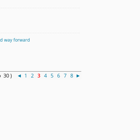
and way forward
o 30 )
◄
1
2
3
4
5
6
7
8
►