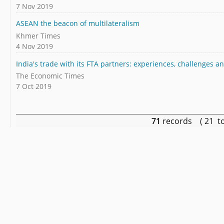
7 Nov 2019
ASEAN the beacon of multilateralism
Khmer Times
4 Nov 2019
India's trade with its FTA partners: experiences, challenges 
The Economic Times
7 Oct 2019
71
records ( 21 t