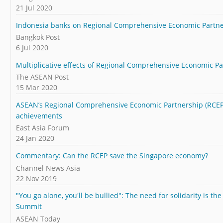
21 Jul 2020
Indonesia banks on Regional Comprehensive Economic Partne
Bangkok Post
6 Jul 2020
Multiplicative effects of Regional Comprehensive Economic P
The ASEAN Post
15 Mar 2020
ASEAN’s Regional Comprehensive Economic Partnership (RCEP)
achievements
East Asia Forum
24 Jan 2020
Commentary: Can the RCEP save the Singapore economy?
Channel News Asia
22 Nov 2019
"You go alone, you'll be bullied": The need for solidarity is 
Summit
ASEAN Today