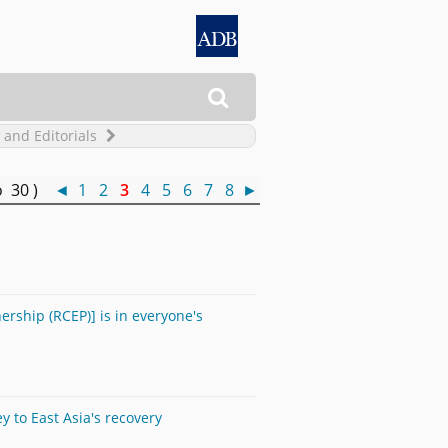

 and Editorials
o 30 )
◄
1
2
3
4
5
6
7
8
►
rship (RCEP)] is in everyone's
 to East Asia's recovery