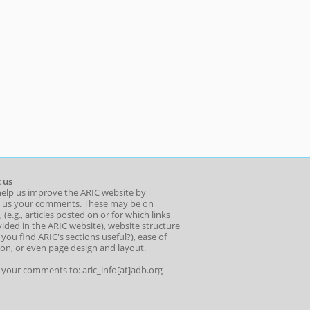
 us
help us improve the ARIC website by
 us your comments. These may be on
 (e.g., articles posted on or for which links
ided in the ARIC website), website structure
o you find ARIC's sections useful?), ease of
ion, or even page design and layout.
l your comments to: aric_info[at]adb.org