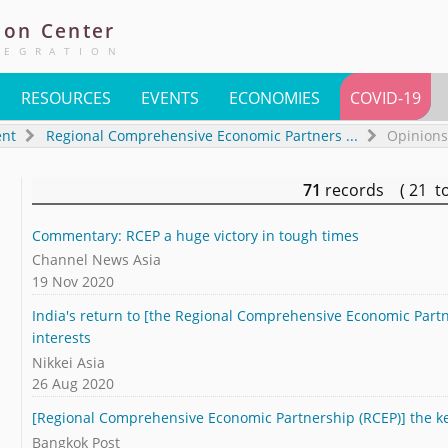
ion
Center
TEGRATION
RESOURCES
EVENTS
ECONOMIES
COVID-19
ent
Regional Comprehensive Economic Partners
...
Opinions
71
records ( 21 t
Commentary: RCEP a huge victory in tough times
Channel News Asia
19 Nov 2020
India's return to [the Regional Comprehensive Economic Partne
interests
Nikkei Asia
26 Aug 2020
[Regional Comprehensive Economic Partnership (RCEP)] the key
Bangkok Post