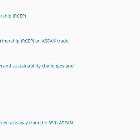
rship (RCEP)
artnership (RCEP) on ASEAN trade
 and sustainability challenges and
the key takeaway from the 35th ASEAN