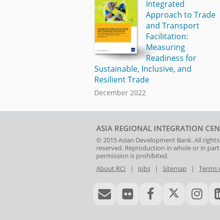
Integrated
Approach to Trade
and Transport
Facilitation:
Measuring
Readiness for
Sustainable, Inclusive, and
Resilient Trade
December 2022
ASIA REGIONAL INTEGRATION CEN
© 2015
Asian Development Bank
. All rights
reserved. Reproduction in whole or in par
permission is prohibited.
About RCI
|
Jobs
|
Sitemap
|
Terms 