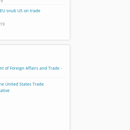
19
 EU snub US on trade
s
019
t of Foreign Affairs and Trade -
the United States Trade
ative