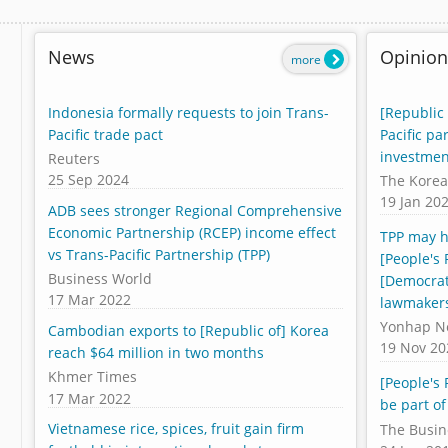
News
Opinion
more
Indonesia formally requests to join Trans-
[Republic 
Pacific trade pact
Pacific pa
investmen
Reuters
25 Sep 2024
The Korea
19 Jan 20
ADB sees stronger Regional Comprehensive
Economic Partnership (RCEP) income effect
TPP may h
vs Trans-Pacific Partnership (TPP)
[People's 
Business World
[Democrat
17 Mar 2022
lawmaker
Yonhap N
Cambodian exports to [Republic of] Korea
19 Nov 20
reach $64 million in two months
Khmer Times
[People's 
17 Mar 2022
be part of
Vietnamese rice, spices, fruit gain firm
The Busin