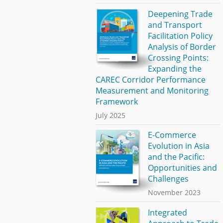
Deepening Trade
and Transport
Facilitation Policy
Analysis of Border
Crossing Points:
Expanding the
CAREC Corridor Performance
Measurement and Monitoring
Framework
July 2025
E-Commerce
Evolution in Asia
and the Pacific:
Opportunities and
Challenges
November 2023
Integrated