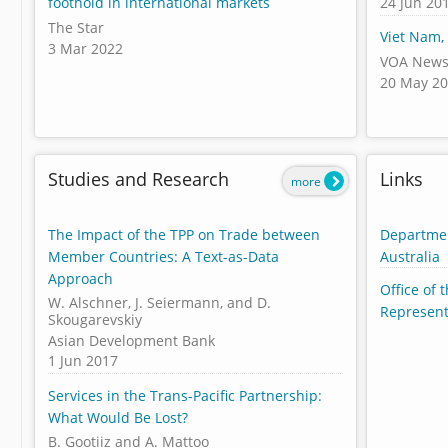
24 Jun 20
foothold in international markets
The Star
Viet Nam,
3 Mar 2022
VOA New
20 May 2
Studies and Research
Links
more
The Impact of the TPP on Trade between
Departmen
Member Countries: A Text-as-Data
Australia
Approach
Office of 
W. Alschner, J. Seiermann, and D.
Represent
Skougarevskiy
Asian Development Bank
1 Jun 2017
Services in the Trans-Pacific Partnership:
What Would Be Lost?
B. Gootiiz and A. Mattoo