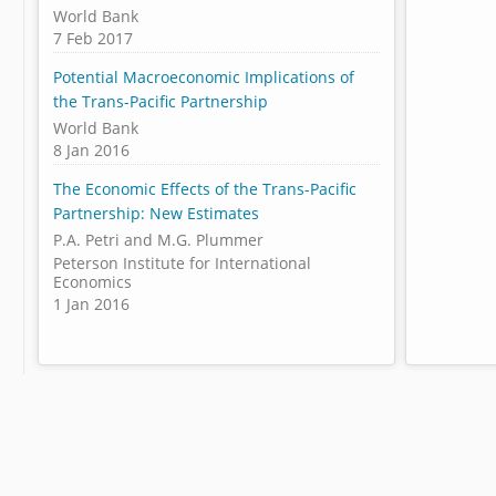
World Bank
7 Feb 2017
Potential Macroeconomic Implications of
the Trans-Pacific Partnership
World Bank
8 Jan 2016
The Economic Effects of the Trans-Pacific
Partnership: New Estimates
P.A. Petri and M.G. Plummer
Peterson Institute for International
Economics
1 Jan 2016