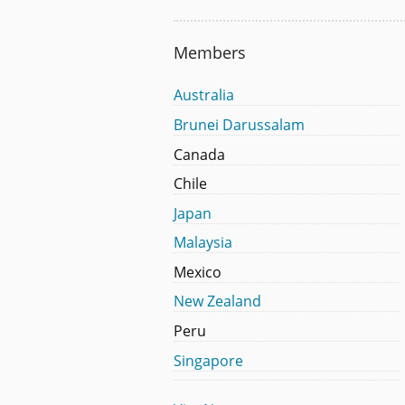
Members
Australia
Brunei Darussalam
Canada
Chile
Japan
Malaysia
Mexico
New Zealand
Peru
Singapore