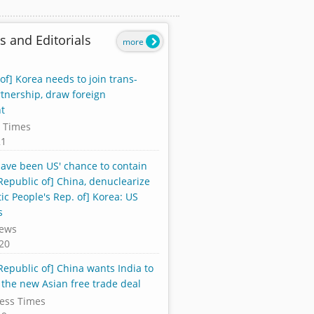
s and Editorials
more
of] Korea needs to join trans-
rtnership, draw foreign
t
 Times
21
ave been US' chance to contain
Republic of] China, denuclearize
ic People's Rep. of] Korea: US
s
ews
20
Republic of] China wants India to
 the new Asian free trade deal
ess Times