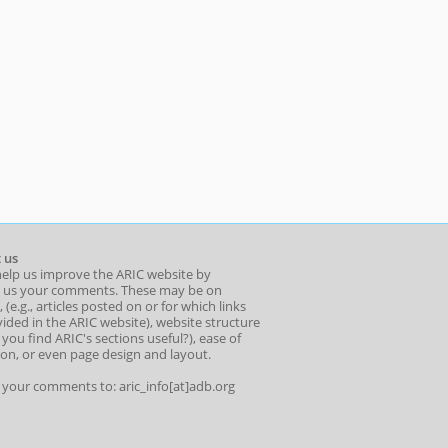
 us
help us improve the ARIC website by
 us your comments. These may be on
 (e.g., articles posted on or for which links
ided in the ARIC website), website structure
o you find ARIC's sections useful?), ease of
ion, or even page design and layout.
l your comments to: aric_info[at]adb.org