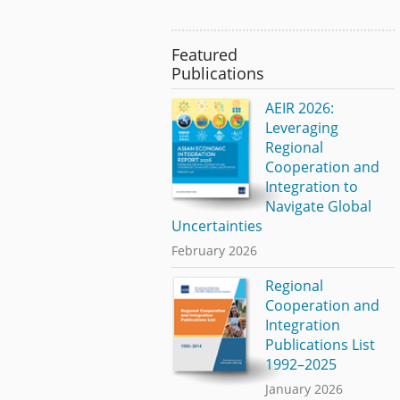
Featured
Publications
AEIR 2026:
Leveraging
Regional
Cooperation and
Integration to
Navigate Global
Uncertainties
February 2026
Regional
Cooperation and
Integration
Publications List
1992–2025
January 2026