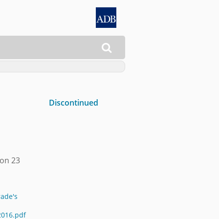

Discontinued
 on 23
rade's
2016.pdf