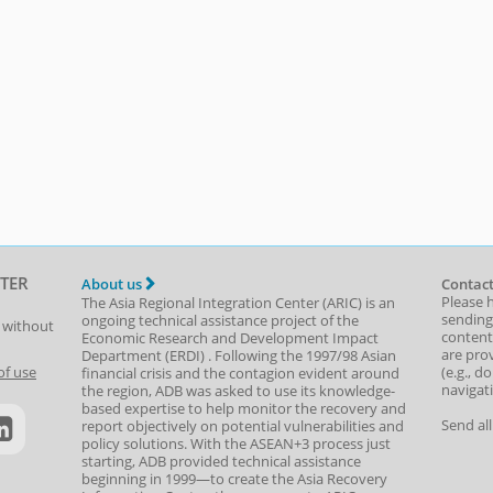
TER
About us
Contact
Please 
The Asia Regional Integration Center (ARIC) is an
sending
ongoing technical assistance project of the
t without
content,
Economic Research and Development Impact
are prov
Department
(
ERDI
)
. Following the 1997/98 Asian
(e.g., d
of use
financial crisis and the contagion evident around
navigat
the region, ADB was asked to use its knowledge-
based expertise to help monitor the recovery and
Send al
report objectively on potential vulnerabilities and
policy solutions. With the ASEAN+3 process just
starting, ADB provided technical assistance
beginning in 1999—to create the Asia Recovery