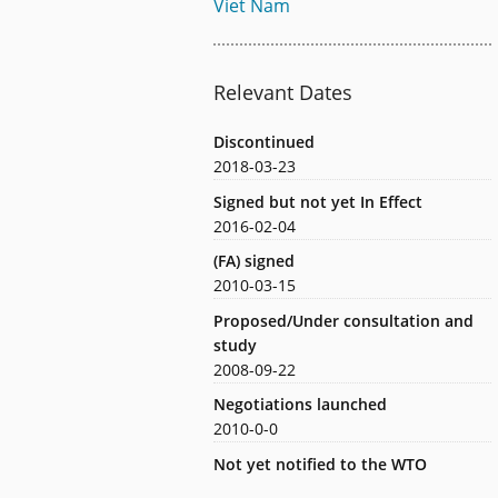
Viet Nam
Relevant Dates
Discontinued
2018-03-23
Signed but not yet In Effect
2016-02-04
(FA) signed
2010-03-15
Proposed/Under consultation and
study
2008-09-22
Negotiations launched
2010-0-0
Not yet notified to the WTO