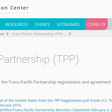
ion
Center
TEGRATION
RESOURCES
EVENTS
ECONOMIES
COVID-19
ent
Trans-Pacific Partnership (TPP)
...
 Partnership (TPP)
 the Trans-Pacific Partnership negotiations and agreement
al of the United States from the TPP Negotiations.pdf Inside U.S. T
ebruary 2016.
ll/files/Trans-Pacific Partnership Ministers Statement February 4, 