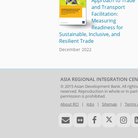
Approach to Trade
and Transport
Facilitation:
Measuring
Readiness for
Sustainable, Inclusive, and
Resilient Trade
December 2022
ASIA REGIONAL INTEGRATION CEN
© 2015
Asian Development Bank
. All rights
reserved. Reproduction in whole or in par
permission is prohibited.
About RCI
|
Jobs
|
Sitemap
|
Terms 