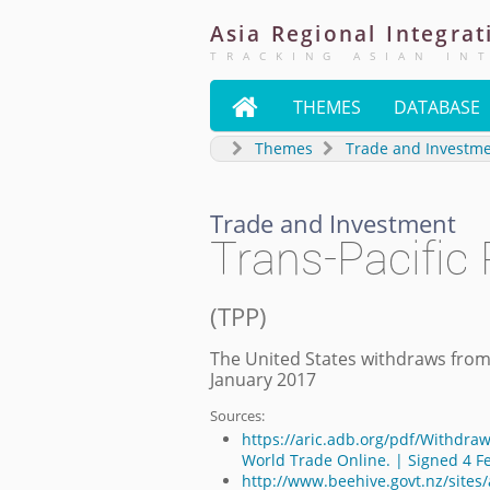
Asia
Regional
Integrat
TRACKING ASIAN IN

THEMES
DATABASE
Themes
Trade and Investm
Trade and Investment
Trans-Pacific
(
TPP
)
The United States withdraws from
January 2017
Sources:
https://aric.adb.org/pdf/Withdraw
World Trade Online. | Signed 4 F
http://www.beehive.govt.nz/sites/a