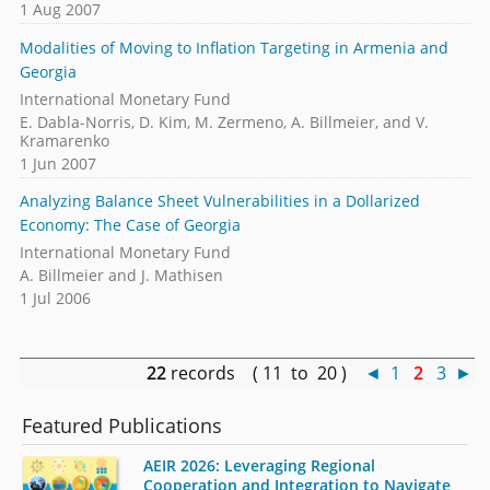
1 Aug 2007
Modalities of Moving to Inflation Targeting in Armenia and
Georgia
International Monetary Fund
E. Dabla-Norris, D. Kim, M. Zermeno, A. Billmeier, and V.
Kramarenko
1 Jun 2007
Analyzing Balance Sheet Vulnerabilities in a Dollarized
Economy: The Case of Georgia
International Monetary Fund
A. Billmeier and J. Mathisen
1 Jul 2006
22
records ( 11 to 20 )
◄
1
2
3
►
Featured Publications
AEIR 2026: Leveraging Regional
Cooperation and Integration to Navigate