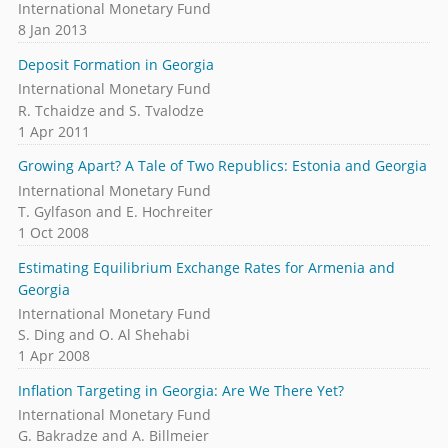
International Monetary Fund
8 Jan 2013
Deposit Formation in Georgia
International Monetary Fund
R. Tchaidze and S. Tvalodze
1 Apr 2011
Growing Apart? A Tale of Two Republics: Estonia and Georgia
International Monetary Fund
T. Gylfason and E. Hochreiter
1 Oct 2008
Estimating Equilibrium Exchange Rates for Armenia and
Georgia
International Monetary Fund
S. Ding and O. Al Shehabi
1 Apr 2008
Inflation Targeting in Georgia: Are We There Yet?
International Monetary Fund
G. Bakradze and A. Billmeier