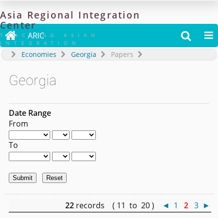
Asia
Regional
Integration
Center

ARIC


TRACKING ASIAN
INTEGRATION
Economies
Georgia
Papers
Georgia
Date Range
From
To
22
records ( 11 to 20 )
◄
1
2
3
►