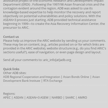
assistance project of the
Economic Research and Development Impact
Department
(
ERDI
)
. Following the 1997/98 Asian financial crisis and the
contagion evident around the region, ADB was asked to use its
knowledge-based expertise to help monitor the recovery and report
objectively on potential vulnerabilities and policy solutions. With the
ASEAN+3 process just starting, ADB provided technical assistance
beginning in 1999—to create the Asia Recovery Information Center, the
precursor to ARIC.
Contact us
Please help us improve the ARIC website by sending us your comments.
These may be on content, (e.g., articles posted on or for which links are
provided in the ARIC website), website structure (e.g., do you find ARIC's
sections useful?), ease of navigation, or even page design and layout.
Send all your comments to: aric_info[at]adb.org
Quick links
Other ADB sites:
|
|
ADB Regional Cooperation and Integration
Asian Bonds Online
Asian
|
Development Bank Institute
RTA Exchange
Regions:
APEC
|
ASEAN
|
ASEAN+3
ASEM
|
NARBO
|
SAARC
|
AMRO