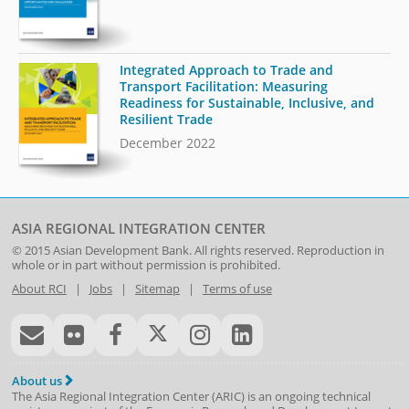
Integrated Approach to Trade and
Transport Facilitation: Measuring
Readiness for Sustainable, Inclusive, and
Resilient Trade
December 2022
ASIA REGIONAL INTEGRATION CENTER
© 2015
Asian Development Bank
. All rights reserved. Reproduction in
whole or in part without permission is prohibited.
About RCI
|
Jobs
|
Sitemap
|
Terms of use
About us
The Asia Regional Integration Center (ARIC) is an ongoing technical