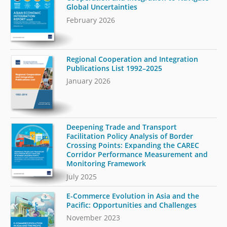
Global Uncertainties
February 2026
Regional Cooperation and Integration
Publications List 1992–2025
January 2026
Deepening Trade and Transport
Facilitation Policy Analysis of Border
Crossing Points: Expanding the CAREC
Corridor Performance Measurement and
Monitoring Framework
July 2025
E-Commerce Evolution in Asia and the
Pacific: Opportunities and Challenges
November 2023