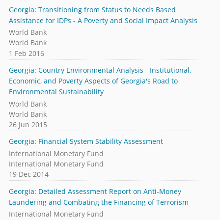
Georgia: Transitioning from Status to Needs Based
Assistance for IDPs - A Poverty and Social Impact Analysis
World Bank
World Bank
1 Feb 2016
Georgia: Country Environmental Analysis - Institutional,
Economic, and Poverty Aspects of Georgia's Road to
Environmental Sustainability
World Bank
World Bank
26 Jun 2015
Georgia: Financial System Stability Assessment
International Monetary Fund
International Monetary Fund
19 Dec 2014
Georgia: Detailed Assessment Report on Anti-Money
Laundering and Combating the Financing of Terrorism
International Monetary Fund