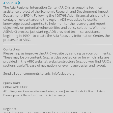
About us
The Asia Regional Integration Center (ARIC) is an ongoing technical
assistance project of the
Economic Research and Development Impact
Department
(
ERDI
)
. Following the 1997/98 Asian financial crisis and the
contagion evident around the region, ADB was asked to use its
knowledge-based expertise to help monitor the recovery and report
objectively on potential vulnerabilities and policy solutions. With the
ASEAN+3 process just starting, ADB provided technical assistance
beginning in 1999—to create the Asia Recovery Information Center, the
precursor to ARIC.
Contact us
Please help us improve the ARIC website by sending us your comments.
These may be on content, (e.g., articles posted on or for which links are
provided in the ARIC website), website structure (e.g., do you find ARIC's
sections useful?), ease of navigation, or even page design and layout.
Send all your comments to: aric_info[at]adb.org
Quick links
Other ADB sites:
|
|
ADB Regional Cooperation and Integration
Asian Bonds Online
Asian
|
Development Bank Institute
RTA Exchange
Regions:
APEC
|
ASEAN
|
ASEAN+3
ASEM
|
NARBO
|
SAARC
|
AMRO