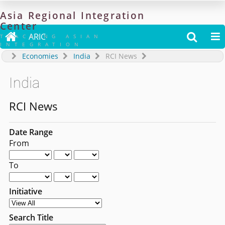
Asia
Regional
Integration
Center

ARIC


TRACKING ASIAN
INTEGRATION
Economies
India
RCI News
India
RCI News
Date Range
From
To
Initiative
Search Title