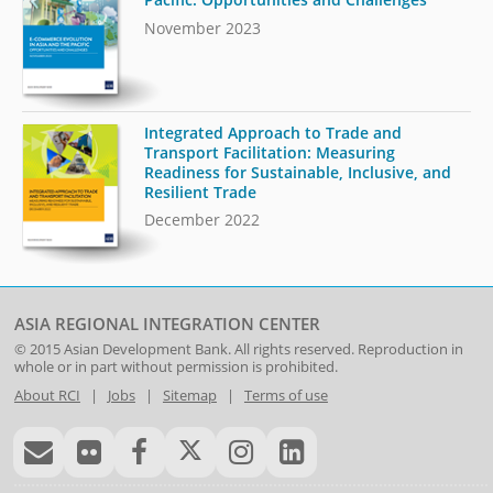
November 2023
Integrated Approach to Trade and
Transport Facilitation: Measuring
Readiness for Sustainable, Inclusive, and
Resilient Trade
December 2022
ASIA REGIONAL INTEGRATION CENTER
© 2015
Asian Development Bank
. All rights reserved. Reproduction in
whole or in part without permission is prohibited.
About RCI
|
Jobs
|
Sitemap
|
Terms of use