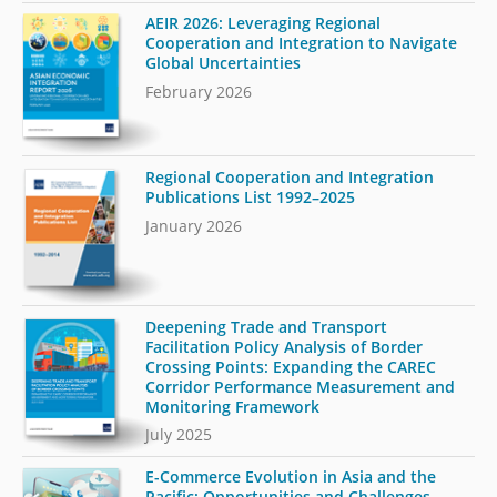
AEIR 2026: Leveraging Regional
Cooperation and Integration to Navigate
Global Uncertainties
February 2026
Regional Cooperation and Integration
Publications List 1992–2025
January 2026
Deepening Trade and Transport
Facilitation Policy Analysis of Border
Crossing Points: Expanding the CAREC
Corridor Performance Measurement and
Monitoring Framework
July 2025
E-Commerce Evolution in Asia and the
Pacific: Opportunities and Challenges