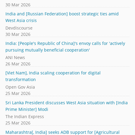
30 Mar 2026
India and [Russian Federation] boost strategic ties amid
West Asia crisis
Devdiscourse
30 Mar 2026
India: [People's Republic of China]'s envoy calls for 'actively
pursuing mutually beneficial cooperation'
ANI News
26 Mar 2026
[Viet Nam], India scaling cooperation for digital
transformation
Open Gov Asia
25 Mar 2026
Sri Lanka President discusses West Asia situation with [India
Prime Minister] Modi
The Indian Express
25 Mar 2026
Maharashtra[, India] seeks ADB support for [Agricultural