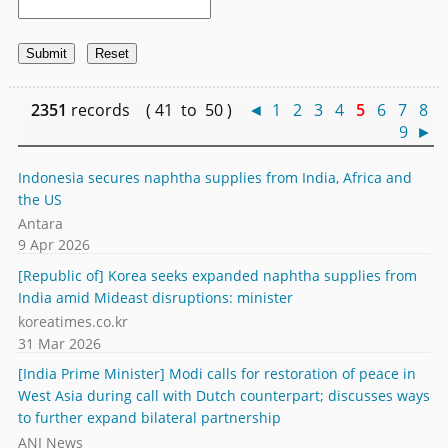
2351
records ( 41 to 50 )
◄
1
2
3
4
5
6
7
8
9
►
Indonesia secures naphtha supplies from India, Africa and
the US
Antara
9 Apr 2026
[Republic of] Korea seeks expanded naphtha supplies from
India amid Mideast disruptions: minister
koreatimes.co.kr
31 Mar 2026
[India Prime Minister] Modi calls for restoration of peace in
West Asia during call with Dutch counterpart; discusses ways
to further expand bilateral partnership
ANI News