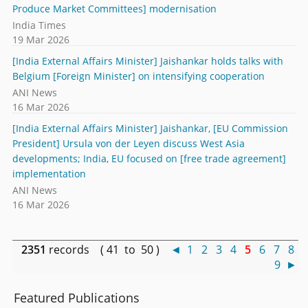
Produce Market Committees] modernisation
India Times
19 Mar 2026
[India External Affairs Minister] Jaishankar holds talks with
Belgium [Foreign Minister] on intensifying cooperation
ANI News
16 Mar 2026
[India External Affairs Minister] Jaishankar, [EU Commission
President] Ursula von der Leyen discuss West Asia
developments; India, EU focused on [free trade agreement]
implementation
ANI News
16 Mar 2026
2351
records ( 41 to 50 )
◄
1
2
3
4
5
6
7
8
9
►
Featured Publications