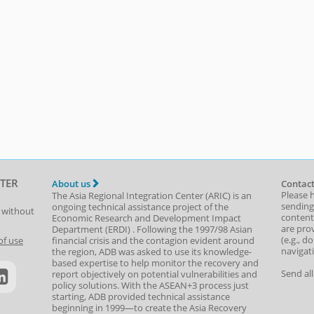
TER
About us
Contact
Please 
The Asia Regional Integration Center (ARIC) is an
sending
ongoing technical assistance project of the
t without
content,
Economic Research and Development Impact
are prov
Department
(
ERDI
)
. Following the 1997/98 Asian
(e.g., d
of use
financial crisis and the contagion evident around
navigat
the region, ADB was asked to use its knowledge-
based expertise to help monitor the recovery and
Send al
report objectively on potential vulnerabilities and
policy solutions. With the ASEAN+3 process just
starting, ADB provided technical assistance
beginning in 1999—to create the Asia Recovery