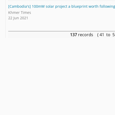
[Cambodia's] 100mW solar project a blueprint worth following
Khmer Times
22 Jun 2021
137
records ( 41 to 