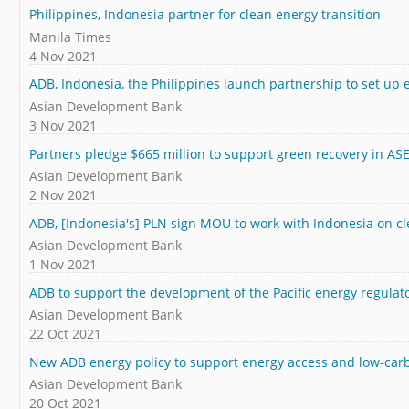
Philippines, Indonesia partner for clean energy transition
Manila Times
4 Nov 2021
ADB, Indonesia, the Philippines launch partnership to set up
Asian Development Bank
3 Nov 2021
Partners pledge $665 million to support green recovery in A
Asian Development Bank
2 Nov 2021
ADB, [Indonesia's] PLN sign MOU to work with Indonesia on c
Asian Development Bank
1 Nov 2021
ADB to support the development of the Pacific energy regulato
Asian Development Bank
22 Oct 2021
New ADB energy policy to support energy access and low-carbo
Asian Development Bank
20 Oct 2021