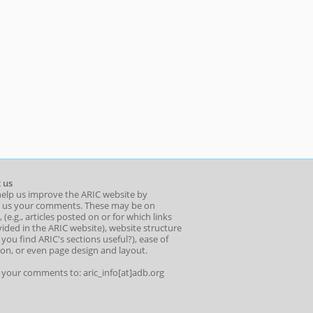
 us
help us improve the ARIC website by
 us your comments. These may be on
 (e.g., articles posted on or for which links
ided in the ARIC website), website structure
o you find ARIC's sections useful?), ease of
ion, or even page design and layout.
l your comments to: aric_info[at]adb.org