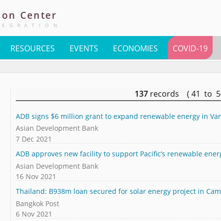
ion
Center
TEGRATION
RESOURCES
EVENTS
ECONOMIES
COVID-19
137
records ( 41 to 
ADB signs $6 million grant to expand renewable energy in Va
Asian Development Bank
7 Dec 2021
ADB approves new facility to support Pacific’s renewable ener
Asian Development Bank
16 Nov 2021
Thailand: B938m loan secured for solar energy project in Ca
Bangkok Post
6 Nov 2021