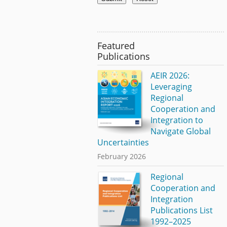
Featured
Publications
AEIR 2026:
Leveraging
Regional
Cooperation and
Integration to
Navigate Global
Uncertainties
February 2026
Regional
Cooperation and
Integration
Publications List
1992–2025