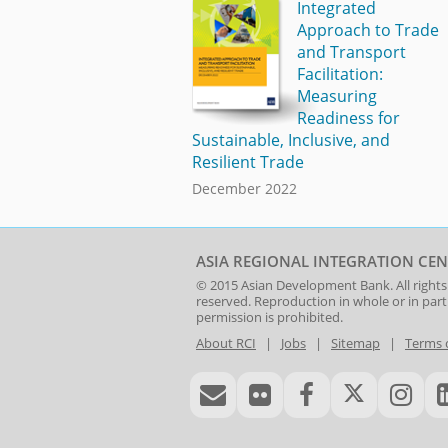
Integrated
Approach to Trade
and Transport
Facilitation:
Measuring
Readiness for
Sustainable, Inclusive, and
Resilient Trade
December 2022
ASIA REGIONAL INTEGRATION CEN
© 2015
Asian Development Bank
. All rights
reserved. Reproduction in whole or in par
permission is prohibited.
About RCI
|
Jobs
|
Sitemap
|
Terms 