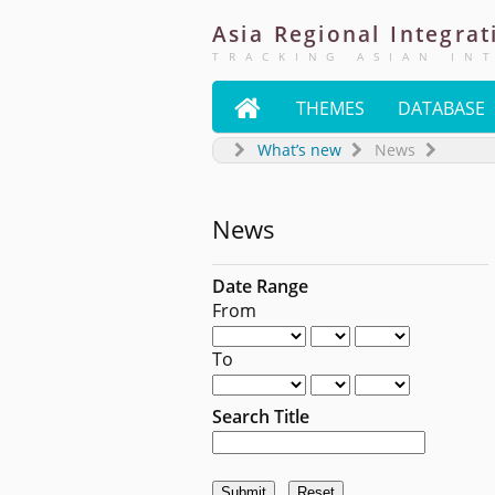
Asia
Regional
Integrat
TRACKING ASIAN IN

THEMES
DATABASE
What’s new
News
News
Date Range
From
To
Search Title