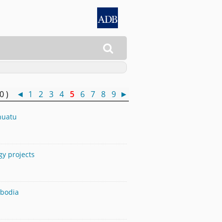

50 )
◄
1
2
3
4
5
6
7
8
9
►
nuatu
gy projects
mbodia