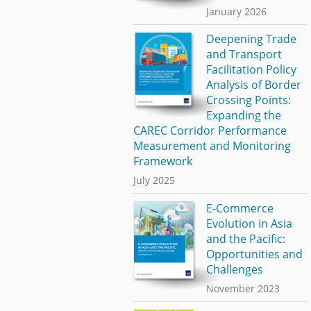
January 2026
Deepening Trade
and Transport
Facilitation Policy
Analysis of Border
Crossing Points:
Expanding the
CAREC Corridor Performance
Measurement and Monitoring
Framework
July 2025
E-Commerce
Evolution in Asia
and the Pacific:
Opportunities and
Challenges
November 2023