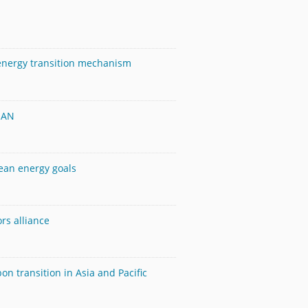
 energy transition mechanism
SEAN
lean energy goals
rs alliance
n transition in Asia and Pacific