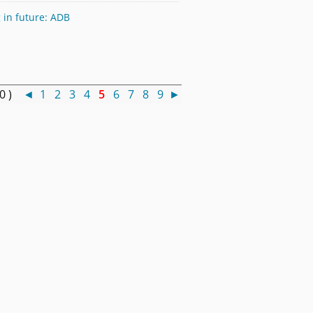
 in future: ADB
50 )
◄
1
2
3
4
5
6
7
8
9
►