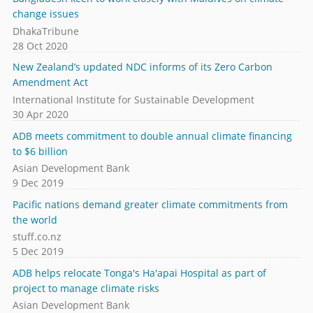
change issues
DhakaTribune
28 Oct 2020
New Zealand’s updated NDC informs of its Zero Carbon
Amendment Act
International Institute for Sustainable Development
30 Apr 2020
ADB meets commitment to double annual climate financing
to $6 billion
Asian Development Bank
9 Dec 2019
Pacific nations demand greater climate commitments from
the world
stuff.co.nz
5 Dec 2019
ADB helps relocate Tonga's Ha'apai Hospital as part of
project to manage climate risks
Asian Development Bank