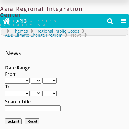
Asia
Regional
Integration
Center

ARIC


TRACKING ASIAN
INTEGRATION
Themes
Regional Public Goods
ADB Climate Change Program
News
News
Date Range
From
To
Search Title