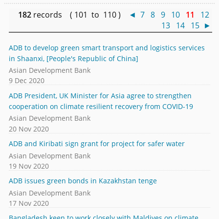
182
records ( 101 to 110 )
◄
7
8
9
10
11
12
13
14
15
►
ADB to develop green smart transport and logistics services
in Shaanxi, [People's Republic of China]
Asian Development Bank
9 Dec 2020
ADB President, UK Minister for Asia agree to strengthen
cooperation on climate resilient recovery from COVID-19
Asian Development Bank
20 Nov 2020
ADB and Kiribati sign grant for project for safer water
Asian Development Bank
19 Nov 2020
ADB issues green bonds in Kazakhstan tenge
Asian Development Bank
17 Nov 2020
Bangladesh keen to work closely with Maldives on climate