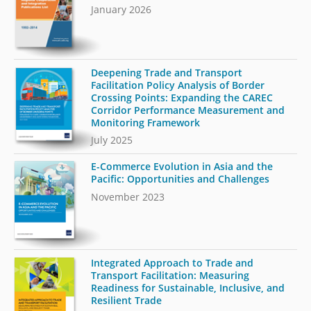
January 2026
Deepening Trade and Transport
Facilitation Policy Analysis of Border
Crossing Points: Expanding the CAREC
Corridor Performance Measurement and
Monitoring Framework
July 2025
E-Commerce Evolution in Asia and the
Pacific: Opportunities and Challenges
November 2023
Integrated Approach to Trade and
Transport Facilitation: Measuring
Readiness for Sustainable, Inclusive, and
Resilient Trade