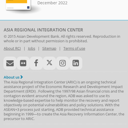
December 2022
ASIA REGIONAL INTEGRATION CENTER
© 2015
Asian Development Bank
. All rights reserved. Reproduction in
whole or in part without permission is prohibited.
About RCI
|
Jobs
|
Sitemap
|
Terms of use
About us
The Asia Regional Integration Center (ARIC) is an ongoing technical
assistance project of the
Economic Research and Development Impact
Department
(
ERDI
)
. Following the 1997/98 Asian financial crisis and the
contagion evident around the region, ADB was asked to use its
knowledge-based expertise to help monitor the recovery and report
objectively on potential vulnerabilities and policy solutions. With the
ASEAN+3 process just starting, ADB provided technical assistance
beginning in 1999—to create the Asia Recovery Information Center, the
precursor to ARIC.