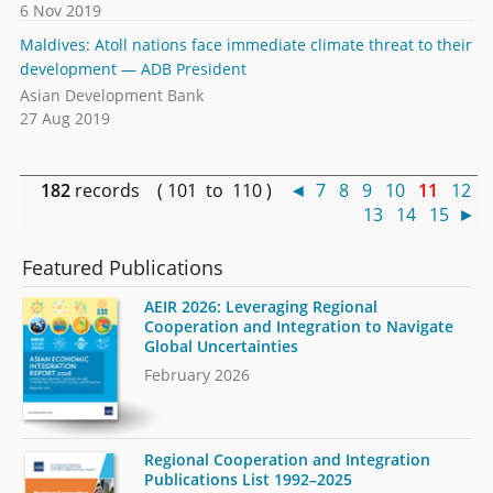
6 Nov 2019
Maldives: Atoll nations face immediate climate threat to their
development — ADB President
Asian Development Bank
27 Aug 2019
182
records ( 101 to 110 )
◄
7
8
9
10
11
12
13
14
15
►
Featured Publications
AEIR 2026: Leveraging Regional
Cooperation and Integration to Navigate
Global Uncertainties
February 2026
Regional Cooperation and Integration
Publications List 1992–2025