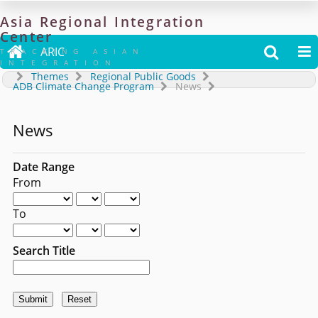
Asia
Regional
Integration
Center

ARIC


TRACKING ASIAN
INTEGRATION
Themes
Regional Public Goods
ADB Climate Change Program
News
News
Date Range
From
To
Search Title