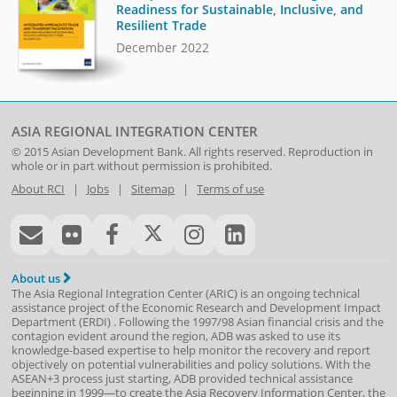
Readiness for Sustainable, Inclusive, and
Resilient Trade
December 2022
ASIA REGIONAL INTEGRATION CENTER
© 2015
Asian Development Bank
. All rights reserved. Reproduction in
whole or in part without permission is prohibited.
About RCI
|
Jobs
|
Sitemap
|
Terms of use
About us
The Asia Regional Integration Center (ARIC) is an ongoing technical
assistance project of the
Economic Research and Development Impact
Department
(
ERDI
)
. Following the 1997/98 Asian financial crisis and the
contagion evident around the region, ADB was asked to use its
knowledge-based expertise to help monitor the recovery and report
objectively on potential vulnerabilities and policy solutions. With the
ASEAN+3 process just starting, ADB provided technical assistance
beginning in 1999—to create the Asia Recovery Information Center, the