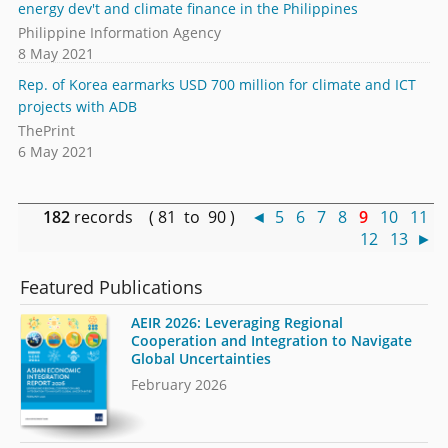
energy dev't and climate finance in the Philippines
Philippine Information Agency
8 May 2021
Rep. of Korea earmarks USD 700 million for climate and ICT
projects with ADB
ThePrint
6 May 2021
182
records ( 81 to 90 )
◄
5
6
7
8
9
10
11
12
13
►
Featured Publications
AEIR 2026: Leveraging Regional
Cooperation and Integration to Navigate
Global Uncertainties
February 2026