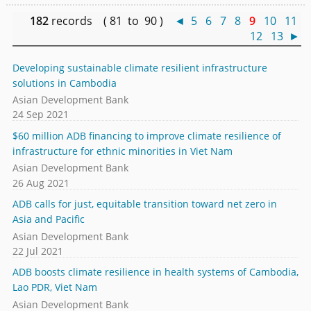
182
records ( 81 to 90 )
◄
5
6
7
8
9
10
11
12
13
►
Developing sustainable climate resilient infrastructure
solutions in Cambodia
Asian Development Bank
24 Sep 2021
$60 million ADB financing to improve climate resilience of
infrastructure for ethnic minorities in Viet Nam
Asian Development Bank
26 Aug 2021
ADB calls for just, equitable transition toward net zero in
Asia and Pacific
Asian Development Bank
22 Jul 2021
ADB boosts climate resilience in health systems of Cambodia,
Lao PDR, Viet Nam
Asian Development Bank