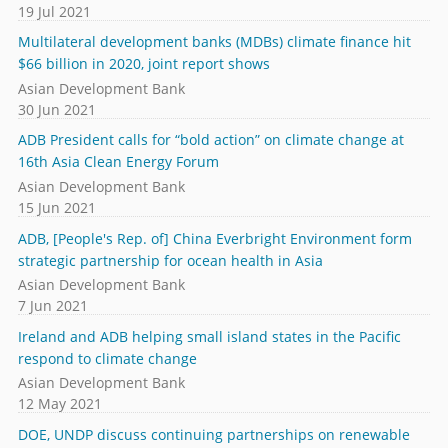
19 Jul 2021
Multilateral development banks (MDBs) climate finance hit
$66 billion in 2020, joint report shows
Asian Development Bank
30 Jun 2021
ADB President calls for “bold action” on climate change at
16th Asia Clean Energy Forum
Asian Development Bank
15 Jun 2021
ADB, [People's Rep. of] China Everbright Environment form
strategic partnership for ocean health in Asia
Asian Development Bank
7 Jun 2021
Ireland and ADB helping small island states in the Pacific
respond to climate change
Asian Development Bank
12 May 2021
DOE, UNDP discuss continuing partnerships on renewable