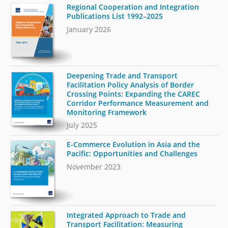
Regional Cooperation and Integration
Publications List 1992–2025
January 2026
Deepening Trade and Transport
Facilitation Policy Analysis of Border
Crossing Points: Expanding the CAREC
Corridor Performance Measurement and
Monitoring Framework
July 2025
E-Commerce Evolution in Asia and the
Pacific: Opportunities and Challenges
November 2023
Integrated Approach to Trade and
Transport Facilitation: Measuring