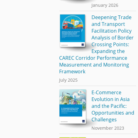
January 2026
Deepening Trade
and Transport
Facilitation Policy
Analysis of Border
Crossing Points:
Expanding the
CAREC Corridor Performance
Measurement and Monitoring
Framework
July 2025
E-Commerce
Evolution in Asia
and the Pacific:
Opportunities and
Challenges
November 2023