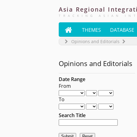
Asia
Regional
Integrat
TRACKING ASIAN IN

THEMES
DATABASE
Opinions and Editorials
Opinions and Editorials
Date Range
From
To
Search Title