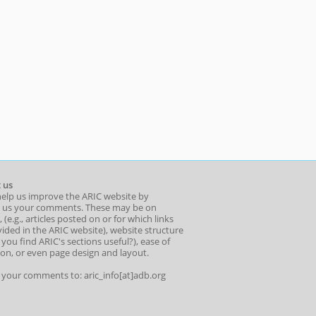
 us
help us improve the ARIC website by
 us your comments. These may be on
 (e.g., articles posted on or for which links
ided in the ARIC website), website structure
o you find ARIC's sections useful?), ease of
ion, or even page design and layout.
l your comments to: aric_info[at]adb.org