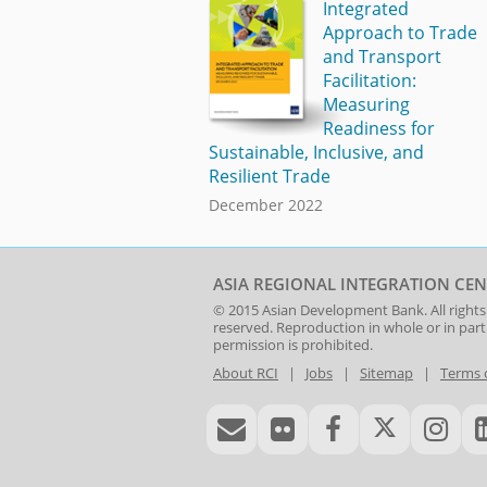
Integrated
Approach to Trade
and Transport
Facilitation:
Measuring
Readiness for
Sustainable, Inclusive, and
Resilient Trade
December 2022
ASIA REGIONAL INTEGRATION CEN
© 2015
Asian Development Bank
. All rights
reserved. Reproduction in whole or in par
permission is prohibited.
About RCI
|
Jobs
|
Sitemap
|
Terms 