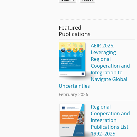
Featured
Publications
AEIR 2026:
Leveraging
Regional
Cooperation and
Integration to
Navigate Global
Uncertainties
February 2026
Regional
Cooperation and
Integration
Publications List
1992–2025