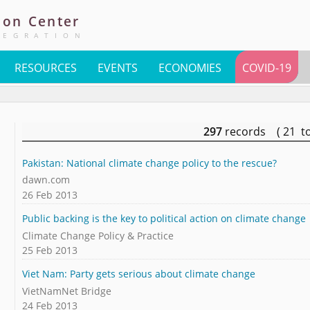
ion
Center
TEGRATION
RESOURCES
EVENTS
ECONOMIES
COVID-19
297
records ( 21 t
Pakistan: National climate change policy to the rescue?
dawn.com
26 Feb 2013
Public backing is the key to political action on climate change
Climate Change Policy & Practice
25 Feb 2013
Viet Nam: Party gets serious about climate change
VietNamNet Bridge
24 Feb 2013