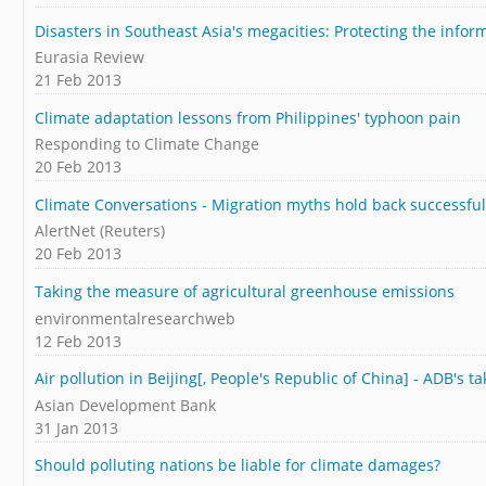
Disasters in Southeast Asia's megacities: Protecting the infor
Eurasia Review
21 Feb 2013
Climate adaptation lessons from Philippines' typhoon pain
Responding to Climate Change
20 Feb 2013
Climate Conversations - Migration myths hold back successful
AlertNet (Reuters)
20 Feb 2013
Taking the measure of agricultural greenhouse emissions
environmentalresearchweb
12 Feb 2013
Air pollution in Beijing[, People's Republic of China] - ADB's ta
Asian Development Bank
31 Jan 2013
Should polluting nations be liable for climate damages?