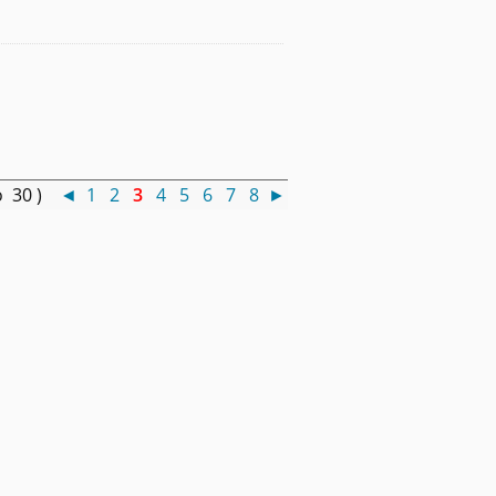
o 30 )
◄
1
2
3
4
5
6
7
8
►