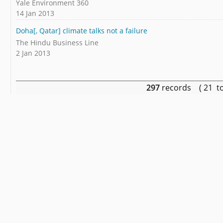
Yale Environment 360
14 Jan 2013
Doha[, Qatar] climate talks not a failure
The Hindu Business Line
2 Jan 2013
297
records ( 21 t