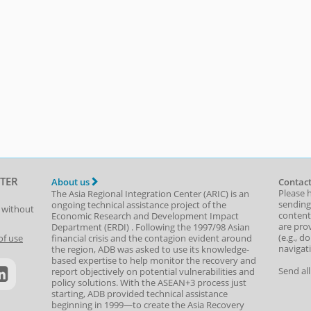
TER
About us
Contact
Please 
The Asia Regional Integration Center (ARIC) is an
sending
ongoing technical assistance project of the
t without
content,
Economic Research and Development Impact
are prov
Department
(
ERDI
)
. Following the 1997/98 Asian
(e.g., d
of use
financial crisis and the contagion evident around
navigat
the region, ADB was asked to use its knowledge-
based expertise to help monitor the recovery and
Send al
report objectively on potential vulnerabilities and
policy solutions. With the ASEAN+3 process just
starting, ADB provided technical assistance
beginning in 1999—to create the Asia Recovery