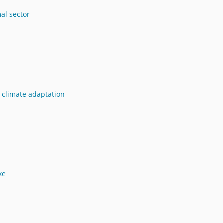
mal sector
 climate adaptation
ke