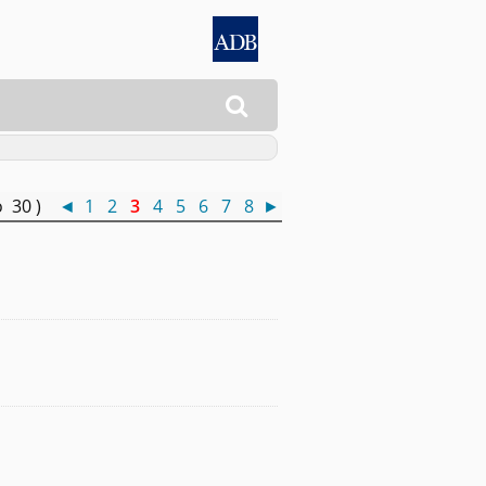

o 30 )
◄
1
2
3
4
5
6
7
8
►