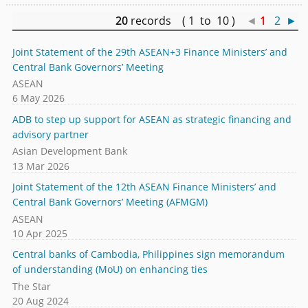
20
records ( 1 to 10 )
◄
1
2
►
Joint Statement of the 29th ASEAN+3 Finance Ministers’ and
Central Bank Governors’ Meeting
ASEAN
6 May 2026
ADB to step up support for ASEAN as strategic financing and
advisory partner
Asian Development Bank
13 Mar 2026
Joint Statement of the 12th ASEAN Finance Ministers’ and
Central Bank Governors’ Meeting (AFMGM)
ASEAN
10 Apr 2025
Central banks of Cambodia, Philippines sign memorandum
of understanding (MoU) on enhancing ties
The Star
20 Aug 2024