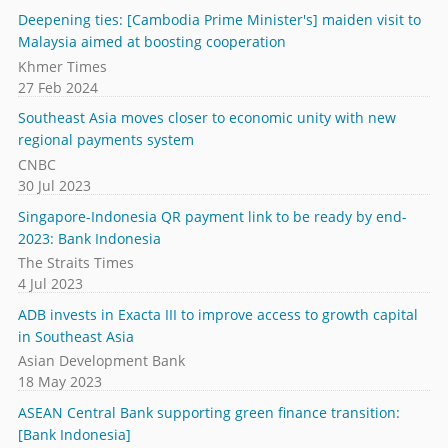
Deepening ties: [Cambodia Prime Minister's] maiden visit to
Malaysia aimed at boosting cooperation
Khmer Times
27 Feb 2024
Southeast Asia moves closer to economic unity with new
regional payments system
CNBC
30 Jul 2023
Singapore-Indonesia QR payment link to be ready by end-
2023: Bank Indonesia
The Straits Times
4 Jul 2023
ADB invests in Exacta III to improve access to growth capital
in Southeast Asia
Asian Development Bank
18 May 2023
ASEAN Central Bank supporting green finance transition:
[Bank Indonesia]