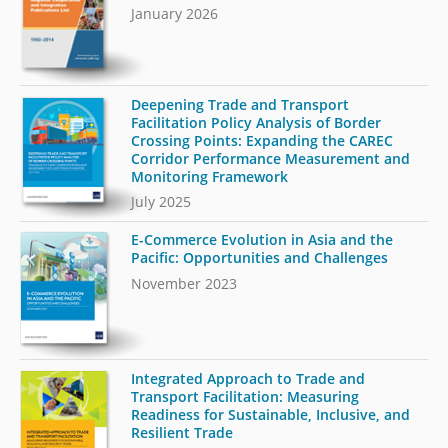
January 2026
Deepening Trade and Transport
Facilitation Policy Analysis of Border
Crossing Points: Expanding the CAREC
Corridor Performance Measurement and
Monitoring Framework
July 2025
E-Commerce Evolution in Asia and the
Pacific: Opportunities and Challenges
November 2023
Integrated Approach to Trade and
Transport Facilitation: Measuring
Readiness for Sustainable, Inclusive, and
Resilient Trade