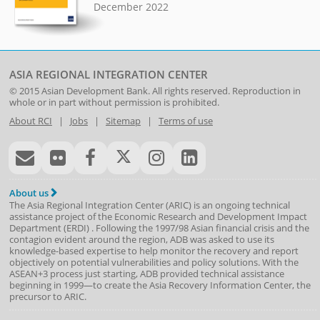
December 2022
ASIA REGIONAL INTEGRATION CENTER
© 2015
Asian Development Bank
. All rights reserved. Reproduction in
whole or in part without permission is prohibited.
About RCI
|
Jobs
|
Sitemap
|
Terms of use
About us
The Asia Regional Integration Center (ARIC) is an ongoing technical
assistance project of the
Economic Research and Development Impact
Department
(
ERDI
)
. Following the 1997/98 Asian financial crisis and the
contagion evident around the region, ADB was asked to use its
knowledge-based expertise to help monitor the recovery and report
objectively on potential vulnerabilities and policy solutions. With the
ASEAN+3 process just starting, ADB provided technical assistance
beginning in 1999—to create the Asia Recovery Information Center, the
precursor to ARIC.