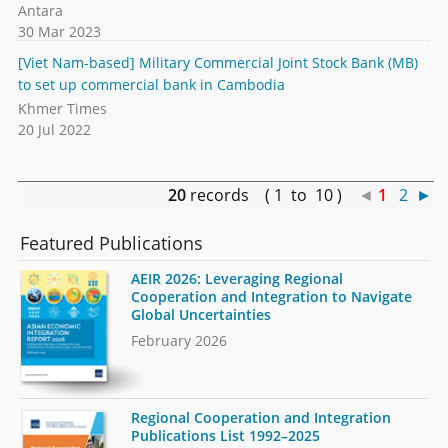
Antara
30 Mar 2023
[Viet Nam-based] Military Commercial Joint Stock Bank (MB)
to set up commercial bank in Cambodia
Khmer Times
20 Jul 2022
20
records ( 1 to 10 )
◄
1
2
►
Featured Publications
AEIR 2026: Leveraging Regional
Cooperation and Integration to Navigate
Global Uncertainties
February 2026
Regional Cooperation and Integration
Publications List 1992–2025