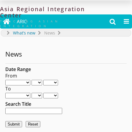
Asia
Regional
Integration
Center

ARIC


TRACKING ASIAN
INTEGRATION
What’s new
News
News
Date Range
From
To
Search Title