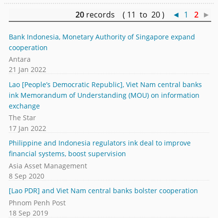
20
records ( 11 to 20 )
◄
1
2
►
Bank Indonesia, Monetary Authority of Singapore expand
cooperation
Antara
21 Jan 2022
Lao [People’s Democratic Republic], Viet Nam central banks
ink Memorandum of Understanding (MOU) on information
exchange
The Star
17 Jan 2022
Philippine and Indonesia regulators ink deal to improve
financial systems, boost supervision
Asia Asset Management
8 Sep 2020
[Lao PDR] and Viet Nam central banks bolster cooperation
Phnom Penh Post
18 Sep 2019