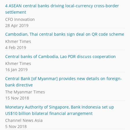
4 ASEAN central banks driving local-currency cross-border
settlement
CFO Innovation
28 Apr 2019
Cambodian, Thai central banks sign deal on QR code scheme
Khmer Times
4 Feb 2019
Central banks of Cambodia, Lao PDR discuss cooperation
Khmer Times
16 Jan 2019
Central Bank [of Myanmar] provides new details on foreign-
bank directive
The Myanmar Times
15 Nov 2018
Monetary Authority of Singapore, Bank Indonesia set up
US$10 billion bilateral financial arrangement
Channel News Asia
5 Nov 2018