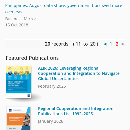
Philippines: August data shows government borrowed more
overseas
Business Mirror
15 Oct 2018
20
records ( 11 to 20 )
◄
1
2
►
Featured Publications
AEIR 2026: Leveraging Regional
Cooperation and Integration to Navigate
Global Uncertainties
February 2026
Regional Cooperation and Integration
Publications List 1992–2025
January 2026