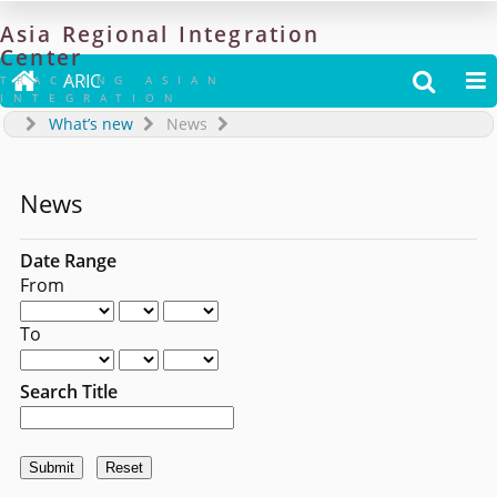
Asia
Regional
Integration
Center

ARIC


TRACKING ASIAN
INTEGRATION
What’s new
News
News
Date Range
From
To
Search Title