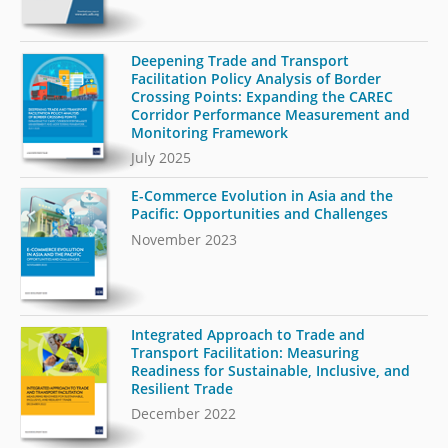
Deepening Trade and Transport
Facilitation Policy Analysis of Border
Crossing Points: Expanding the CAREC
Corridor Performance Measurement and
Monitoring Framework
July 2025
E-Commerce Evolution in Asia and the
Pacific: Opportunities and Challenges
November 2023
Integrated Approach to Trade and
Transport Facilitation: Measuring
Readiness for Sustainable, Inclusive, and
Resilient Trade
December 2022