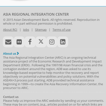
ASIA REGIONAL INTEGRATION CENTER
© 2015
Asian Development Bank
. All rights reserved. Reproduction in
whole or in part without permission is prohibited.
About RCI
|
Jobs
|
Sitemap
|
Terms of use
About us
The Asia Regional Integration Center (ARIC) is an ongoing technical
assistance project of the
Economic Research and Development Impact
Department
(
ERDI
)
. Following the 1997/98 Asian financial crisis and the
contagion evident around the region, ADB was asked to use its
knowledge-based expertise to help monitor the recovery and report
objectively on potential vulnerabilities and policy solutions. With the
ASEAN+3 process just starting, ADB provided technical assistance
beginning in 1999—to create the Asia Recovery Information Center, the
precursor to ARIC.
Contact us
Please help us improve the ARIC website by sending us your comments.
These may be on content, (e.g., articles posted on or for which links are