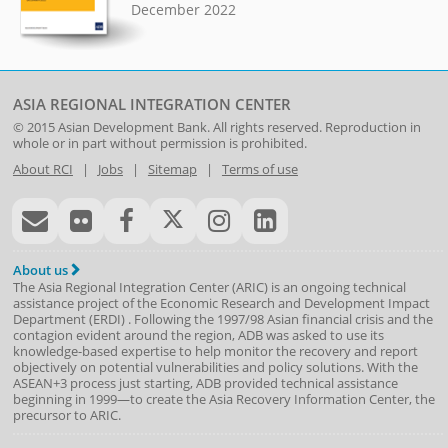
December 2022
ASIA REGIONAL INTEGRATION CENTER
© 2015
Asian Development Bank
. All rights reserved. Reproduction in
whole or in part without permission is prohibited.
About RCI
|
Jobs
|
Sitemap
|
Terms of use
About us
The Asia Regional Integration Center (ARIC) is an ongoing technical
assistance project of the
Economic Research and Development Impact
Department
(
ERDI
)
. Following the 1997/98 Asian financial crisis and the
contagion evident around the region, ADB was asked to use its
knowledge-based expertise to help monitor the recovery and report
objectively on potential vulnerabilities and policy solutions. With the
ASEAN+3 process just starting, ADB provided technical assistance
beginning in 1999—to create the Asia Recovery Information Center, the
precursor to ARIC.