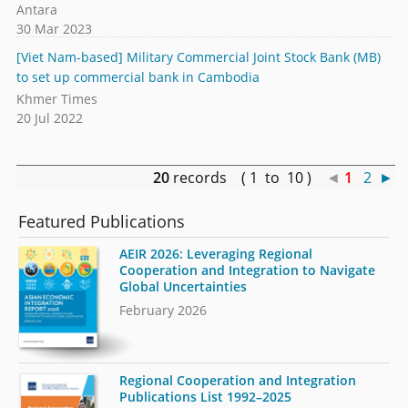
Antara
30 Mar 2023
[Viet Nam-based] Military Commercial Joint Stock Bank (MB)
to set up commercial bank in Cambodia
Khmer Times
20 Jul 2022
20
records ( 1 to 10 )
◄
1
2
►
Featured Publications
AEIR 2026: Leveraging Regional
Cooperation and Integration to Navigate
Global Uncertainties
February 2026
Regional Cooperation and Integration
Publications List 1992–2025