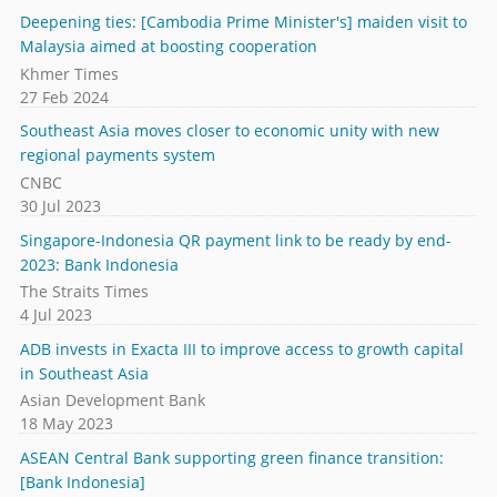
Deepening ties: [Cambodia Prime Minister's] maiden visit to
Malaysia aimed at boosting cooperation
Khmer Times
27 Feb 2024
Southeast Asia moves closer to economic unity with new
regional payments system
CNBC
30 Jul 2023
Singapore-Indonesia QR payment link to be ready by end-
2023: Bank Indonesia
The Straits Times
4 Jul 2023
ADB invests in Exacta III to improve access to growth capital
in Southeast Asia
Asian Development Bank
18 May 2023
ASEAN Central Bank supporting green finance transition:
[Bank Indonesia]