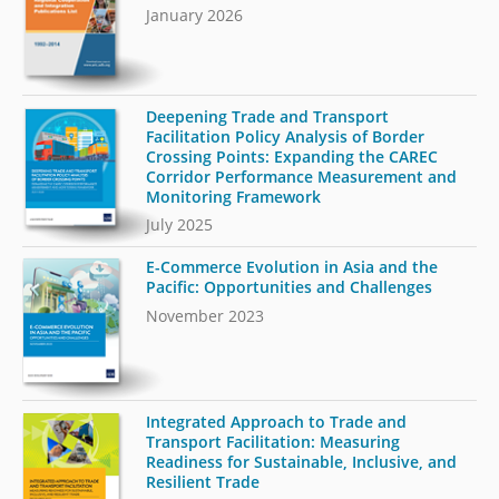
January 2026
Deepening Trade and Transport
Facilitation Policy Analysis of Border
Crossing Points: Expanding the CAREC
Corridor Performance Measurement and
Monitoring Framework
July 2025
E-Commerce Evolution in Asia and the
Pacific: Opportunities and Challenges
November 2023
Integrated Approach to Trade and
Transport Facilitation: Measuring
Readiness for Sustainable, Inclusive, and
Resilient Trade