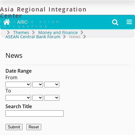
Asia
Regional
Integration
Center

ARIC


TRACKING ASIAN
INTEGRATION
Themes
Money and Finance
ASEAN Central Bank Forum
News
News
Date Range
From
To
Search Title