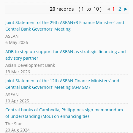
20
records ( 1 to 10 )
◄
1
2
►
Joint Statement of the 29th ASEAN+3 Finance Ministers’ and
Central Bank Governors’ Meeting
ASEAN
6 May 2026
ADB to step up support for ASEAN as strategic financing and
advisory partner
Asian Development Bank
13 Mar 2026
Joint Statement of the 12th ASEAN Finance Ministers’ and
Central Bank Governors’ Meeting (AFMGM)
ASEAN
10 Apr 2025
Central banks of Cambodia, Philippines sign memorandum
of understanding (MoU) on enhancing ties
The Star
20 Aug 2024