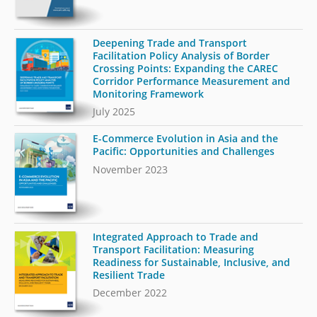
Deepening Trade and Transport
Facilitation Policy Analysis of Border
Crossing Points: Expanding the CAREC
Corridor Performance Measurement and
Monitoring Framework
July 2025
E-Commerce Evolution in Asia and the
Pacific: Opportunities and Challenges
November 2023
Integrated Approach to Trade and
Transport Facilitation: Measuring
Readiness for Sustainable, Inclusive, and
Resilient Trade
December 2022