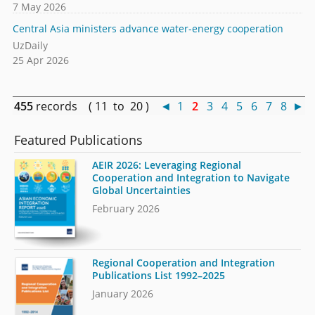
7 May 2026
Central Asia ministers advance water-energy cooperation
UzDaily
25 Apr 2026
455
records ( 11 to 20 )
◄
1
2
3
4
5
6
7
8
►
Featured Publications
AEIR 2026: Leveraging Regional
Cooperation and Integration to Navigate
Global Uncertainties
February 2026
Regional Cooperation and Integration
Publications List 1992–2025
January 2026