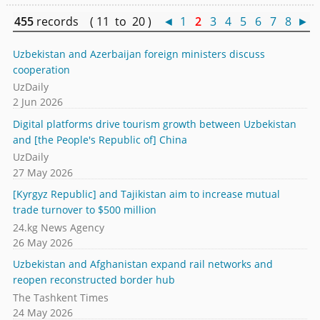
455
records ( 11 to 20 )
◄
1
2
3
4
5
6
7
8
►
Uzbekistan and Azerbaijan foreign ministers discuss
cooperation
UzDaily
2 Jun 2026
Digital platforms drive tourism growth between Uzbekistan
and [the People's Republic of] China
UzDaily
27 May 2026
[Kyrgyz Republic] and Tajikistan aim to increase mutual
trade turnover to $500 million
24.kg News Agency
26 May 2026
Uzbekistan and Afghanistan expand rail networks and
reopen reconstructed border hub
The Tashkent Times
24 May 2026