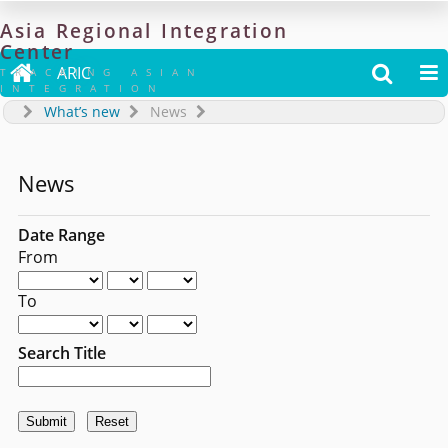
Asia
Regional
Integration
Center

ARIC


TRACKING ASIAN
INTEGRATION
What’s new
News
News
Date Range
From
To
Search Title