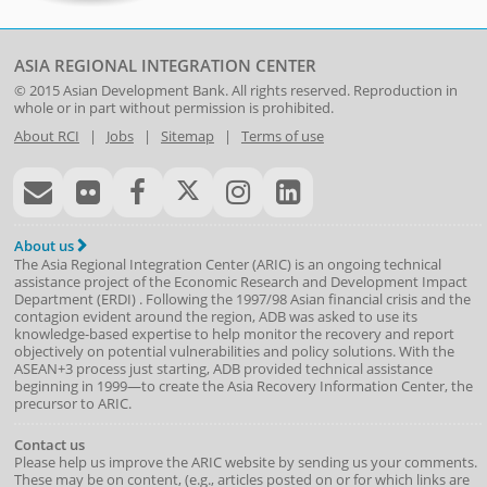
ASIA REGIONAL INTEGRATION CENTER
© 2015
Asian Development Bank
. All rights reserved. Reproduction in
whole or in part without permission is prohibited.
About RCI
|
Jobs
|
Sitemap
|
Terms of use
About us
The Asia Regional Integration Center (ARIC) is an ongoing technical
assistance project of the
Economic Research and Development Impact
Department
(
ERDI
)
. Following the 1997/98 Asian financial crisis and the
contagion evident around the region, ADB was asked to use its
knowledge-based expertise to help monitor the recovery and report
objectively on potential vulnerabilities and policy solutions. With the
ASEAN+3 process just starting, ADB provided technical assistance
beginning in 1999—to create the Asia Recovery Information Center, the
precursor to ARIC.
Contact us
Please help us improve the ARIC website by sending us your comments.
These may be on content, (e.g., articles posted on or for which links are