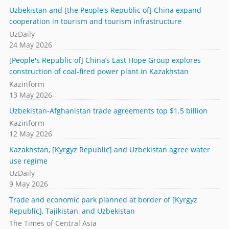
Uzbekistan and [the People's Republic of] China expand
cooperation in tourism and tourism infrastructure
UzDaily
24 May 2026
[People's Republic of] China’s East Hope Group explores
construction of coal-fired power plant in Kazakhstan
Kazinform
13 May 2026
Uzbekistan-Afghanistan trade agreements top $1.5 billion
Kazinform
12 May 2026
Kazakhstan, [Kyrgyz Republic] and Uzbekistan agree water
use regime
UzDaily
9 May 2026
Trade and economic park planned at border of [Kyrgyz
Republic], Tajikistan, and Uzbekistan
The Times of Central Asia