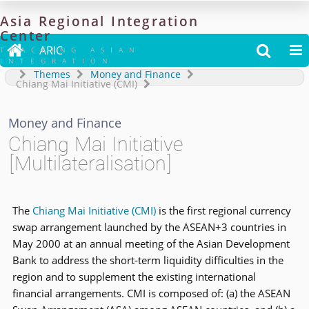
Asia
Regional
Integration
Center

ARIC


TRACKING ASIAN
INTEGRATION
Themes
Money and Finance
Chiang Mai Initiative (CMI)
Money and Finance
Chiang Mai Initiative
[Multilateralisation]
The
Chiang Mai Initiative (CMI)
is the first regional currency
swap arrangement launched by the ASEAN+3 countries in
May 2000 at an annual meeting of the Asian Development
Bank to address the short-term liquidity difficulties in the
region and to supplement the existing international
financial arrangements. CMI is composed of: (a) the ASEAN