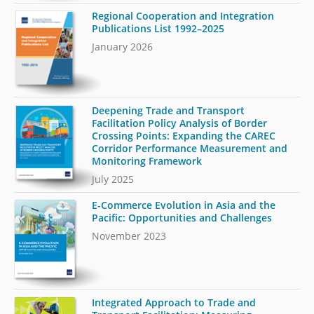
Regional Cooperation and Integration
Publications List 1992–2025
January 2026
Deepening Trade and Transport
Facilitation Policy Analysis of Border
Crossing Points: Expanding the CAREC
Corridor Performance Measurement and
Monitoring Framework
July 2025
E-Commerce Evolution in Asia and the
Pacific: Opportunities and Challenges
November 2023
Integrated Approach to Trade and