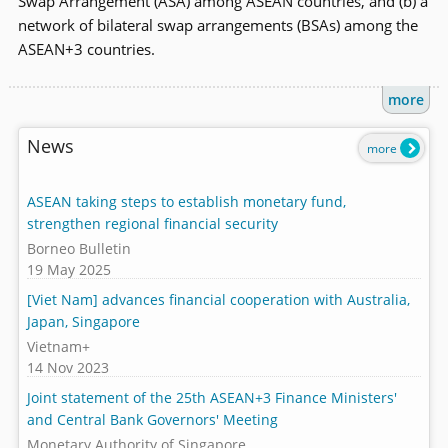
Swap Arrangement (ASA) among ASEAN countries, and (b) a
network of bilateral swap arrangements (BSAs) among the
ASEAN+3 countries.
more
News
more
ASEAN taking steps to establish monetary fund,
strengthen regional financial security
Borneo Bulletin
19 May 2025
[Viet Nam] advances financial cooperation with Australia,
Japan, Singapore
Vietnam+
14 Nov 2023
Joint statement of the 25th ASEAN+3 Finance Ministers'
and Central Bank Governors' Meeting
Monetary Authority of Singapore