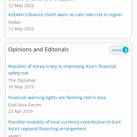
12 May 2022
ASEAN+3 finance chiefs warn on rate hike risk to region
Nikkei
12 May 2022
Opinions and Editorials
more
Republic of Korea is key to improving Asia's financial
safety net
The Diplomat
16 May 2019
Financial warning lights are flashing red in Asia
East Asia Forum
22 Apr 2019
Possible modality of local currency contribution to East
Asia's regional financing arrangement
AMRO