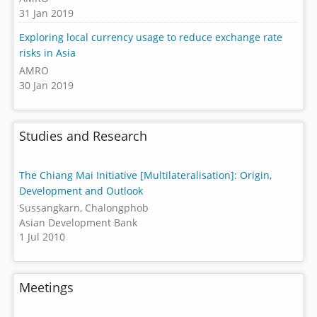
31 Jan 2019
Exploring local currency usage to reduce exchange rate
risks in Asia
AMRO
30 Jan 2019
Studies and Research
The Chiang Mai Initiative [Multilateralisation]: Origin,
Development and Outlook
Sussangkarn, Chalongphob
Asian Development Bank
1 Jul 2010
Meetings