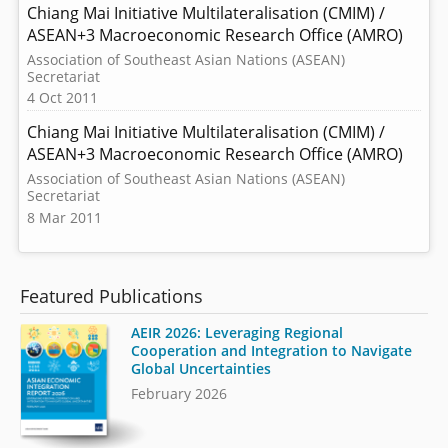
Chiang Mai Initiative Multilateralisation (CMIM) /
ASEAN+3 Macroeconomic Research Office (AMRO)
Association of Southeast Asian Nations (ASEAN)
Secretariat
4 Oct 2011
Chiang Mai Initiative Multilateralisation (CMIM) /
ASEAN+3 Macroeconomic Research Office (AMRO)
Association of Southeast Asian Nations (ASEAN)
Secretariat
8 Mar 2011
Featured Publications
AEIR 2026: Leveraging Regional
Cooperation and Integration to Navigate
Global Uncertainties
February 2026