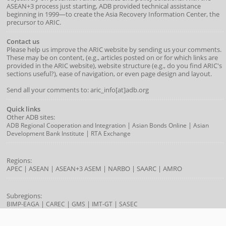
ASEAN+3 process just starting, ADB provided technical assistance
beginning in 1999—to create the Asia Recovery Information Center, the
precursor to ARIC.
Contact us
Please help us improve the ARIC website by sending us your comments.
These may be on content, (e.g., articles posted on or for which links are
provided in the ARIC website), website structure (e.g., do you find ARIC's
sections useful?), ease of navigation, or even page design and layout.
Send all your comments to: aric_info[at]adb.org
Quick links
Other ADB sites:
|
|
ADB Regional Cooperation and Integration
Asian Bonds Online
Asian
|
Development Bank Institute
RTA Exchange
Regions:
APEC
|
ASEAN
|
ASEAN+3
ASEM
|
NARBO
|
SAARC
|
AMRO
Subregions:
|
|
|
|
BIMP-EAGA
CAREC
GMS
IMT-GT
SASEC