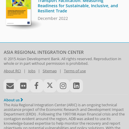
Transport Facilitation: Measuring
Readiness for Sustainable, Inclusive, and
Resilient Trade
December 2022
ASIA REGIONAL INTEGRATION CENTER
© 2015
Asian Development Bank
. All rights reserved. Reproduction in
whole or in part without permission is prohibited.
About RCI
|
Jobs
|
Sitemap
|
Terms of use
About us
The Asia Regional Integration Center (ARIC) is an ongoing technical
assistance project of the
Economic Research and Development Impact
Department
(
ERDI
)
. Following the 1997/98 Asian financial crisis and the
contagion evident around the region, ADB was asked to use its
knowledge-based expertise to help monitor the recovery and report
objectively on potential vulnerabilities and policy solutions. With the