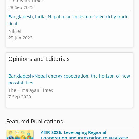
Hindustan Times
28 Sep 2023
Bangladesh, India, Nepal near 'milestone' electricity trade
deal
Nikkei
25 Jun 2023
Opinions and Editorials
Bangladesh-Nepal energy cooperation; the horizon of new
possibilities
The Himalayan Times
7 Sep 2020
Featured Publications
AEIR 2026: Leveraging Regional
Cooperation and Integration to Navigate