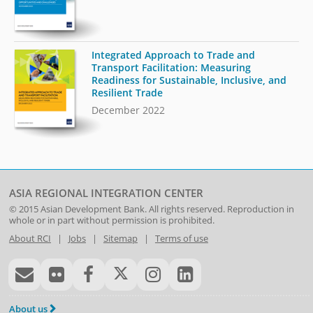
Integrated Approach to Trade and
Transport Facilitation: Measuring
Readiness for Sustainable, Inclusive, and
Resilient Trade
December 2022
ASIA REGIONAL INTEGRATION CENTER
© 2015
Asian Development Bank
. All rights reserved. Reproduction in
whole or in part without permission is prohibited.
About RCI
|
Jobs
|
Sitemap
|
Terms of use
About us