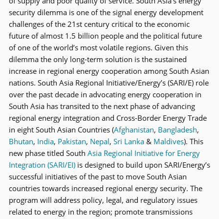
of supply and poor quality of service. South Asia’s energy
security dilemma is one of the signal energy development
challenges of the 21st century critical to the economic
future of almost 1.5 billion people and the political future
of one of the world’s most volatile regions. Given this
dilemma the only long-term solution is the sustained
increase in regional energy cooperation among South Asian
nations. South Asia Regional Initiative/Energy’s (SARI/E) role
over the past decade in advocating energy cooperation in
South Asia has transited to the next phase of advancing
regional energy integration and Cross-Border Energy Trade
in eight South Asian Countries (
Afghanistan
,
Bangladesh
,
Bhutan
,
India
,
Pakistan
,
Nepal
,
Sri Lanka
&
Maldives
). This
new phase titled South
Asia Regional Initiative for Energy
Integration (SARI/EI)
is designed to build upon SARI/Energy’s
successful initiatives of the past to move South Asian
countries towards increased regional energy security. The
program will address policy, legal, and regulatory issues
related to energy in the region; promote transmissions