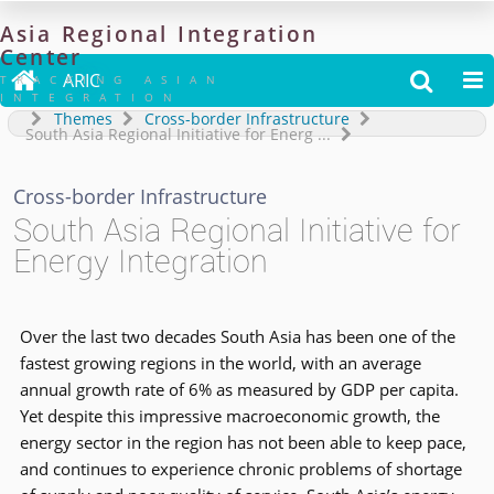
Asia
Regional
Integration
Center

ARIC


TRACKING ASIAN
INTEGRATION
Themes
Cross-border Infrastructure
South Asia Regional Initiative for Energ
...
Cross-border Infrastructure
South Asia Regional Initiative for
Energy Integration
Over the last two decades South Asia has been one of the
fastest growing regions in the world, with an average
annual growth rate of 6% as measured by GDP per capita.
Yet despite this impressive macroeconomic growth, the
energy sector in the region has not been able to keep pace,
and continues to experience chronic problems of shortage