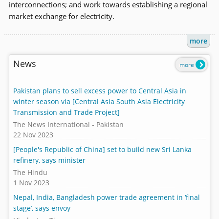
interconnections; and work towards establishing a regional
market exchange for electricity.
more
News
more
Pakistan plans to sell excess power to Central Asia in
winter season via [Central Asia South Asia Electricity
Transmission and Trade Project]
The News International - Pakistan
22 Nov 2023
[People's Republic of China] set to build new Sri Lanka
refinery, says minister
The Hindu
1 Nov 2023
Nepal, India, Bangladesh power trade agreement in ‘final
stage’, says envoy