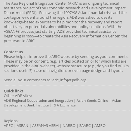
The Asia Regional Integration Center (ARIC) is an ongoing technical
assistance project of the
Economic Research and Development Impact
Department
(
ERDI
)
. Following the 1997/98 Asian financial crisis and the
contagion evident around the region, ADB was asked to use its
knowledge-based expertise to help monitor the recovery and report
objectively on potential vulnerabilities and policy solutions. With the
ASEAN+3 process just starting, ADB provided technical assistance
beginning in 1999—to create the Asia Recovery Information Center, the
precursor to ARIC.
Contact us
Please help us improve the ARIC website by sending us your comments.
These may be on content, (e.g., articles posted on or for which links are
provided in the ARIC website), website structure (e.g., do you find ARIC's
sections useful?), ease of navigation, or even page design and layout.
Send all your comments to: aric_info[at]adb.org
Quick links
Other ADB sites:
|
|
ADB Regional Cooperation and Integration
Asian Bonds Online
Asian
|
Development Bank Institute
RTA Exchange
Regions:
APEC
|
ASEAN
|
ASEAN+3
ASEM
|
NARBO
|
SAARC
|
AMRO