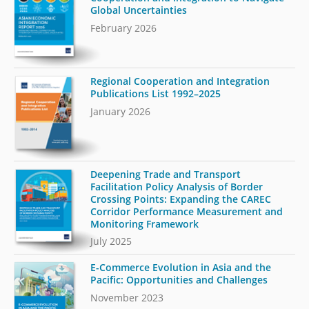
Global Uncertainties
February 2026
Regional Cooperation and Integration
Publications List 1992–2025
January 2026
Deepening Trade and Transport
Facilitation Policy Analysis of Border
Crossing Points: Expanding the CAREC
Corridor Performance Measurement and
Monitoring Framework
July 2025
E-Commerce Evolution in Asia and the
Pacific: Opportunities and Challenges
November 2023