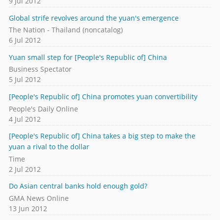
9 Jul 2012
Global strife revolves around the yuan's emergence
The Nation - Thailand (noncatalog)
6 Jul 2012
Yuan small step for [People's Republic of] China
Business Spectator
5 Jul 2012
[People's Republic of] China promotes yuan convertibility
People's Daily Online
4 Jul 2012
[People's Republic of] China takes a big step to make the
yuan a rival to the dollar
Time
2 Jul 2012
Do Asian central banks hold enough gold?
GMA News Online
13 Jun 2012