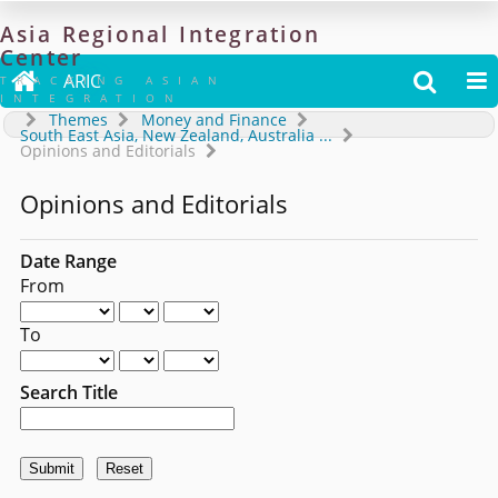
Asia
Regional
Integration
Center

ARIC


TRACKING ASIAN
INTEGRATION
Themes
Money and Finance
South East Asia, New Zealand, Australia
...
Opinions and Editorials
Opinions and Editorials
Date Range
From
To
Search Title