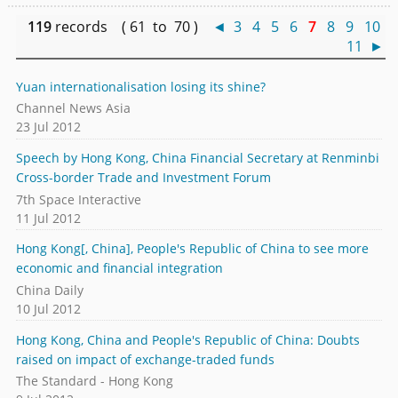
119
records ( 61 to 70 )
◄
3
4
5
6
7
8
9
10
11
►
Yuan internationalisation losing its shine?
Channel News Asia
23 Jul 2012
Speech by Hong Kong, China Financial Secretary at Renminbi
Cross-border Trade and Investment Forum
7th Space Interactive
11 Jul 2012
Hong Kong[, China], People's Republic of China to see more
economic and financial integration
China Daily
10 Jul 2012
Hong Kong, China and People's Republic of China: Doubts
raised on impact of exchange-traded funds
The Standard - Hong Kong