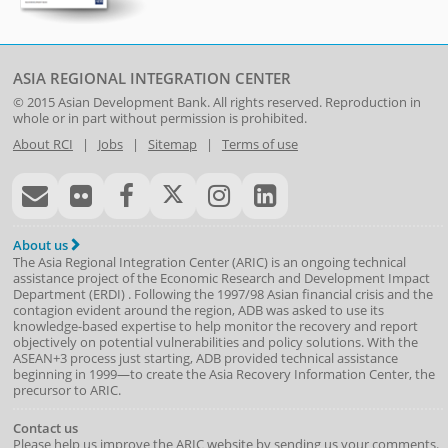
ASIA REGIONAL INTEGRATION CENTER
© 2015
Asian Development Bank
. All rights reserved. Reproduction in
whole or in part without permission is prohibited.
About RCI
|
Jobs
|
Sitemap
|
Terms of use
About us
The Asia Regional Integration Center (ARIC) is an ongoing technical
assistance project of the
Economic Research and Development Impact
Department
(
ERDI
)
. Following the 1997/98 Asian financial crisis and the
contagion evident around the region, ADB was asked to use its
knowledge-based expertise to help monitor the recovery and report
objectively on potential vulnerabilities and policy solutions. With the
ASEAN+3 process just starting, ADB provided technical assistance
beginning in 1999—to create the Asia Recovery Information Center, the
precursor to ARIC.
Contact us
Please help us improve the ARIC website by sending us your comments.