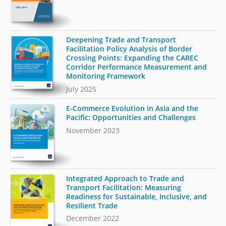
Deepening Trade and Transport
Facilitation Policy Analysis of Border
Crossing Points: Expanding the CAREC
Corridor Performance Measurement and
Monitoring Framework
July 2025
E-Commerce Evolution in Asia and the
Pacific: Opportunities and Challenges
November 2023
Integrated Approach to Trade and
Transport Facilitation: Measuring
Readiness for Sustainable, Inclusive, and
Resilient Trade
December 2022