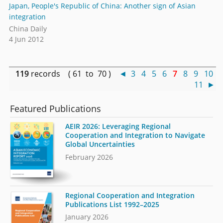
Japan, People's Republic of China: Another sign of Asian
integration
China Daily
4 Jun 2012
119
records ( 61 to 70 )
◄
3
4
5
6
7
8
9
10
11
►
Featured Publications
AEIR 2026: Leveraging Regional
Cooperation and Integration to Navigate
Global Uncertainties
February 2026
Regional Cooperation and Integration
Publications List 1992–2025
January 2026