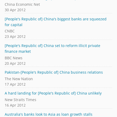
China Economic Net
30 Apr 2012
[People's Republic of] China's biggest banks are squeezed
for capital
CNBC
23 Apr 2012
[People's Republic of] China set to reform illicit private
finance market
BBC News
20 Apr 2012
Pakistan-[People's Republic of] China business relations
The New Nation
17 Apr 2012
A hard landing for [People's Republic of] China unlikely
New Straits Times
16 Apr 2012
Australia's banks look to Asia as loan growth stalls