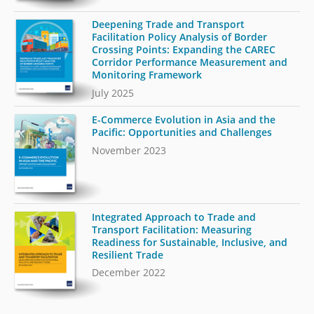
Deepening Trade and Transport
Facilitation Policy Analysis of Border
Crossing Points: Expanding the CAREC
Corridor Performance Measurement and
Monitoring Framework
July 2025
E-Commerce Evolution in Asia and the
Pacific: Opportunities and Challenges
November 2023
Integrated Approach to Trade and
Transport Facilitation: Measuring
Readiness for Sustainable, Inclusive, and
Resilient Trade
December 2022