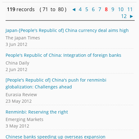
119
records ( 71 to 80 )
◄
4
5
6
7
8
9
10
11
12
►
Japan-[People's Republic of] China currency deal aims high
The Japan Times
3 Jun 2012
People's Republic of China: Integration of foreign banks
China Daily
2 Jun 2012
[People's Republic of] China's push for renminbi
globalization: Challenges ahead
Eurasia Review
23 May 2012
Renminbi: Reserving the right
Emerging Markets
3 May 2012
Chinese banks speeding up overseas expansion