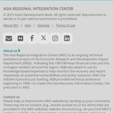
ASIA REGIONAL INTEGRATION CENTER
© 2015
Asian Development Bank
. All rights reserved. Reproduction in
whole or in part without permission is prohibited.
About RCI
|
Jobs
|
Sitemap
|
Terms of use
About us
The Asia Regional Integration Center (ARIC) is an ongoing technical
assistance project of the
Economic Research and Development Impact
Department
(
ERDI
)
. Following the 1997/98 Asian financial crisis and the
contagion evident around the region, ADB was asked to use its
knowledge-based expertise to help monitor the recovery and report
objectively on potential vulnerabilities and policy solutions. With the
ASEAN+3 process just starting, ADB provided technical assistance
beginning in 1999—to create the Asia Recovery Information Center, the
precursor to ARIC.
Contact us
Please help us improve the ARIC website by sending us your comments.
These may be on content, (e.g., articles posted on or for which links are
provided in the ARIC website), website structure (e.g., do you find ARIC's
sections useful?), ease of navigation, or even page design and layout.