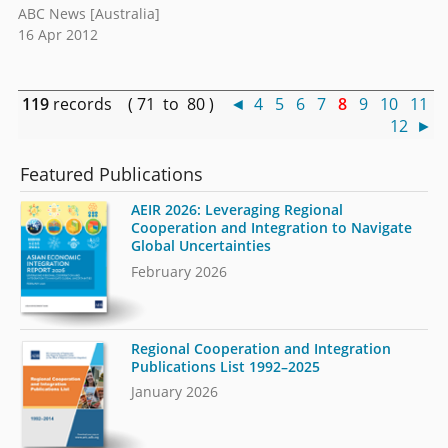
ABC News [Australia]
16 Apr 2012
119
records ( 71 to 80 )
◄
4
5
6
7
8
9
10
11
12
►
Featured Publications
AEIR 2026: Leveraging Regional
Cooperation and Integration to Navigate
Global Uncertainties
February 2026
Regional Cooperation and Integration
Publications List 1992–2025
January 2026