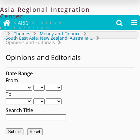
Asia
Regional
Integration
Center

ARIC


TRACKING ASIAN
INTEGRATION
Themes
Money and Finance
South East Asia, New Zealand, Australia
...
Opinions and Editorials
Opinions and Editorials
Date Range
From
To
Search Title