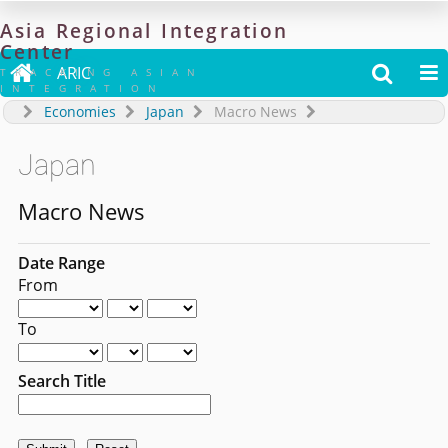
Asia
Regional
Integration
Center

ARIC


TRACKING ASIAN
INTEGRATION
Economies
Japan
Macro News
Japan
Macro News
Date Range
From
To
Search Title