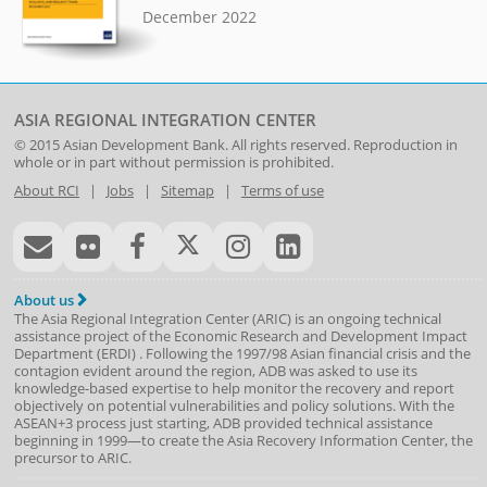
December 2022
ASIA REGIONAL INTEGRATION CENTER
© 2015
Asian Development Bank
. All rights reserved. Reproduction in
whole or in part without permission is prohibited.
About RCI
|
Jobs
|
Sitemap
|
Terms of use
About us
The Asia Regional Integration Center (ARIC) is an ongoing technical
assistance project of the
Economic Research and Development Impact
Department
(
ERDI
)
. Following the 1997/98 Asian financial crisis and the
contagion evident around the region, ADB was asked to use its
knowledge-based expertise to help monitor the recovery and report
objectively on potential vulnerabilities and policy solutions. With the
ASEAN+3 process just starting, ADB provided technical assistance
beginning in 1999—to create the Asia Recovery Information Center, the
precursor to ARIC.