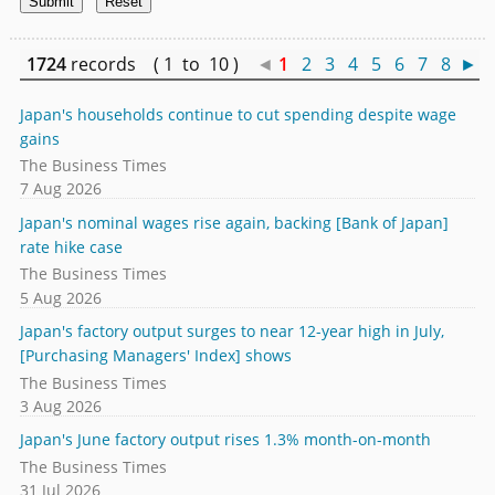
1724
records ( 1 to 10 )
◄
1
2
3
4
5
6
7
8
►
Japan's households continue to cut spending despite wage
gains
The Business Times
7 Aug 2026
Japan's nominal wages rise again, backing [Bank of Japan]
rate hike case
The Business Times
5 Aug 2026
Japan's factory output surges to near 12-year high in July,
[Purchasing Managers' Index] shows
The Business Times
3 Aug 2026
Japan's June factory output rises 1.3% month-on-month
The Business Times
31 Jul 2026