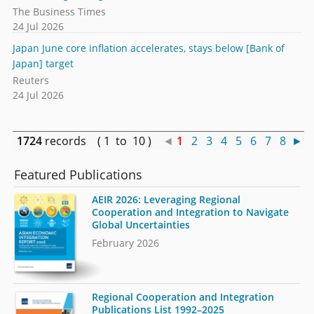
The Business Times
24 Jul 2026
Japan June core inflation accelerates, stays below [Bank of
Japan] target
Reuters
24 Jul 2026
1724
records ( 1 to 10 )
◄
1
2
3
4
5
6
7
8
►
Featured Publications
AEIR 2026: Leveraging Regional
Cooperation and Integration to Navigate
Global Uncertainties
February 2026
Regional Cooperation and Integration
Publications List 1992–2025