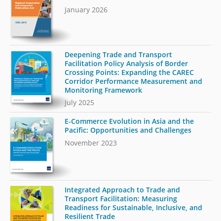
January 2026
Deepening Trade and Transport
Facilitation Policy Analysis of Border
Crossing Points: Expanding the CAREC
Corridor Performance Measurement and
Monitoring Framework
July 2025
E-Commerce Evolution in Asia and the
Pacific: Opportunities and Challenges
November 2023
Integrated Approach to Trade and
Transport Facilitation: Measuring
Readiness for Sustainable, Inclusive, and
Resilient Trade