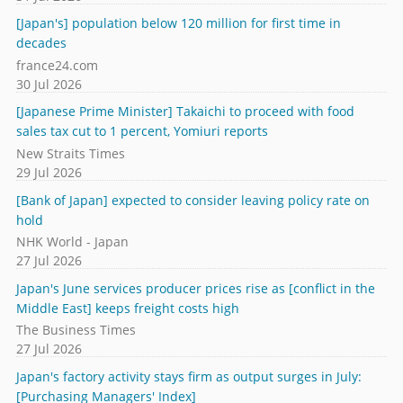
[Japan's] population below 120 million for first time in
decades
france24.com
30 Jul 2026
[Japanese Prime Minister] Takaichi to proceed with food
sales tax cut to 1 percent, Yomiuri reports
New Straits Times
29 Jul 2026
[Bank of Japan] expected to consider leaving policy rate on
hold
NHK World - Japan
27 Jul 2026
Japan's June services producer prices rise as [conflict in the
Middle East] keeps freight costs high
The Business Times
27 Jul 2026
Japan's factory activity stays firm as output surges in July:
[Purchasing Managers' Index]