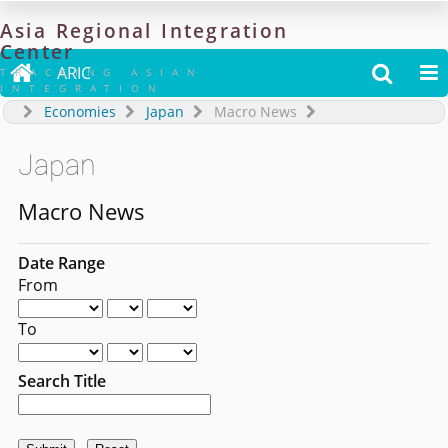
Asia
Regional
Integration
Center

ARIC


TRACKING ASIAN
INTEGRATION
Economies
Japan
Macro News
Japan
Macro News
Date Range
From
To
Search Title