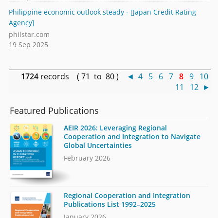
Philippine economic outlook steady - [Japan Credit Rating
Agency]
philstar.com
19 Sep 2025
1724
records ( 71 to 80 )
◄
4
5
6
7
8
9
10
11
12
►
Featured Publications
AEIR 2026: Leveraging Regional
Cooperation and Integration to Navigate
Global Uncertainties
February 2026
Regional Cooperation and Integration
Publications List 1992–2025
January 2026