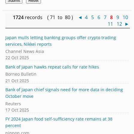
1724
records ( 71 to 80 )
◄
4
5
6
7
8
9
10
11
12
►
Japan mulls letting banking groups offer crypto trading
services, Nikkei reports
Channel News Asia
22 Oct 2025
Bank of Japan hawks repeat calls for rate hikes
Borneo Bulletin
21 Oct 2025
Bank of Japan chief signals need for more data in deciding
October move
Reuters
17 Oct 2025
FY 2024 Japan food self-sufficiency rate remains at 38
percent
nippon.com