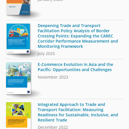
Deepening Trade and Transport
Facilitation Policy Analysis of Border
Crossing Points: Expanding the CAREC
Corridor Performance Measurement and
Monitoring Framework
July 2025
E-Commerce Evolution in Asia and the
Pacific: Opportunities and Challenges
November 2023
Integrated Approach to Trade and
Transport Facilitation: Measuring
Readiness for Sustainable, Inclusive, and
Resilient Trade
December 2022