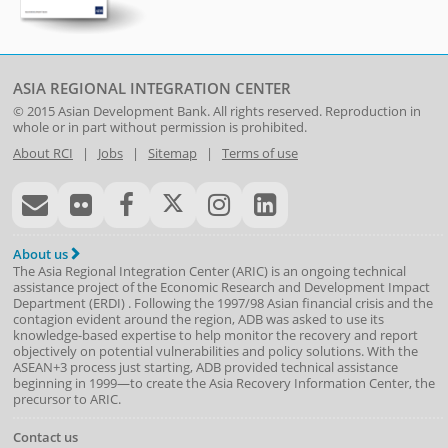
ASIA REGIONAL INTEGRATION CENTER
© 2015
Asian Development Bank
. All rights reserved. Reproduction in
whole or in part without permission is prohibited.
About RCI
|
Jobs
|
Sitemap
|
Terms of use
About us
The Asia Regional Integration Center (ARIC) is an ongoing technical
assistance project of the
Economic Research and Development Impact
Department
(
ERDI
)
. Following the 1997/98 Asian financial crisis and the
contagion evident around the region, ADB was asked to use its
knowledge-based expertise to help monitor the recovery and report
objectively on potential vulnerabilities and policy solutions. With the
ASEAN+3 process just starting, ADB provided technical assistance
beginning in 1999—to create the Asia Recovery Information Center, the
precursor to ARIC.
Contact us