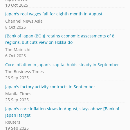
10 Oct 2025
Japan's real wages fall for eighth month in August
Channel News Asia
8 Oct 2025
[Bank of Japan (BOJ)] retains economic assessments of 8
regions, but cuts view on Hokkaido
The Mainichi
6 Oct 2025
Core inflation in Japan's capital holds steady in September
The Business Times
26 Sep 2025
Japan's factory activity contracts in September
Manila Times
25 Sep 2025
Japan's core inflation slows in August, stays above [Bank of
Japan] target
Reuters
19 Sep 2025