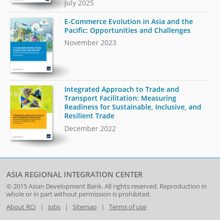
July 2025
E-Commerce Evolution in Asia and the
Pacific: Opportunities and Challenges
November 2023
Integrated Approach to Trade and
Transport Facilitation: Measuring
Readiness for Sustainable, Inclusive, and
Resilient Trade
December 2022
ASIA REGIONAL INTEGRATION CENTER
© 2015
Asian Development Bank
. All rights reserved. Reproduction in
whole or in part without permission is prohibited.
About RCI
|
Jobs
|
Sitemap
|
Terms of use