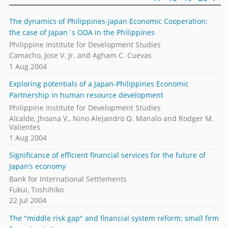
The dynamics of Philippines-Japan Economic Cooperation:
the case of Japan`s ODA in the Philippines
Philippine Institute for Development Studies
Camacho, Jose V. Jr. and Agham C. Cuevas
1 Aug 2004
Exploring potentials of a Japan-Philippines Economic
Partnership in human resource development
Philippine Institute for Development Studies
Alcalde, Jhoana V., Nino Alejandro Q. Manalo and Rodger M.
Valientes
1 Aug 2004
Significance of efficient financial services for the future of
Japan’s economy
Bank for International Settlements
Fukui, Toshihiko
22 Jul 2004
The "middle risk gap" and financial system reform: small firm