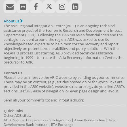
About us
The Asia Regional Integration Center (ARIC) is an ongoing technical
assistance project of the
Economic Research and Development Impact
Department
(
ERDI
)
. Following the 1997/98 Asian financial crisis and the
contagion evident around the region, ADB was asked to use its
knowledge-based expertise to help monitor the recovery and report
objectively on potential vulnerabilities and policy solutions. With the
ASEAN+3 process just starting, ADB provided technical assistance
beginning in 1999—to create the Asia Recovery Information Center, the
precursor to ARIC.
Contact us
Please help us improve the ARIC website by sending us your comments.
These may be on content, (e.g., articles posted on or for which links are
provided in the ARIC website), website structure (e.g., do you find ARIC's
sections useful?), ease of navigation, or even page design and layout.
Send all your comments to: aric_info[at]adb.org
Quick links
Other ADB sites:
|
|
ADB Regional Cooperation and Integration
Asian Bonds Online
Asian
|
Development Bank Institute
RTA Exchange