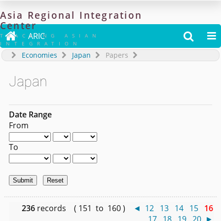
Asia
Regional
Integration
Center

ARIC


TRACKING ASIAN
INTEGRATION
Economies
Japan
Papers
Japan
Date Range
From
To
236
records ( 151 to 160 )
◄
12
13
14
15
16
17
18
19
20
►