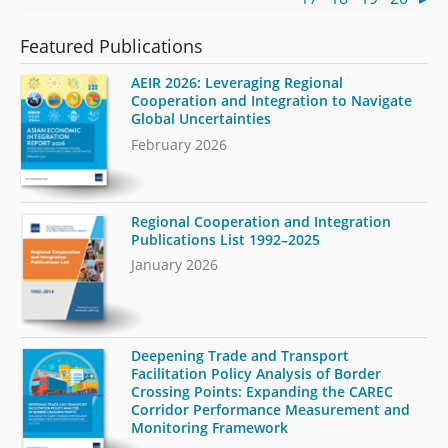
Featured Publications
AEIR 2026: Leveraging Regional
Cooperation and Integration to Navigate
Global Uncertainties
February 2026
Regional Cooperation and Integration
Publications List 1992–2025
January 2026
Deepening Trade and Transport
Facilitation Policy Analysis of Border
Crossing Points: Expanding the CAREC
Corridor Performance Measurement and
Monitoring Framework