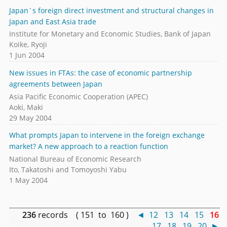
Japan`s foreign direct investment and structural changes in
Japan and East Asia trade
Institute for Monetary and Economic Studies, Bank of Japan
Koike, Ryoji
1 Jun 2004
New issues in FTAs: the case of economic partnership
agreements between Japan
Asia Pacific Economic Cooperation (APEC)
Aoki, Maki
29 May 2004
What prompts Japan to intervene in the foreign exchange
market? A new approach to a reaction function
National Bureau of Economic Research
Ito, Takatoshi and Tomoyoshi Yabu
1 May 2004
236
records ( 151 to 160 )
◄
12
13
14
15
16
17
18
19
20
►