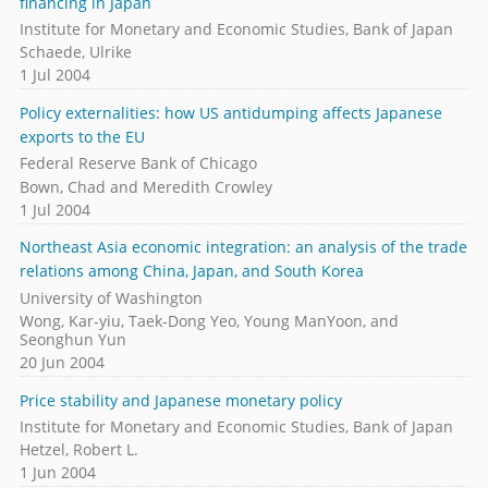
financing in Japan
Institute for Monetary and Economic Studies, Bank of Japan
Schaede, Ulrike
1 Jul 2004
Policy externalities: how US antidumping affects Japanese
exports to the EU
Federal Reserve Bank of Chicago
Bown, Chad and Meredith Crowley
1 Jul 2004
Northeast Asia economic integration: an analysis of the trade
relations among China, Japan, and South Korea
University of Washington
Wong, Kar-yiu, Taek-Dong Yeo, Young ManYoon, and
Seonghun Yun
20 Jun 2004
Price stability and Japanese monetary policy
Institute for Monetary and Economic Studies, Bank of Japan
Hetzel, Robert L.
1 Jun 2004