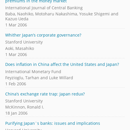
premiums in the money market
International Journal of Central Banking
Baba, Naohiko, Motoharu Nakashima, Yosuke Shigemi and
Kazuo Ueda
1 Mar 2006
Whither Japan’s corporate governance?
Stanford University
Aoki, Masahiko
1 Mar 2006
Does inflation in China affect the United States and Japan?
International Monetary Fund
Feyzioglu, Tarhan and Luke Willard
1 Feb 2006
China’s exchange rate trap: Japan redux?
Stanford University
McKinnon, Ronald I.
18 Jan 2006
Purifying Japan`s banks: issues and implications