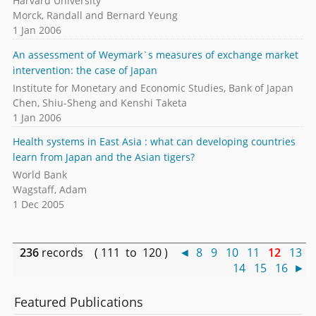
Harvard University
Morck, Randall and Bernard Yeung
1 Jan 2006
An assessment of Weymark`s measures of exchange market
intervention: the case of Japan
Institute for Monetary and Economic Studies, Bank of Japan
Chen, Shiu-Sheng and Kenshi Taketa
1 Jan 2006
Health systems in East Asia : what can developing countries
learn from Japan and the Asian tigers?
World Bank
Wagstaff, Adam
1 Dec 2005
236
records ( 111 to 120 )
◄
8
9
10
11
12
13
14
15
16
►
Featured Publications