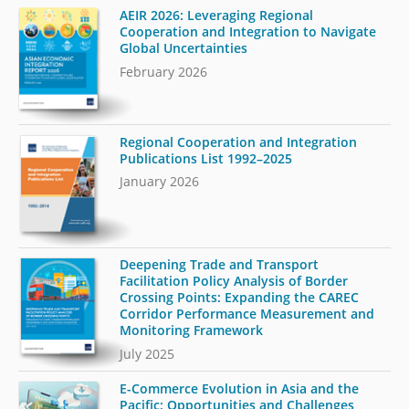
AEIR 2026: Leveraging Regional
Cooperation and Integration to Navigate
Global Uncertainties
February 2026
Regional Cooperation and Integration
Publications List 1992–2025
January 2026
Deepening Trade and Transport
Facilitation Policy Analysis of Border
Crossing Points: Expanding the CAREC
Corridor Performance Measurement and
Monitoring Framework
July 2025
E-Commerce Evolution in Asia and the
Pacific: Opportunities and Challenges