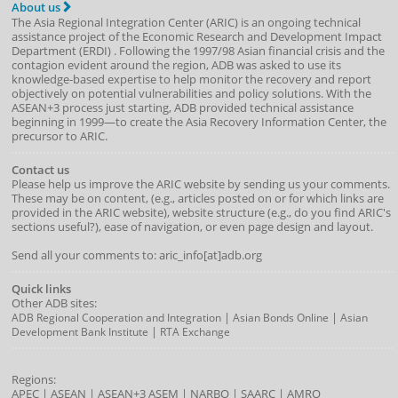
About us
The Asia Regional Integration Center (ARIC) is an ongoing technical
assistance project of the
Economic Research and Development Impact
Department
(
ERDI
)
. Following the 1997/98 Asian financial crisis and the
contagion evident around the region, ADB was asked to use its
knowledge-based expertise to help monitor the recovery and report
objectively on potential vulnerabilities and policy solutions. With the
ASEAN+3 process just starting, ADB provided technical assistance
beginning in 1999—to create the Asia Recovery Information Center, the
precursor to ARIC.
Contact us
Please help us improve the ARIC website by sending us your comments.
These may be on content, (e.g., articles posted on or for which links are
provided in the ARIC website), website structure (e.g., do you find ARIC's
sections useful?), ease of navigation, or even page design and layout.
Send all your comments to: aric_info[at]adb.org
Quick links
Other ADB sites:
|
|
ADB Regional Cooperation and Integration
Asian Bonds Online
Asian
|
Development Bank Institute
RTA Exchange
Regions:
APEC
|
ASEAN
|
ASEAN+3
ASEM
|
NARBO
|
SAARC
|
AMRO