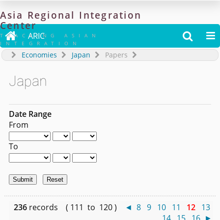
Asia
Regional
Integration
Center

ARIC


TRACKING ASIAN
INTEGRATION
Economies
Japan
Papers
Japan
Date Range
From
To
236
records ( 111 to 120 )
◄
8
9
10
11
12
13
14
15
16
►