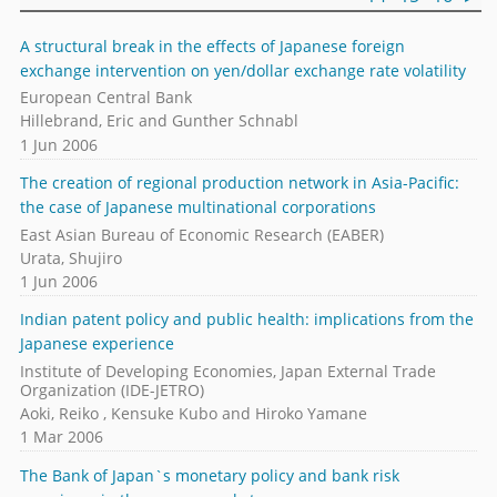
A structural break in the effects of Japanese foreign
exchange intervention on yen/dollar exchange rate volatility
European Central Bank
Hillebrand, Eric and Gunther Schnabl
1 Jun 2006
The creation of regional production network in Asia-Pacific:
the case of Japanese multinational corporations
East Asian Bureau of Economic Research (EABER)
Urata, Shujiro
1 Jun 2006
Indian patent policy and public health: implications from the
Japanese experience
Institute of Developing Economies, Japan External Trade
Organization (IDE-JETRO)
Aoki, Reiko , Kensuke Kubo and Hiroko Yamane
1 Mar 2006
The Bank of Japan`s monetary policy and bank risk