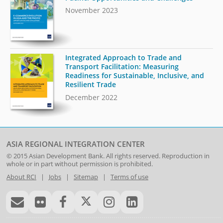
November 2023
Integrated Approach to Trade and
Transport Facilitation: Measuring
Readiness for Sustainable, Inclusive, and
Resilient Trade
December 2022
ASIA REGIONAL INTEGRATION CENTER
© 2015
Asian Development Bank
. All rights reserved. Reproduction in
whole or in part without permission is prohibited.
About RCI
|
Jobs
|
Sitemap
|
Terms of use