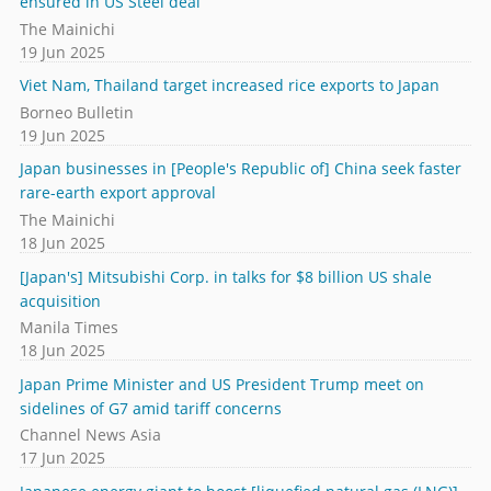
ensured in US Steel deal
The Mainichi
19 Jun 2025
Viet Nam, Thailand target increased rice exports to Japan
Borneo Bulletin
19 Jun 2025
Japan businesses in [People's Republic of] China seek faster
rare-earth export approval
The Mainichi
18 Jun 2025
[Japan's] Mitsubishi Corp. in talks for $8 billion US shale
acquisition
Manila Times
18 Jun 2025
Japan Prime Minister and US President Trump meet on
sidelines of G7 amid tariff concerns
Channel News Asia
17 Jun 2025