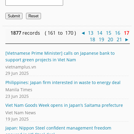
1877
records ( 161 to 170 )
◄
13
14
15
16
17
18
19
20
21
►
[Vietnamese Prime Minister] calls on Japanese bank to
support green projects in Viet Nam
vietnamplus.vn
29 Jun 2025
Philippines: Japan firm interested in waste to energy deal
Manila Times
23 Jun 2025
Viet Nam Goods Week opens in Japan’s Saitama prefecture
Viet Nam News
19 Jun 2025
Japan: Nippon Steel confident management freedom