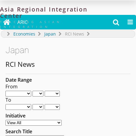
Asia
Regional
Integration
Center

ARIC


TRACKING ASIAN
INTEGRATION
Economies
Japan
RCI News
Japan
RCI News
Date Range
From
To
Initiative
Search Title