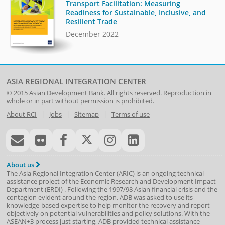
Transport Facilitation: Measuring
Readiness for Sustainable, Inclusive, and
Resilient Trade
December 2022
ASIA REGIONAL INTEGRATION CENTER
© 2015
Asian Development Bank
. All rights reserved. Reproduction in
whole or in part without permission is prohibited.
About RCI
|
Jobs
|
Sitemap
|
Terms of use
About us
The Asia Regional Integration Center (ARIC) is an ongoing technical
assistance project of the
Economic Research and Development Impact
Department
(
ERDI
)
. Following the 1997/98 Asian financial crisis and the
contagion evident around the region, ADB was asked to use its
knowledge-based expertise to help monitor the recovery and report
objectively on potential vulnerabilities and policy solutions. With the
ASEAN+3 process just starting, ADB provided technical assistance