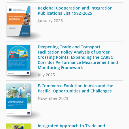
Regional Cooperation and Integration
Publications List 1992–2025
January 2026
Deepening Trade and Transport
Facilitation Policy Analysis of Border
Crossing Points: Expanding the CAREC
Corridor Performance Measurement and
Monitoring Framework
July 2025
E-Commerce Evolution in Asia and the
Pacific: Opportunities and Challenges
November 2023
Integrated Approach to Trade and