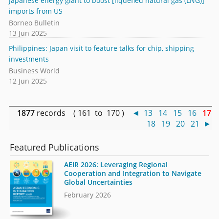
Japanese energy giant to boost [liquefied natural gas (LNG)]
imports from US
Borneo Bulletin
13 Jun 2025
Philippines: Japan visit to feature talks for chip, shipping
investments
Business World
12 Jun 2025
1877
records ( 161 to 170 )
◄
13
14
15
16
17
18
19
20
21
►
Featured Publications
AEIR 2026: Leveraging Regional
Cooperation and Integration to Navigate
Global Uncertainties
February 2026