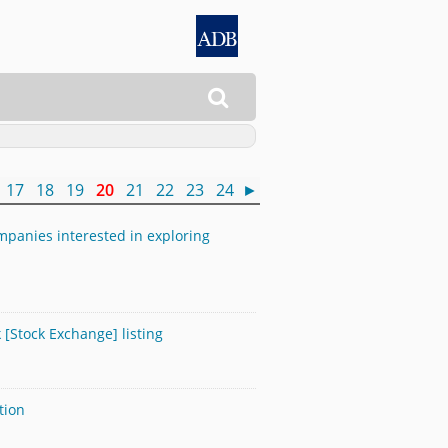

17
18
19
20
21
22
23
24
►
panies interested in exploring
[Stock Exchange] listing
tion