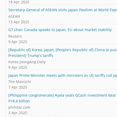
18 Apr 2025
Secretary-General of ASEAN visits Japan Pavilion at World Exp
ASEAN
13 Apr 2025
G7 chair Canada speaks to Japan, EU about market stability
Reuters
9 Apr 2025
[Republic of] Korea, Japan, [People's Republic of] China to push
President] Trump's tariffs
Korea JoongAng Daily
9 Apr 2025
Japan Prime Minister meets with ministers as US tariffs roil 
The Mainichi
7 Apr 2025
[Philippine conglomerate] Ayala seals GCash investment deal 
P18.4 billion
philstar.com
3 Apr 2025