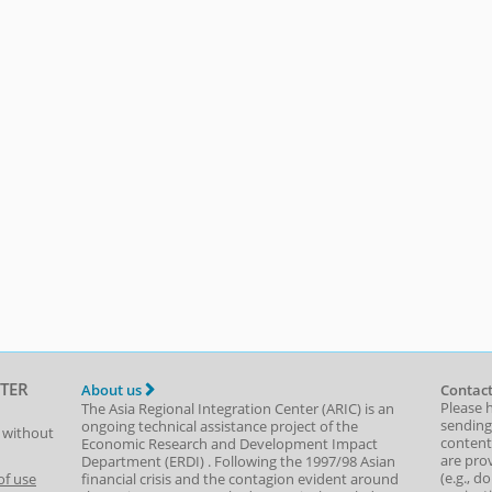
TER
About us
Contact
Please 
The Asia Regional Integration Center (ARIC) is an
sending
ongoing technical assistance project of the
t without
content,
Economic Research and Development Impact
are prov
Department
(
ERDI
)
. Following the 1997/98 Asian
(e.g., d
of use
financial crisis and the contagion evident around