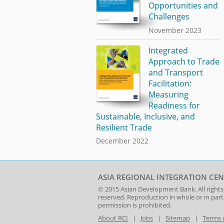
Opportunities and
Challenges
November 2023
Integrated
Approach to Trade
and Transport
Facilitation:
Measuring
Readiness for
Sustainable, Inclusive, and
Resilient Trade
December 2022
ASIA REGIONAL INTEGRATION CEN
© 2015
Asian Development Bank
. All rights
reserved. Reproduction in whole or in par
permission is prohibited.
About RCI
|
Jobs
|
Sitemap
|
Terms 