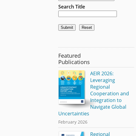
Search Title
Featured
Publications
AEIR 2026:
Leveraging
Regional
Cooperation and
Integration to
Navigate Global
Uncertainties
February 2026
Regional