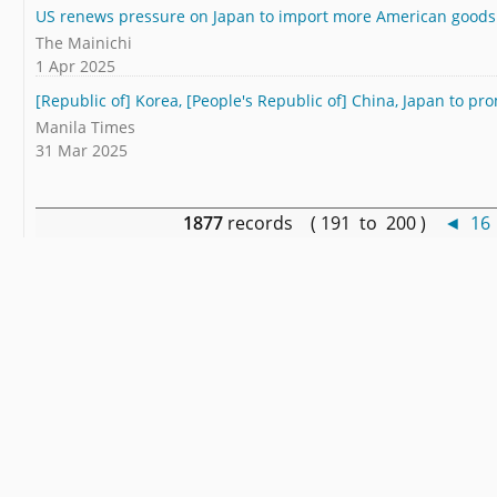
US renews pressure on Japan to import more American goods
The Mainichi
1 Apr 2025
[Republic of] Korea, [People's Republic of] China, Japan to pr
Manila Times
31 Mar 2025
1877
records ( 191 to 200 )
◄
16