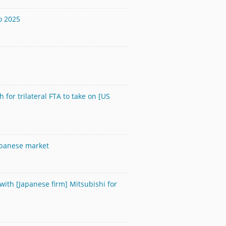
o 2025
 for trilateral FTA to take on [US
Japanese market
with [Japanese firm] Mitsubishi for