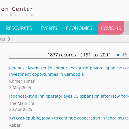
ion
Center
TEGRATION
RESOURCES
EVENTS
ECONOMIES
COVID-19
ews
1877
records ( 191 to 200 )
◄
16
Japanese lawmaker [Nishimura Yasutoshi]: More Japanese com
investment opportunities in Cambodia
Khmer Times
3 May 2025
Japanese-style inn operator eyes US expansion after New York 
The Mainichi
20 Apr 2025
Kyrgyz Republic, Japan to continue cooperation in labor migra
Kabar