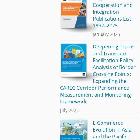
Cooperation and
Integration
Publications List
1992–2025
January 2026
Deepening Trade
and Transport
Facilitation Policy
Analysis of Border
Crossing Points:
Expanding the
CAREC Corridor Performance
Measurement and Monitoring
Framework
July 2025
E-Commerce
Evolution in Asia
and the Pacific: