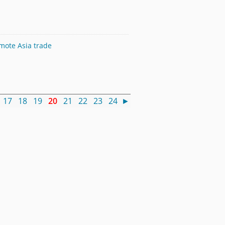
omote Asia trade
17
18
19
20
21
22
23
24
►