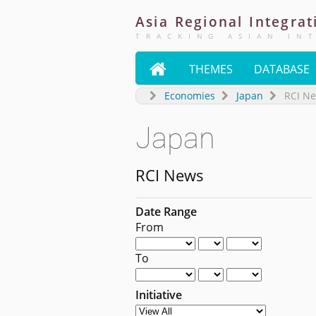
Asia
Regional
Integrat
TRACKING ASIAN IN

THEMES
DATABASE
Economies
Japan
RCI N
Japan
RCI News
Date Range
From
To
Initiative