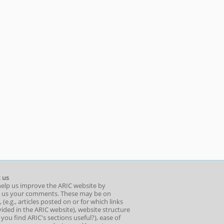
 us
help us improve the ARIC website by
 us your comments. These may be on
 (e.g., articles posted on or for which links
ided in the ARIC website), website structure
o you find ARIC's sections useful?), ease of