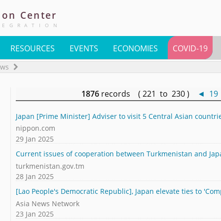
ion
Center
TEGRATION
RESOURCES
EVENTS
ECONOMIES
COVID-19
ews
1876
records ( 221 to 230 )
◄
19
Japan [Prime Minister] Adviser to visit 5 Central Asian countri
nippon.com
29 Jan 2025
Current issues of cooperation between Turkmenistan and Ja
turkmenistan.gov.tm
28 Jan 2025
[Lao People's Democratic Republic], Japan elevate ties to 'Co
Asia News Network
23 Jan 2025