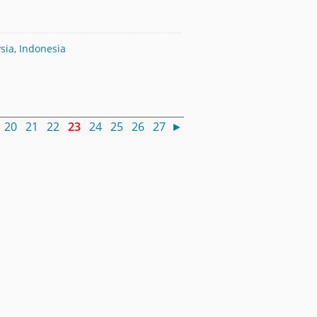
sia, Indonesia
20
21
22
23
24
25
26
27
►