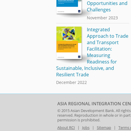
Opportunities and
Challenges
November 2023
Integrated
Approach to Trade
and Transport
Facilitation:
Measuring
Readiness for
Sustainable, Inclusive, and
Resilient Trade
December 2022
ASIA REGIONAL INTEGRATION CEN
© 2015
Asian Development Bank
. All rights
reserved. Reproduction in whole or in par
permission is prohibited.
About RCI
|
Jobs
|
Sitemap
|
Terms 