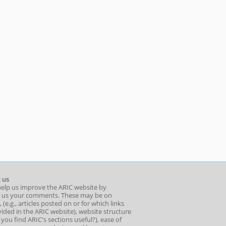
 us
help us improve the ARIC website by
 us your comments. These may be on
 (e.g., articles posted on or for which links
ided in the ARIC website), website structure
o you find ARIC's sections useful?), ease of