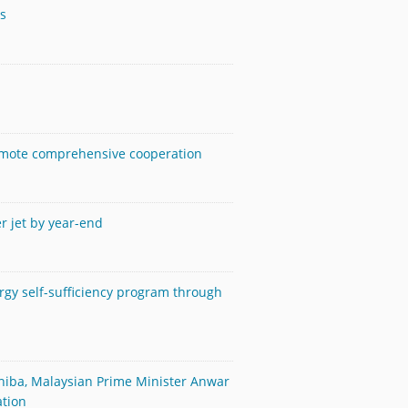
es
romote comprehensive cooperation
er jet by year-end
rgy self-sufficiency program through
shiba, Malaysian Prime Minister Anwar
ation