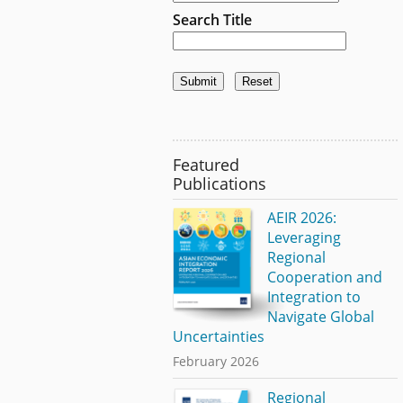
Search Title
Featured
Publications
AEIR 2026:
Leveraging
Regional
Cooperation and
Integration to
Navigate Global
Uncertainties
February 2026
Regional