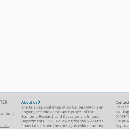
TER
About us
Contact
Please 
The Asia Regional Integration Center (ARIC) is an
sending
ongoing technical assistance project of the
t without
content,
Economic Research and Development Impact
are prov
Department
(
ERDI
)
. Following the 1997/98 Asian
(e.g., d
of use
financial crisis and the contagion evident around