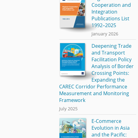
Cooperation and
Integration
Publications List
1992–2025
January 2026
Deepening Trade
and Transport
Facilitation Policy
Analysis of Border
Crossing Points:
Expanding the
CAREC Corridor Performance
Measurement and Monitoring
Framework
July 2025
E-Commerce
Evolution in Asia
and the Pacific: