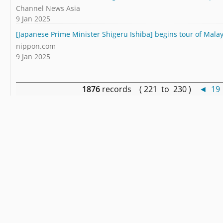
Channel News Asia
9 Jan 2025
[Japanese Prime Minister Shigeru Ishiba] begins tour of Malay
nippon.com
9 Jan 2025
1876
records ( 221 to 230 )
◄
19