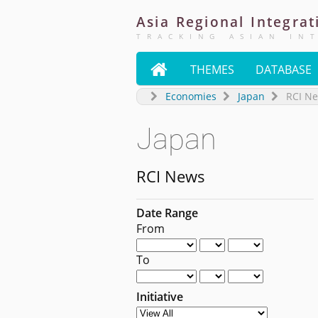
Asia
Regional
Integrat
TRACKING ASIAN IN

THEMES
DATABASE
Economies
Japan
RCI N
Japan
RCI News
Date Range
From
To
Initiative