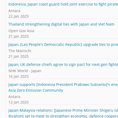
Indonesia, Japan coast guard hold joint exercise to fight pirat
Antara
22 Jan 2025
Thailand strengthening digital ties with Japan and Viet Nam
Open Gov Asia
21 Jan 2025
Japan, [Lao People's Democratic Republic] upgrade ties to p
The Mainichi
21 Jan 2025
Japan, UK defense chiefs agree to sign pact for next-gen fight
NHK World - Japan
16 Jan 2025
Japan supports [Indonesia President Prabowo Subianto]'s ene
Asia Zero Emission Community
Antara
12 Jan 2025
Japan-Malaysia relations: [Japanese Prime Minister Shigeru I
Ibrahim] set to meet to strengthen economic, defence cooper