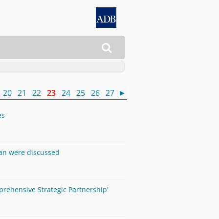

20
21
22
23
24
25
26
27
►
es
pan were discussed
mprehensive Strategic Partnership'