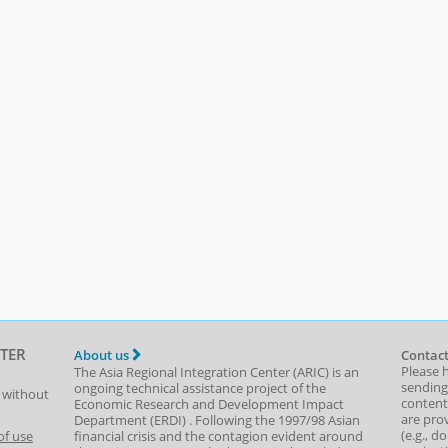
TER
About us
Contact
Please 
The Asia Regional Integration Center (ARIC) is an
sending
ongoing technical assistance project of the
t without
content,
Economic Research and Development Impact
are prov
Department
(
ERDI
)
. Following the 1997/98 Asian
(e.g., d
of use
financial crisis and the contagion evident around