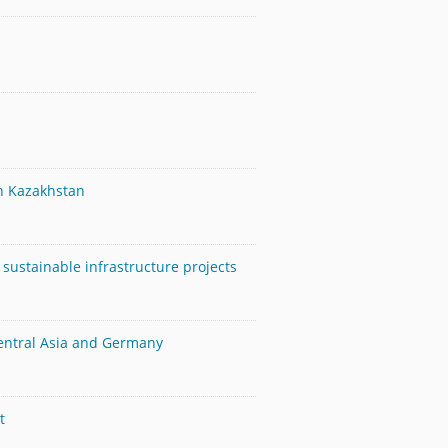
in Kazakhstan
sustainable infrastructure projects
Central Asia and Germany
t