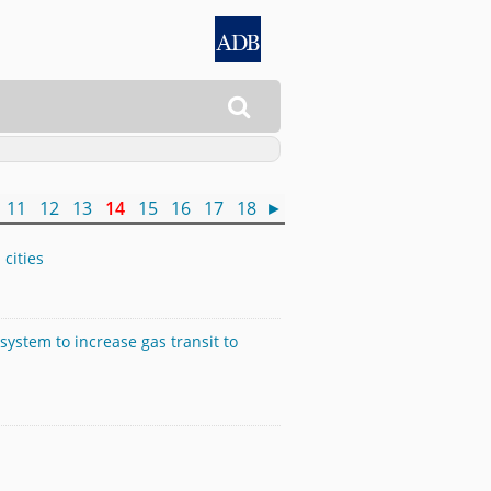

11
12
13
14
15
16
17
18
►
 cities
ystem to increase gas transit to