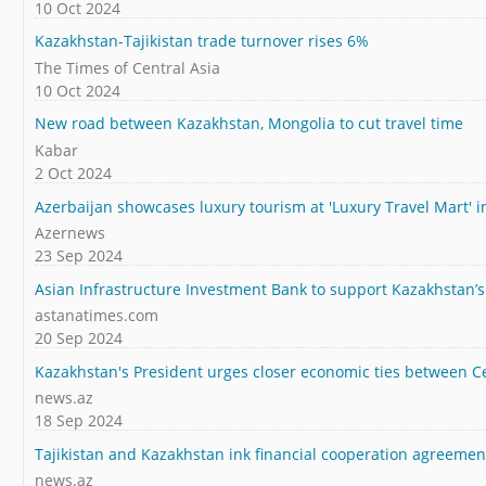
10 Oct 2024
Kazakhstan-Tajikistan trade turnover rises 6%
The Times of Central Asia
10 Oct 2024
New road between Kazakhstan, Mongolia to cut travel time
Kabar
2 Oct 2024
Azerbaijan showcases luxury tourism at 'Luxury Travel Mart' 
Azernews
23 Sep 2024
Asian Infrastructure Investment Bank to support Kazakhstan’s 
astanatimes.com
20 Sep 2024
Kazakhstan's President urges closer economic ties between 
news.az
18 Sep 2024
Tajikistan and Kazakhstan ink financial cooperation agreemen
news.az