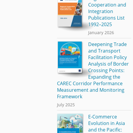
Cooperation and
Integration
Publications List
1992–2025
January 2026
Deepening Trade
and Transport
Facilitation Policy
Analysis of Border
Crossing Points:
Expanding the
CAREC Corridor Performance
Measurement and Monitoring
Framework
July 2025
E-Commerce
Evolution in Asia
and the Pacific: