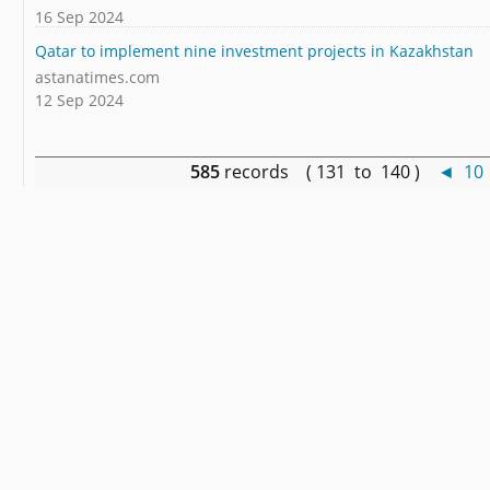
16 Sep 2024
Qatar to implement nine investment projects in Kazakhstan
astanatimes.com
12 Sep 2024
585
records ( 131 to 140 )
◄
10