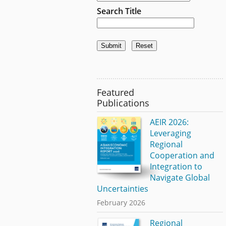
Search Title
Featured
Publications
AEIR 2026:
Leveraging
Regional
Cooperation and
Integration to
Navigate Global
Uncertainties
February 2026
Regional