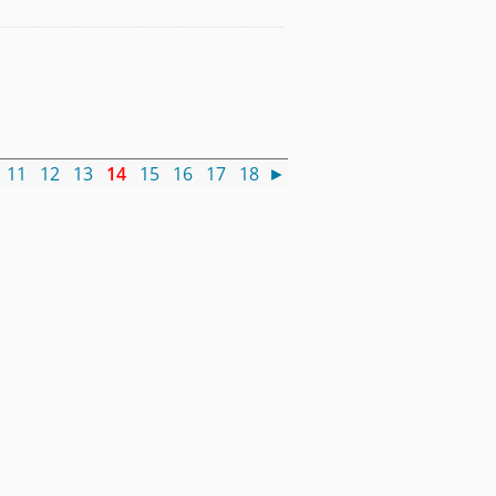
11
12
13
14
15
16
17
18
►