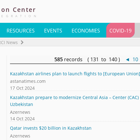
ion
Center
TEGRATION
RESOURCES
EVENTS
ECONOMIES
COVID-19
RCI News
585
records ( 131 to 140 )
◄
10
Kazakhstan airlines plan to launch flights to [European Union]
astanatimes.com
17 Oct 2024
Kazakhstan prepare to modernize Central Asia – Center (CAC) s
Uzbekistan
Azernews
14 Oct 2024
Qatar invests $20 billion in Kazakhstan
Azernews