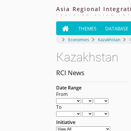
Asia
Regional
Integrat
TRACKING ASIAN IN

THEMES
DATABASE
Economies
Kazakhstan
Kazakhstan
RCI News
Date Range
From
To
Initiative