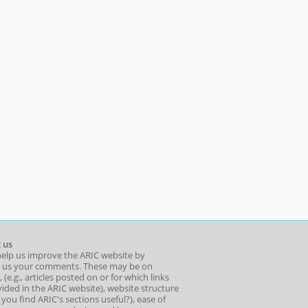
 us
help us improve the ARIC website by
 us your comments. These may be on
 (e.g., articles posted on or for which links
ided in the ARIC website), website structure
o you find ARIC's sections useful?), ease of