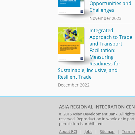
Opportunities and
Challenges
November 2023
Integrated
Approach to Trade
and Transport
Facilitation:
Measuring
Readiness for
Sustainable, Inclusive, and
Resilient Trade
December 2022
ASIA REGIONAL INTEGRATION CEN
© 2015
Asian Development Bank
. All rights
reserved. Reproduction in whole or in par
permission is prohibited.
About RCI
|
Jobs
|
Sitemap
|
Terms 