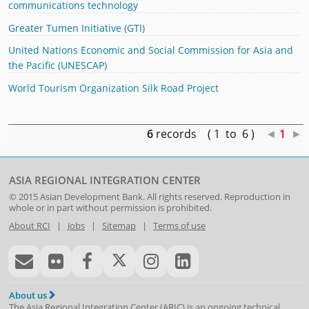
communications technology
Greater Tumen Initiative (GTI)
United Nations Economic and Social Commission for Asia and
the Pacific (UNESCAP)
World Tourism Organization Silk Road Project
6
records ( 1 to 6 )
◄
1
►
ASIA REGIONAL INTEGRATION CENTER
© 2015
Asian Development Bank
. All rights reserved. Reproduction in
whole or in part without permission is prohibited.
About RCI
|
Jobs
|
Sitemap
|
Terms of use
About us
The Asia Regional Integration Center (ARIC) is an ongoing technical