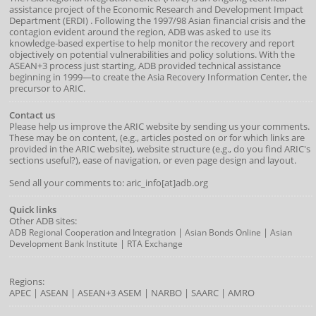
assistance project of the
Economic Research and Development Impact
Department
(
ERDI
)
. Following the 1997/98 Asian financial crisis and the
contagion evident around the region, ADB was asked to use its
knowledge-based expertise to help monitor the recovery and report
objectively on potential vulnerabilities and policy solutions. With the
ASEAN+3 process just starting, ADB provided technical assistance
beginning in 1999—to create the Asia Recovery Information Center, the
precursor to ARIC.
Contact us
Please help us improve the ARIC website by sending us your comments.
These may be on content, (e.g., articles posted on or for which links are
provided in the ARIC website), website structure (e.g., do you find ARIC's
sections useful?), ease of navigation, or even page design and layout.
Send all your comments to: aric_info[at]adb.org
Quick links
Other ADB sites:
|
|
ADB Regional Cooperation and Integration
Asian Bonds Online
Asian
|
Development Bank Institute
RTA Exchange
Regions:
APEC
|
ASEAN
|
ASEAN+3
ASEM
|
NARBO
|
SAARC
|
AMRO