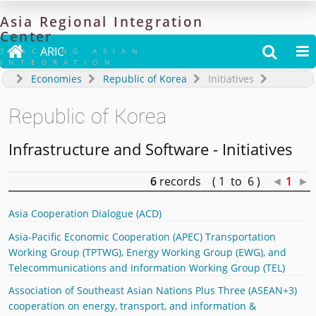
Asia
Regional
Integration
Center

ARIC


TRACKING ASIAN
INTEGRATION
Economies
Republic of Korea
Initiatives
Republic of Korea
Infrastructure and Software - Initiatives
6
records ( 1 to 6 )
◄
1
►
Asia Cooperation Dialogue (ACD)
Asia-Pacific Economic Cooperation (APEC) Transportation
Working Group (TPTWG), Energy Working Group (EWG), and
Telecommunications and Information Working Group (TEL)
Association of Southeast Asian Nations Plus Three (ASEAN+3)
cooperation on energy, transport, and information &