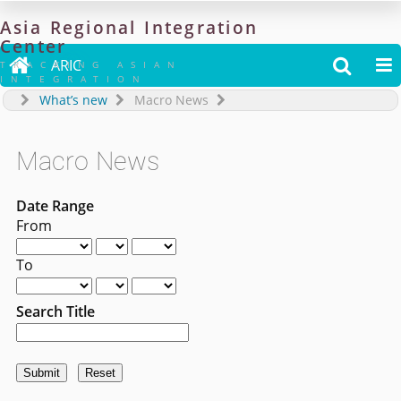
Asia
Regional
Integration
Center

ARIC


TRACKING ASIAN
INTEGRATION
What’s new
Macro News
Macro News
Date Range
From
To
Search Title