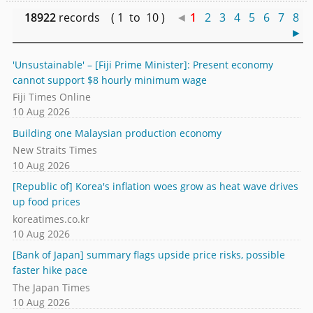
18922
records ( 1 to 10 )
◄
1
2
3
4
5
6
7
8
►
'Unsustainable' – [Fiji Prime Minister]: Present economy
cannot support $8 hourly minimum wage
Fiji Times Online
10 Aug 2026
Building one Malaysian production economy
New Straits Times
10 Aug 2026
[Republic of] Korea's inflation woes grow as heat wave drives
up food prices
koreatimes.co.kr
10 Aug 2026
[Bank of Japan] summary flags upside price risks, possible
faster hike pace
The Japan Times
10 Aug 2026