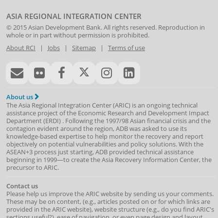
ASIA REGIONAL INTEGRATION CENTER
© 2015
Asian Development Bank
. All rights reserved. Reproduction in
whole or in part without permission is prohibited.
About RCI
|
Jobs
|
Sitemap
|
Terms of use
About us
The Asia Regional Integration Center (ARIC) is an ongoing technical
assistance project of the
Economic Research and Development Impact
Department
(
ERDI
)
. Following the 1997/98 Asian financial crisis and the
contagion evident around the region, ADB was asked to use its
knowledge-based expertise to help monitor the recovery and report
objectively on potential vulnerabilities and policy solutions. With the
ASEAN+3 process just starting, ADB provided technical assistance
beginning in 1999—to create the Asia Recovery Information Center, the
precursor to ARIC.
Contact us
Please help us improve the ARIC website by sending us your comments.
These may be on content, (e.g., articles posted on or for which links are
provided in the ARIC website), website structure (e.g., do you find ARIC's
sections useful?), ease of navigation, or even page design and layout.