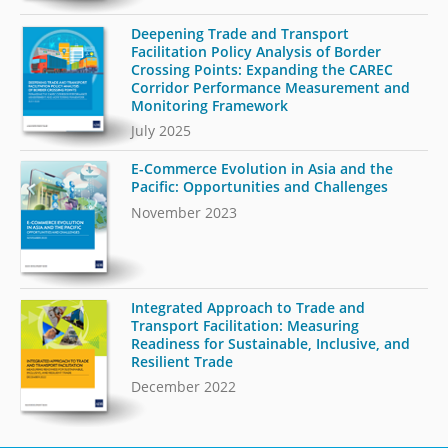
Deepening Trade and Transport
Facilitation Policy Analysis of Border
Crossing Points: Expanding the CAREC
Corridor Performance Measurement and
Monitoring Framework
July 2025
E-Commerce Evolution in Asia and the
Pacific: Opportunities and Challenges
November 2023
Integrated Approach to Trade and
Transport Facilitation: Measuring
Readiness for Sustainable, Inclusive, and
Resilient Trade
December 2022