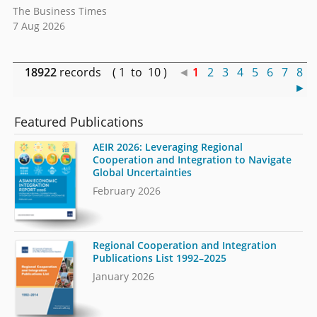
The Business Times
7 Aug 2026
18922
records ( 1 to 10 )
◄
1
2
3
4
5
6
7
8
►
Featured Publications
AEIR 2026: Leveraging Regional
Cooperation and Integration to Navigate
Global Uncertainties
February 2026
Regional Cooperation and Integration
Publications List 1992–2025
January 2026