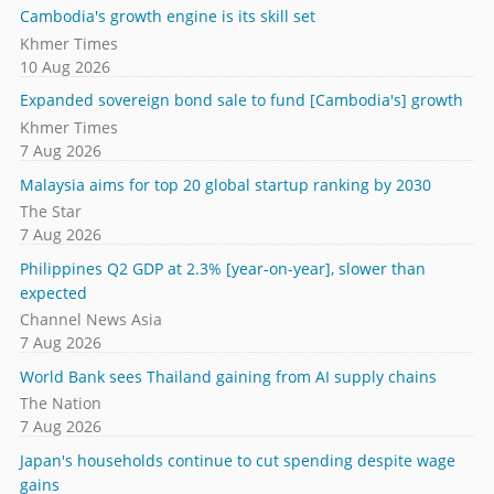
Cambodia's growth engine is its skill set
Khmer Times
10 Aug 2026
Expanded sovereign bond sale to fund [Cambodia's] growth
Khmer Times
7 Aug 2026
Malaysia aims for top 20 global startup ranking by 2030
The Star
7 Aug 2026
Philippines Q2 GDP at 2.3% [year-on-year], slower than
expected
Channel News Asia
7 Aug 2026
World Bank sees Thailand gaining from AI supply chains
The Nation
7 Aug 2026
Japan's households continue to cut spending despite wage
gains