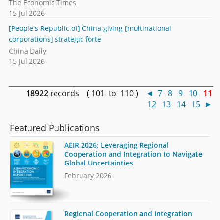
The Economic Times
15 Jul 2026
[People's Republic of] China giving [multinational
corporations] strategic forte
China Daily
15 Jul 2026
18922
records ( 101 to 110 )
◄
7
8
9
10
11
12
13
14
15
►
Featured Publications
AEIR 2026: Leveraging Regional
Cooperation and Integration to Navigate
Global Uncertainties
February 2026
Regional Cooperation and Integration