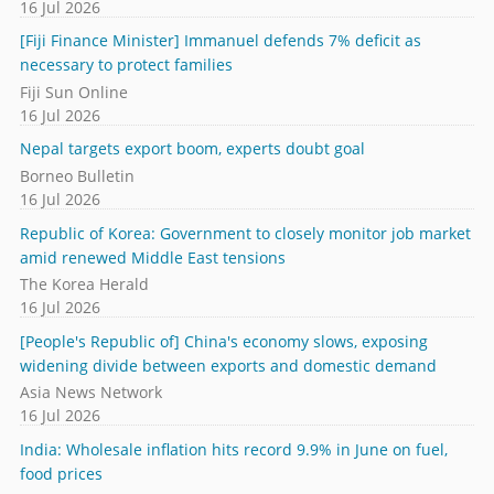
16 Jul 2026
[Fiji Finance Minister] Immanuel defends 7% deficit as
necessary to protect families
Fiji Sun Online
16 Jul 2026
Nepal targets export boom, experts doubt goal
Borneo Bulletin
16 Jul 2026
Republic of Korea: Government to closely monitor job market
amid renewed Middle East tensions
The Korea Herald
16 Jul 2026
[People's Republic of] China's economy slows, exposing
widening divide between exports and domestic demand
Asia News Network
16 Jul 2026
India: Wholesale inflation hits record 9.9% in June on fuel,
food prices