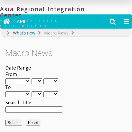
Asia
Regional
Integration
Center

ARIC


TRACKING ASIAN
INTEGRATION
What’s new
Macro News
Macro News
Date Range
From
To
Search Title