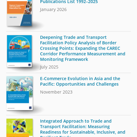
Publications List 1992–2025
January 2026
Deepening Trade and Transport
Facilitation Policy Analysis of Border
Crossing Points: Expanding the CAREC
Corridor Performance Measurement and
Monitoring Framework
July 2025
E-Commerce Evolution in Asia and the
Pacific: Opportunities and Challenges
November 2023
Integrated Approach to Trade and
Transport Facilitation: Measuring
Readiness for Sustainable, Inclusive, and