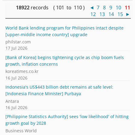
18922
records ( 101 to 110 )
◄
7
8
9
10
11
12
13
14
15
►
World Bank lending program for Philippines intact despite
[upper-middle income country] upgrade
philstar.com
17 Jul 2026
[Bank of Korea] begins tightening cycle as chip boom fuels
growth, inflation concerns
koreatimes.co.kr
16 Jul 2026
Indonesia's US$443 billion debt remains at safe level:
[Indonesia Finance Minister] Purbaya
Antara
16 Jul 2026
[Philippine Statistics Authority] sees 'low likelihood' of hitting
growth goal by 2028
Business World