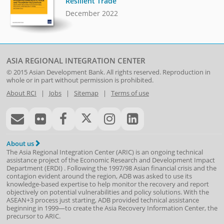
Resilient Trade
December 2022
ASIA REGIONAL INTEGRATION CENTER
© 2015
Asian Development Bank
. All rights reserved. Reproduction in
whole or in part without permission is prohibited.
About RCI
|
Jobs
|
Sitemap
|
Terms of use
About us
The Asia Regional Integration Center (ARIC) is an ongoing technical
assistance project of the
Economic Research and Development Impact
Department
(
ERDI
)
. Following the 1997/98 Asian financial crisis and the
contagion evident around the region, ADB was asked to use its
knowledge-based expertise to help monitor the recovery and report
objectively on potential vulnerabilities and policy solutions. With the
ASEAN+3 process just starting, ADB provided technical assistance
beginning in 1999—to create the Asia Recovery Information Center, the
precursor to ARIC.